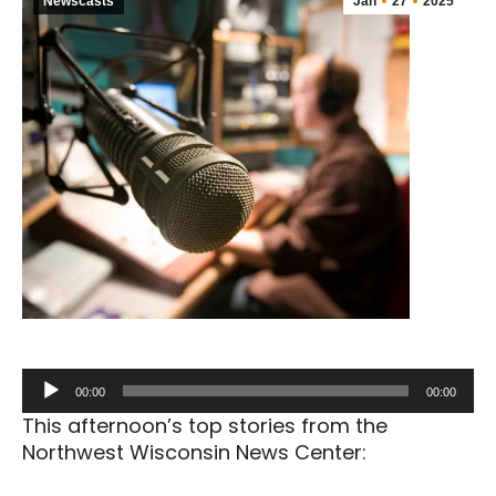
Newscasts
Jan
27
2025
Audio
00:00
00:00
Player
This afternoon’s top stories from the
Northwest Wisconsin News Center: