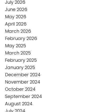
July 2026
June 2026
May 2026
April 2026
March 2026
February 2026
May 2025
March 2025
February 2025
January 2025
December 2024
November 2024
October 2024
September 2024
August 2024
July 2024