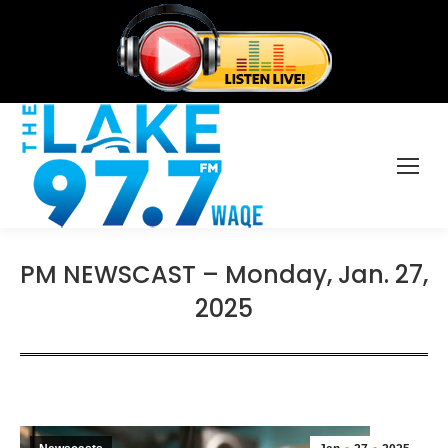
PM NEWSCAST – Monday, Jan. 27,
2025