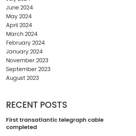
June 2024
May 2024
April 2024
March 2024
February 2024
January 2024
November 2023
September 2023
August 2023
RECENT POSTS
First transatlantic telegraph cable
completed