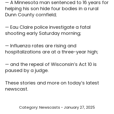
— A Minnesota man sentenced to 16 years for
helping his son hide four bodies in a rural
Dunn County cornfield;
— Eau Claire police investigate a fatal
shooting early Saturday morning;
— Influenza rates are rising and
hospitalizations are at a three-year high;
— and the repeal of Wisconsin’s Act 10 is
paused by a judge.
These stories and more on today’s latest
newscast.
Category:
Newscasts
January 27, 2025