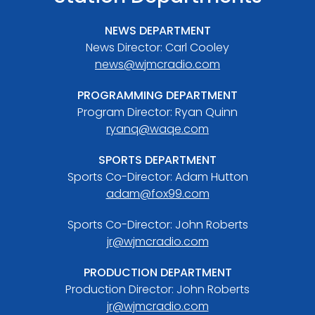
NEWS DEPARTMENT
News Director: Carl Cooley
news@wjmcradio.com
PROGRAMMING DEPARTMENT
Program Director: Ryan Quinn
ryanq@waqe.com
SPORTS DEPARTMENT
Sports Co-Director: Adam Hutton
adam@fox99.com
Sports Co-Director: John Roberts
jr@wjmcradio.com
PRODUCTION DEPARTMENT
Production Director: John Roberts
jr@wjmcradio.com