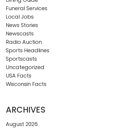
Funeral Services
Local Jobs
News Stories
Newscasts
Radio Auction
Sports Headlines
Sportscasts
Uncategorized
USA Facts
Wisconsin Facts
ARCHIVES
August 2026