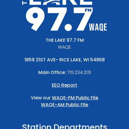
THE LAKE 97.7 FM
WAQE
1859 21ST AVE- RICE LAKE, WI 54868
Main Office:
715.234.2131
EEO Report
View our
WAQE-FM Public File
WAQE-AM Public FIle
Station Departments