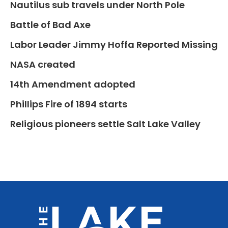
Nautilus sub travels under North Pole
Battle of Bad Axe
Labor Leader Jimmy Hoffa Reported Missing
NASA created
14th Amendment adopted
Phillips Fire of 1894 starts
Religious pioneers settle Salt Lake Valley