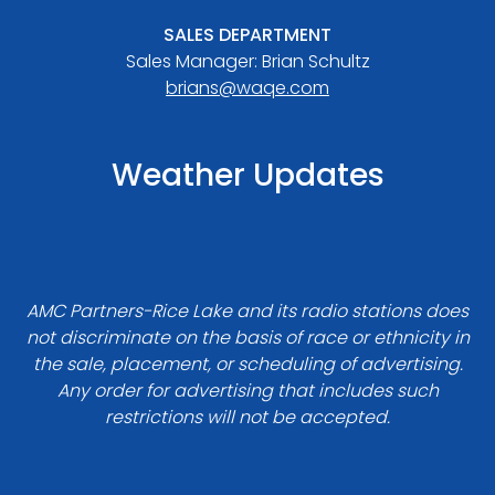
SALES DEPARTMENT
Sales Manager: Brian Schultz
brians@waqe.com
Weather Updates
AMC Partners-Rice Lake and its radio stations does
not discriminate on the basis of race or ethnicity in
the sale, placement, or scheduling of advertising.
Any order for advertising that includes such
restrictions will not be accepted.