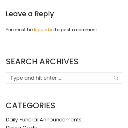
Leave a Reply
You must be
logged in
to post a comment.
SEARCH ARCHIVES
Search:
CATEGORIES
Daily Funeral Announcements
Dining Guide