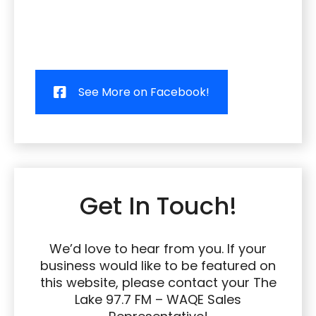
See More on Facebook!
Get In Touch!
We’d love to hear from you. If your
business would like to be featured on
this website, please contact your The
Lake 97.7 FM – WAQE Sales