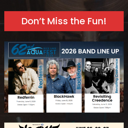
Don’t Miss the Fun!