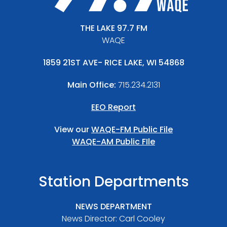
THE LAKE 97.7 FM
WAQE
1859 21ST AVE- RICE LAKE, WI 54868
Main Office:
715.234.2131
EEO Report
View our
WAQE-FM Public File
WAQE-AM Public FIle
Station Departments
NEWS DEPARTMENT
News Director: Carl Cooley