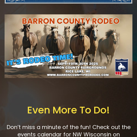
Even More To Do!
Don’t miss a minute of the fun! Check out the
events calendar for NW Wisconsin on