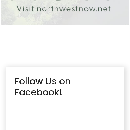
Follow Us on
Facebook!