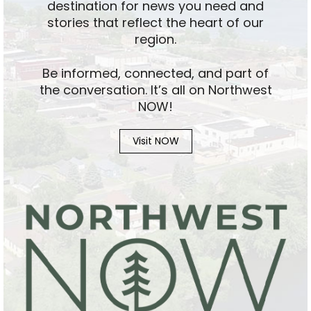
destination for news you need and
stories that reflect the heart of our
region.
Be informed, connected, and part of
the conversation. It’s all on Northwest
NOW!
Visit NOW