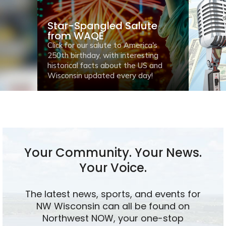
Star-Spangled Salute
from WAQE
Click for our salute to America's
250th birthday, with interesting
historical facts about the US and
Wisconsin updated every day!
Your Community. Your News.
Your Voice.
The latest news, sports, and events for
NW Wisconsin can all be found on
Northwest NOW, your one-stop