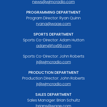
news@wjmcradio.com
PROGRAMMING DEPARTMENT
Program Director: Ryan Quinn
ryanq@waqe.com
SPORTS DEPARTMENT
Sports Co-Director: Adam Hutton
adam@fox99.com
Sports Co-Director: John Roberts
jr@wjmcradio.com
PRODUCTION DEPARTMENT
Production Director: John Roberts
jr@wjmcradio.com
SALES DEPARTMENT
Sales Manager: Brian Schultz
brians@waqe.com