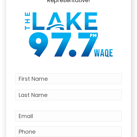
Representative!