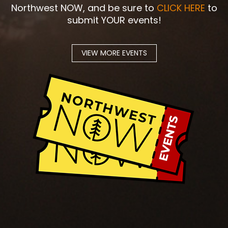
Northwest NOW, and be sure to
CLICK HERE
to
submit YOUR events!
VIEW MORE EVENTS