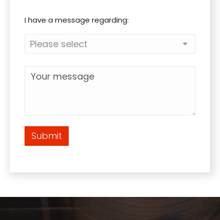
I have a message regarding:
Submit