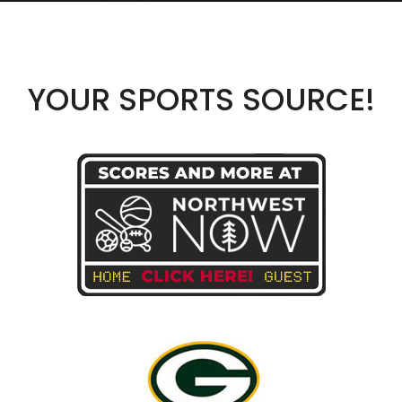
YOUR SPORTS SOURCE!