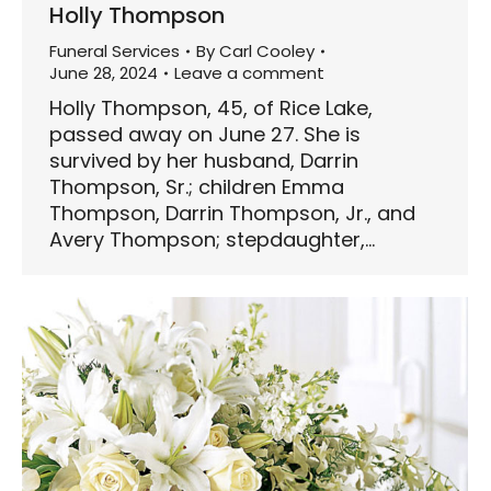
Holly Thompson
Funeral Services
By
Carl Cooley
June 28, 2024
Leave a comment
Holly Thompson, 45, of Rice Lake,
passed away on June 27. She is
survived by her husband, Darrin
Thompson, Sr.; children Emma
Thompson, Darrin Thompson, Jr., and
Avery Thompson; stepdaughter,…