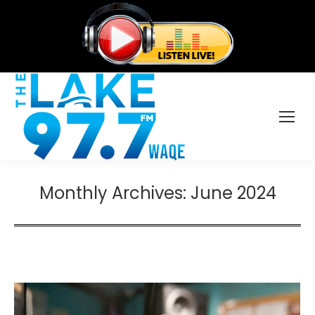
Monthly Archives:
June 2024