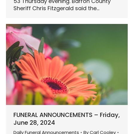
53 Thursday evening. Barron County
Sheriff Chris Fitzgerald said the…
FUNERAL ANNOUNCEMENTS – Friday,
June 28, 2024
Daily Funeral Announcements
By
Carl Cooley