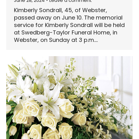
June 28, 2024
Leave a comment
Kimberly Sondrall, 45, of Webster,
passed away on June 10. The memorial
service for Kimberly Sondrall will be held
at Swedberg-Taylor Funeral Home, in
Webster, on Sunday at 3 p.m.…