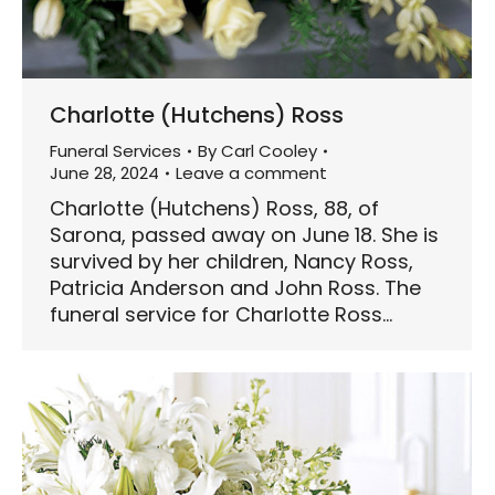
Charlotte (Hutchens) Ross
Funeral Services
By
Carl Cooley
June 28, 2024
Leave a comment
Charlotte (Hutchens) Ross, 88, of
Sarona, passed away on June 18. She is
survived by her children, Nancy Ross,
Patricia Anderson and John Ross. The
funeral service for Charlotte Ross…