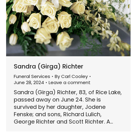
Sandra (Girga) Richter
Funeral Services
By
Carl Cooley
June 28, 2024
Leave a comment
Sandra (Girga) Richter, 83, of Rice Lake,
passed away on June 24. She is
survived by her daughter, Jodene
Fenske; and sons, Richard Lulich,
George Richter and Scott Richter. A…