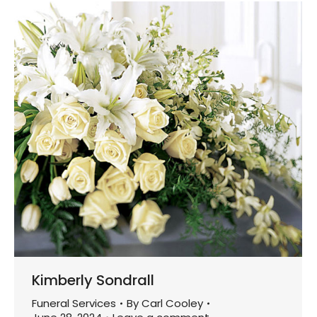
Kimberly Sondrall
Funeral Services
By
Carl Cooley