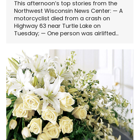
This afternoon’s top stories from the
Northwest Wisconsin News Center: — A
motorcyclist died from a crash on
Highway 63 near Turtle Lake on
Tuesday; — One person was airlifted…