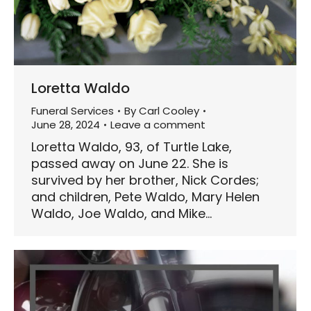
Loretta Waldo
Funeral Services
By
Carl Cooley
June 28, 2024
Leave a comment
Loretta Waldo, 93, of Turtle Lake,
passed away on June 22. She is
survived by her brother, Nick Cordes;
and children, Pete Waldo, Mary Helen
Waldo, Joe Waldo, and Mike…