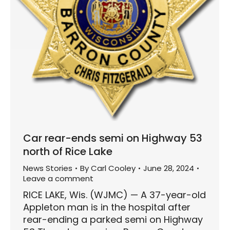
Car rear-ends semi on Highway 53
north of Rice Lake
News Stories
By
Carl Cooley
June 28, 2024
Leave a comment
RICE LAKE, Wis. (WJMC) — A 37-year-old
Appleton man is in the hospital after
rear-ending a parked semi on Highway