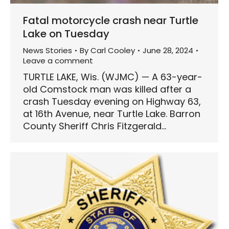
Fatal motorcycle crash near Turtle
Lake on Tuesday
News Stories
By
Carl Cooley
June 28, 2024
Leave a comment
TURTLE LAKE, Wis. (WJMC) — A 63-year-
old Comstock man was killed after a
crash Tuesday evening on Highway 63,
at 16th Avenue, near Turtle Lake. Barron
County Sheriff Chris Fitzgerald…