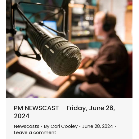
PM NEWSCAST – Friday, June 28,
2024
Newscasts
By
Carl Cooley
June 28, 2024
Leave a comment