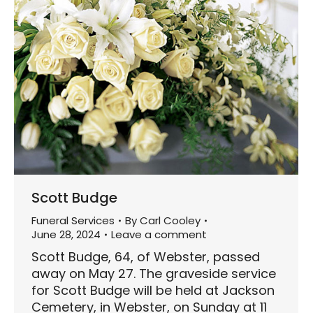
Scott Budge
Funeral Services
By
Carl Cooley
June 28, 2024
Leave a comment
Scott Budge, 64, of Webster, passed
away on May 27. The graveside service
for Scott Budge will be held at Jackson
Cemetery, in Webster, on Sunday at 11