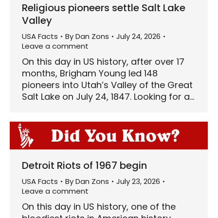
Religious pioneers settle Salt Lake
Valley
USA Facts
By
Dan Zons
July 24, 2026
Leave a comment
On this day in US history, after over 17
months, Brigham Young led 148
pioneers into Utah’s Valley of the Great
Salt Lake on July 24, 1847. Looking for a…
Detroit Riots of 1967 begin
USA Facts
By
Dan Zons
July 23, 2026
Leave a comment
On this day in US history, one of the