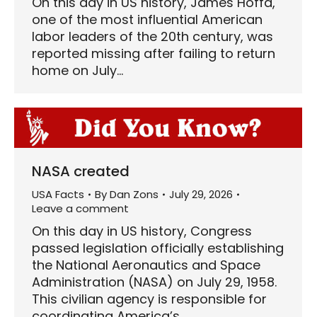
On this day in US history, James Hoffa,
one of the most influential American
labor leaders of the 20th century, was
reported missing after failing to return
home on July…
NASA created
USA Facts
By
Dan Zons
July 29, 2026
Leave a comment
On this day in US history, Congress
passed legislation officially establishing
the National Aeronautics and Space
Administration (NASA) on July 29, 1958.
This civilian agency is responsible for
coordinating America’s…