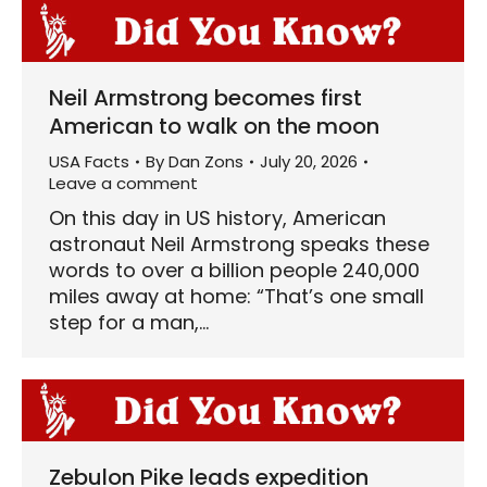
Neil Armstrong becomes first
American to walk on the moon
USA Facts
By
Dan Zons
July 20, 2026
Leave a comment
On this day in US history, American
astronaut Neil Armstrong speaks these
words to over a billion people 240,000
miles away at home: “That’s one small
step for a man,…
Zebulon Pike leads expedition