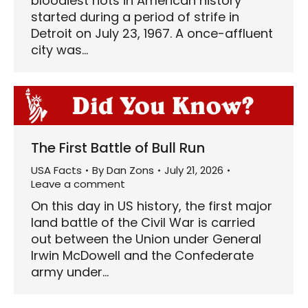
bloodiest riots in American history
started during a period of strife in
Detroit on July 23, 1967. A once-affluent
city was…
The First Battle of Bull Run
USA Facts
By
Dan Zons
July 21, 2026
Leave a comment
On this day in US history, the first major
land battle of the Civil War is carried
out between the Union under General
Irwin McDowell and the Confederate
army under…