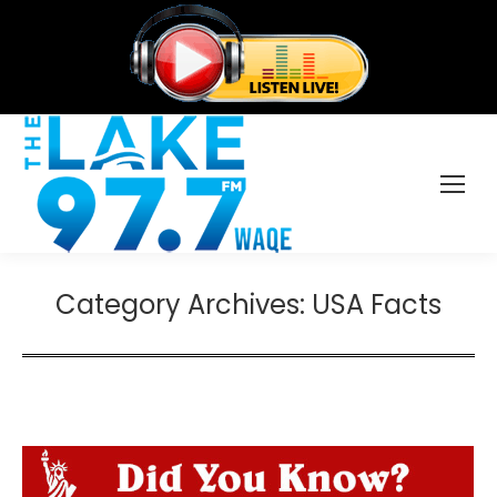
Category Archives:
USA Facts