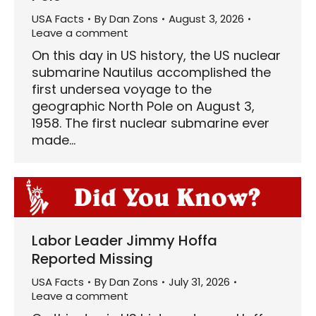
USA Facts
By
Dan Zons
August 3, 2026
Leave a comment
On this day in US history, the US nuclear
submarine Nautilus accomplished the
first undersea voyage to the
geographic North Pole on August 3,
1958. The first nuclear submarine ever
made…
Labor Leader Jimmy Hoffa
Reported Missing
USA Facts
By
Dan Zons
July 31, 2026
Leave a comment