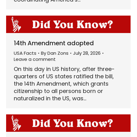
14th Amendment adopted
USA Facts
By
Dan Zons
July 28, 2026
Leave a comment
On this day in US history, after three-
quarters of US states ratified the bill,
the 14th Amendment, which grants
citizenship to all persons born or
naturalized in the US, was…