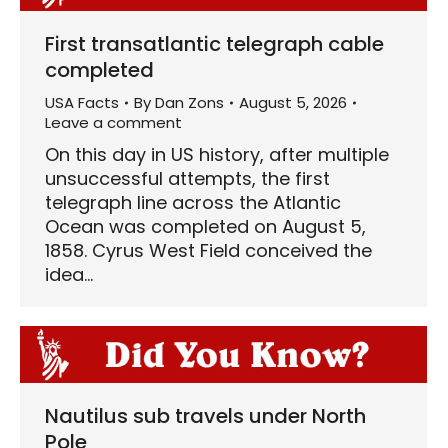
First transatlantic telegraph cable
completed
USA Facts
By
Dan Zons
August 5, 2026
Leave a comment
On this day in US history, after multiple
unsuccessful attempts, the first
telegraph line across the Atlantic
Ocean was completed on August 5,
1858. Cyrus West Field conceived the
idea…
Nautilus sub travels under North
Pole