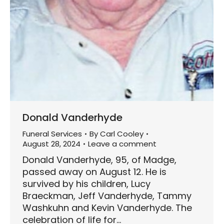
Donald Vanderhyde
Funeral Services
By
Carl Cooley
August 28, 2024
Leave a comment
Donald Vanderhyde, 95, of Madge,
passed away on August 12. He is
survived by his children, Lucy
Braeckman, Jeff Vanderhyde, Tammy
Washkuhn and Kevin Vanderhyde. The
celebration of life for…