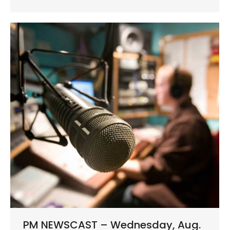
PM NEWSCAST – Wednesday, Aug.