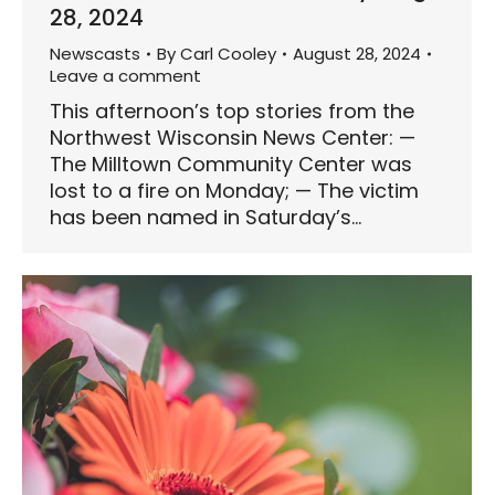
28, 2024
Newscasts
By
Carl Cooley
August 28, 2024
Leave a comment
This afternoon’s top stories from the
Northwest Wisconsin News Center: —
The Milltown Community Center was
lost to a fire on Monday; — The victim
has been named in Saturday’s…