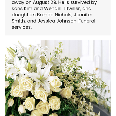
away on August 29. He is survived by
sons Kim and Wendell Litwiller, and
daughters Brenda Nichols, Jennifer
Smith, and Jessica Johnson. Funeral
services…