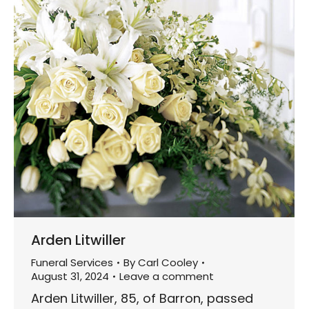
Arden Litwiller
Funeral Services
By
Carl Cooley
August 31, 2024
Leave a comment
Arden Litwiller, 85, of Barron, passed