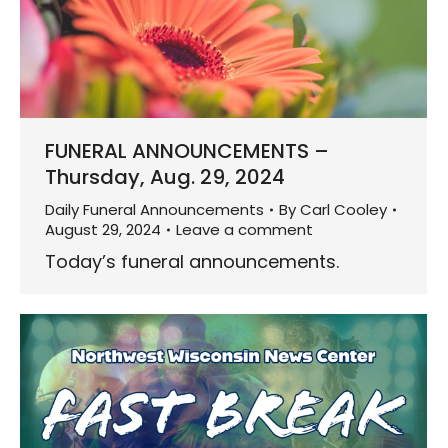
FUNERAL ANNOUNCEMENTS –
Thursday, Aug. 29, 2024
Daily Funeral Announcements
By
Carl Cooley
August 29, 2024
Leave a comment
Today’s funeral announcements.