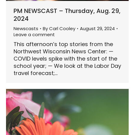
PM NEWSCAST – Thursday, Aug. 29,
2024
Newscasts
By
Carl Cooley
August 29, 2024
Leave a comment
This afternoon’s top stories from the
Northwest Wisconsin News Center: —
COVID levels spike with the start of the
school year; — We look at the Labor Day
travel forecast;…