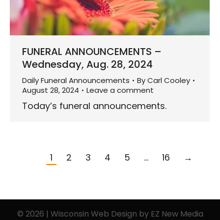
FUNERAL ANNOUNCEMENTS –
Wednesday, Aug. 28, 2024
Daily Funeral Announcements
By
Carl Cooley
August 28, 2024
Leave a comment
Today’s funeral announcements.
1
2
3
4
5
…
16
→
© 2026 | Wisconsin Web Design by
EZ New Media