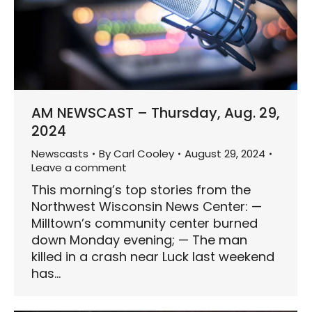
AM NEWSCAST – Thursday, Aug. 29,
2024
Newscasts
By
Carl Cooley
August 29, 2024
Leave a comment
This morning’s top stories from the
Northwest Wisconsin News Center: —
Milltown’s community center burned
down Monday evening; — The man
killed in a crash near Luck last weekend
has…