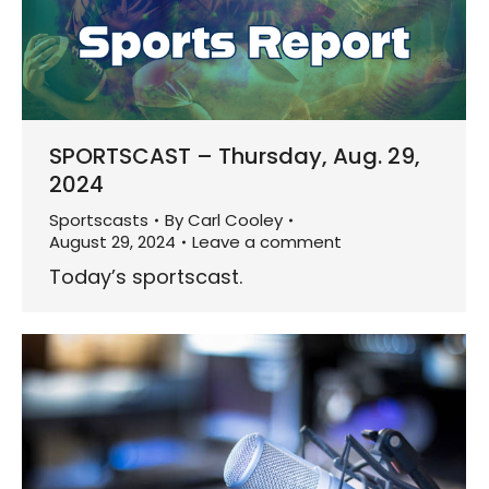
SPORTSCAST – Thursday, Aug. 29,
2024
Sportscasts
By
Carl Cooley
August 29, 2024
Leave a comment
Today’s sportscast.