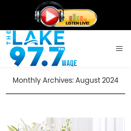
Monthly Archives:
August 2024