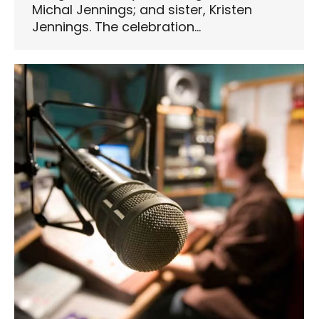
Michal Jennings; and sister, Kristen
Jennings. The celebration…