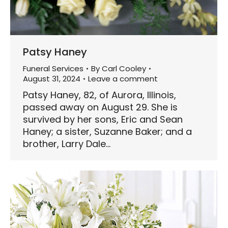
Patsy Haney
Funeral Services
By
Carl Cooley
August 31, 2024
Leave a comment
Patsy Haney, 82, of Aurora, Illinois,
passed away on August 29. She is
survived by her sons, Eric and Sean
Haney; a sister, Suzanne Baker; and a
brother, Larry Dale…