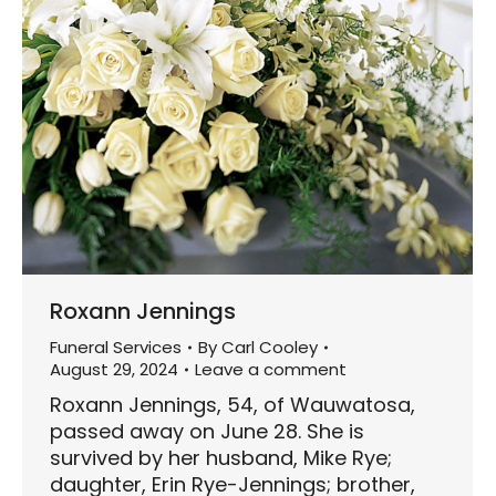
Roxann Jennings
Funeral Services
By
Carl Cooley
August 29, 2024
Leave a comment
Roxann Jennings, 54, of Wauwatosa,
passed away on June 28. She is
survived by her husband, Mike Rye;
daughter, Erin Rye-Jennings; brother,