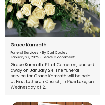
Grace Kamrath
Funeral Services
By
Carl Cooley
January 27, 2025
Leave a comment
Grace Kamrath, 91, of Cameron, passed
away on January 24. The funeral
service for Grace Kamrath will be held
at First Lutheran Church, in Rice Lake, on
Wednesday at 2…