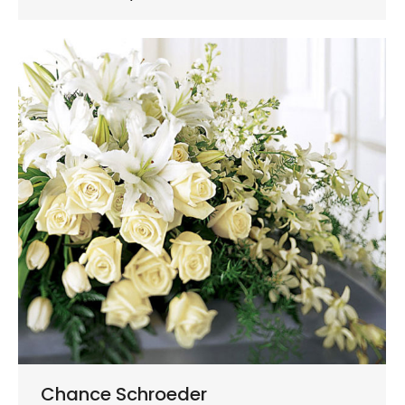
Chance Schroeder