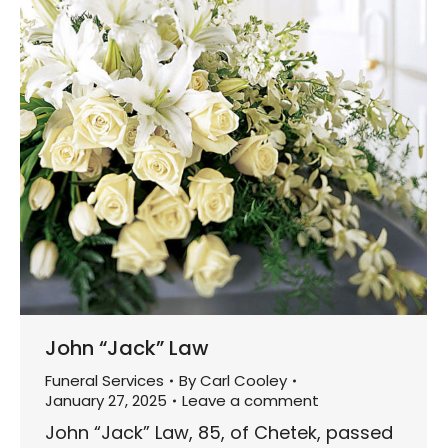
John “Jack” Law
Funeral Services
By
Carl Cooley
January 27, 2025
Leave a comment
John “Jack” Law, 85, of Chetek, passed