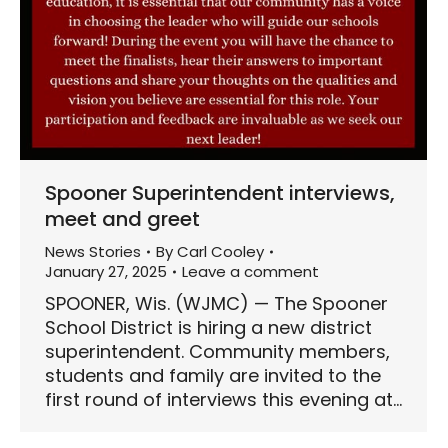
Spooner Superintendent interviews,
meet and greet
News Stories
By
Carl Cooley
January 27, 2025
Leave a comment
SPOONER, Wis. (WJMC) — The Spooner
School District is hiring a new district
superintendent. Community members,
students and family are invited to the
first round of interviews this evening at…