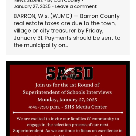
News Stories
By
Carl Cooley
January 27, 2025
Leave a comment
BARRON, Wis. (WJMC) — Barron County
real estate taxes are due to the town,
village or city treasurer by Friday,
January 31. Payments should be sent to
the municipality on…