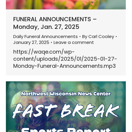
FUNERAL ANNOUNCEMENTS –
Monday, Jan. 27, 2025
Daily Funeral Announcements
By
Carl Cooley
January 27, 2025
Leave a comment
https://waqe.com/wp-
content/uploads/2025/01/2025-01-27-
Monday-Funeral-Announcements.mp3