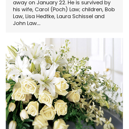
away on January 22. He is survived by
his wife, Carol (Poch) Law; children, Bob
Law, Lisa Hedtke, Laura Schissel and
John Law.…