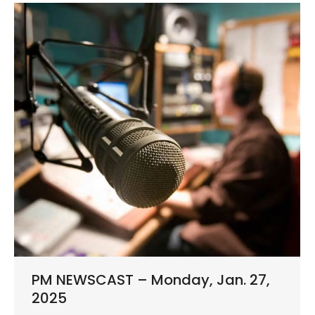
PM NEWSCAST – Monday, Jan. 27,
2025