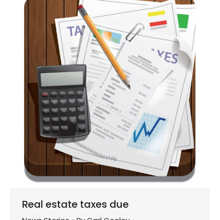
Real estate taxes due