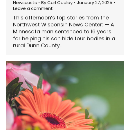
Newscasts
By
Carl Cooley
January 27, 2025
Leave a comment
This afternoon’s top stories from the
Northwest Wisconsin News Center: — A
Minnesota man sentenced to 16 years
for helping his son hide four bodies in a
rural Dunn County…