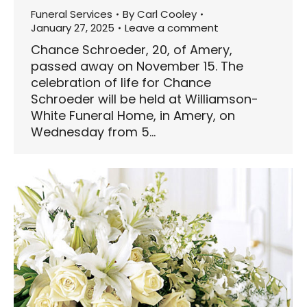
Funeral Services
By
Carl Cooley
January 27, 2025
Leave a comment
Chance Schroeder, 20, of Amery,
passed away on November 15. The
celebration of life for Chance
Schroeder will be held at Williamson-
White Funeral Home, in Amery, on
Wednesday from 5…