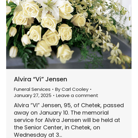
Alvira “Vi” Jensen
Funeral Services
By
Carl Cooley
January 27, 2025
Leave a comment
Alvira “Vi” Jensen, 95, of Chetek, passed
away on January 10. The memorial
service for Alvira Jensen will be held at
the Senior Center, in Chetek, on
Wednesday at 3…