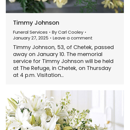
Timmy Johnson
Funeral Services
By
Carl Cooley
January 27, 2025
Leave a comment
Timmy Johnson, 53, of Chetek, passed
away on January 10. The memorial
service for Timmy Johnson will be held
at The Refuge, in Chetek, on Thursday
at 4 p.m. Visitation…