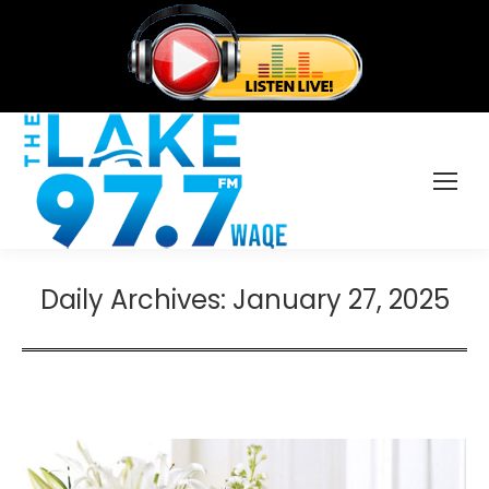
Daily Archives:
January 27, 2025