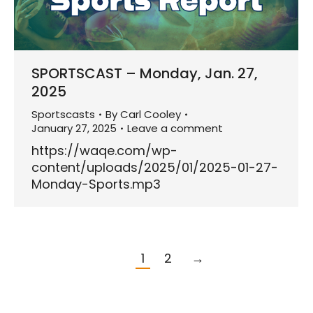
SPORTSCAST – Monday, Jan. 27,
2025
Sportscasts
By
Carl Cooley
January 27, 2025
Leave a comment
https://waqe.com/wp-
content/uploads/2025/01/2025-01-27-
Monday-Sports.mp3
1
2
→