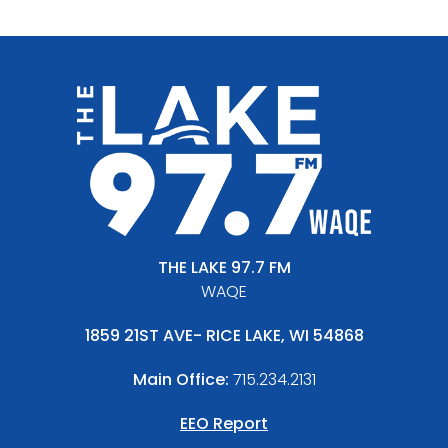
THE LAKE 97.7 FM
WAQE
1859 21ST AVE- RICE LAKE, WI 54868
Main Office:
715.234.2131
EEO Report