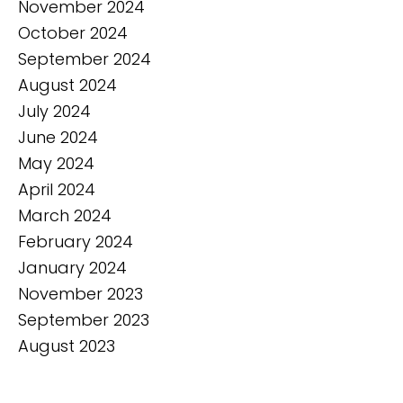
November 2024
October 2024
September 2024
August 2024
July 2024
June 2024
May 2024
April 2024
March 2024
February 2024
January 2024
November 2023
September 2023
August 2023