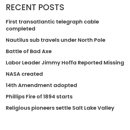
RECENT POSTS
First transatlantic telegraph cable
completed
Nautilus sub travels under North Pole
Battle of Bad Axe
Labor Leader Jimmy Hoffa Reported Missing
NASA created
14th Amendment adopted
Phillips Fire of 1894 starts
Religious pioneers settle Salt Lake Valley