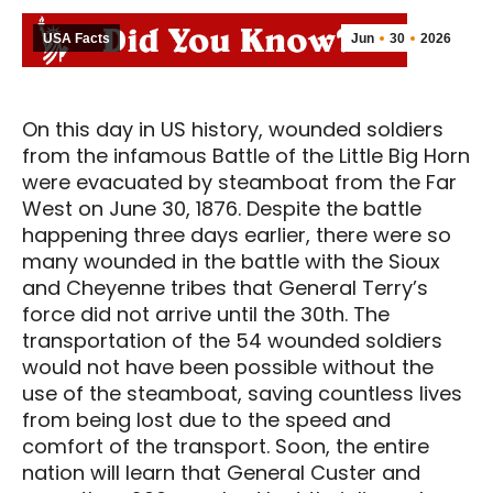
USA Facts
Jun
30
2026
On this day in US history, wounded soldiers
from the infamous Battle of the Little Big Horn
were evacuated by steamboat from the Far
West on June 30, 1876. Despite the battle
happening three days earlier, there were so
many wounded in the battle with the Sioux
and Cheyenne tribes that General Terry’s
force did not arrive until the 30th. The
transportation of the 54 wounded soldiers
would not have been possible without the
use of the steamboat, saving countless lives
from being lost due to the speed and
comfort of the transport. Soon, the entire
nation will learn that General Custer and