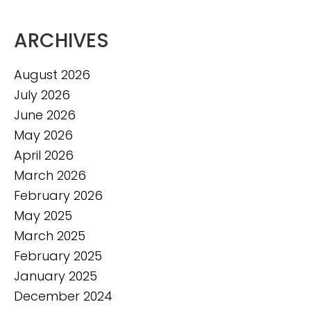
ARCHIVES
August 2026
July 2026
June 2026
May 2026
April 2026
March 2026
February 2026
May 2025
March 2025
February 2025
January 2025
December 2024