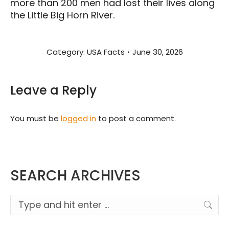
more than 200 men had lost their lives along
the Little Big Horn River.
Category:
USA Facts
June 30, 2026
Leave a Reply
You must be
logged in
to post a comment.
SEARCH ARCHIVES
Search: