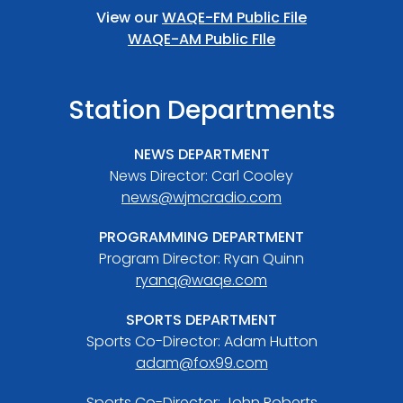
View our
WAQE-FM Public File
WAQE-AM Public FIle
Station Departments
NEWS DEPARTMENT
News Director: Carl Cooley
news@wjmcradio.com
PROGRAMMING DEPARTMENT
Program Director: Ryan Quinn
ryanq@waqe.com
SPORTS DEPARTMENT
Sports Co-Director: Adam Hutton
adam@fox99.com
Sports Co-Director: John Roberts