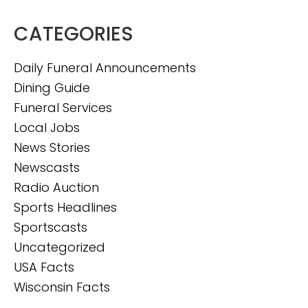
CATEGORIES
Daily Funeral Announcements
Dining Guide
Funeral Services
Local Jobs
News Stories
Newscasts
Radio Auction
Sports Headlines
Sportscasts
Uncategorized
USA Facts
Wisconsin Facts