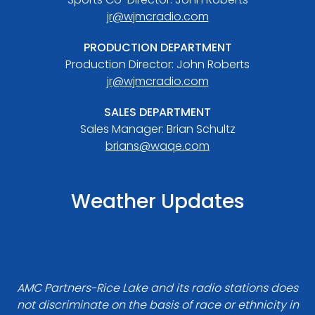
jr@wjmcradio.com
PRODUCTION DEPARTMENT
Production Director: John Roberts
jr@wjmcradio.com
SALES DEPARTMENT
Sales Manager: Brian Schultz
brians@waqe.com
Weather Updates
AMC Partners-Rice Lake and its radio stations does
not discriminate on the basis of race or ethnicity in