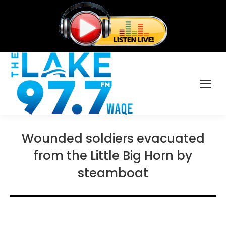
Wounded soldiers evacuated
from the Little Big Horn by
steamboat