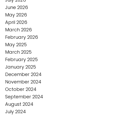
June 2026
May 2026
April 2026
March 2026
February 2026
May 2025
March 2025
February 2025
January 2025
December 2024
November 2024
October 2024
September 2024
August 2024
July 2024