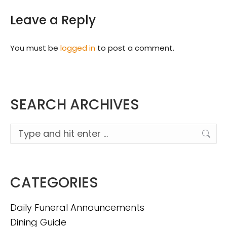
Leave a Reply
You must be
logged in
to post a comment.
SEARCH ARCHIVES
Search:
CATEGORIES
Daily Funeral Announcements
Dining Guide