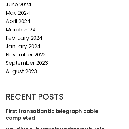
June 2024
May 2024
April 2024
March 2024
February 2024
January 2024
November 2023
September 2023
August 2023
RECENT POSTS
First transatlantic telegraph cable
completed