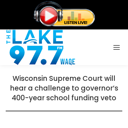
Wisconsin Supreme Court will
hear a challenge to governor’s
400-year school funding veto