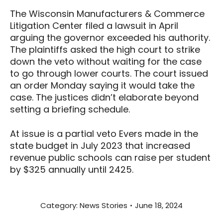
The Wisconsin Manufacturers & Commerce
Litigation Center filed a lawsuit in April
arguing the governor exceeded his authority.
The plaintiffs asked the high court to strike
down the veto without waiting for the case
to go through lower courts. The court issued
an order Monday saying it would take the
case. The justices didn’t elaborate beyond
setting a briefing schedule.
At issue is a partial veto Evers made in the
state budget in July 2023 that increased
revenue public schools can raise per student
by $325 annually until 2425.
Category:
News Stories
June 18, 2024