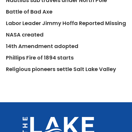
Nautilus sub travels under North Pole
Battle of Bad Axe
Labor Leader Jimmy Hoffa Reported Missing
NASA created
14th Amendment adopted
Phillips Fire of 1894 starts
Religious pioneers settle Salt Lake Valley