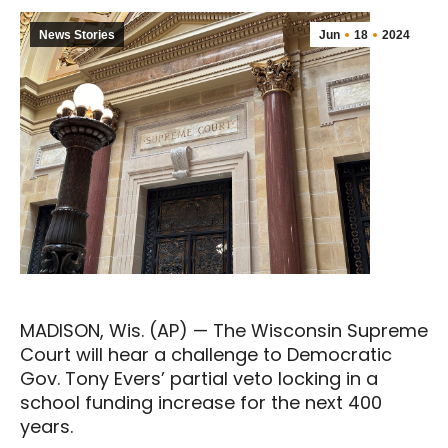
News Stories
Jun
18
2024
MADISON, Wis. (AP) — The Wisconsin Supreme
Court will hear a challenge to Democratic
Gov. Tony Evers’ partial veto locking in a
school funding increase for the next 400
years.