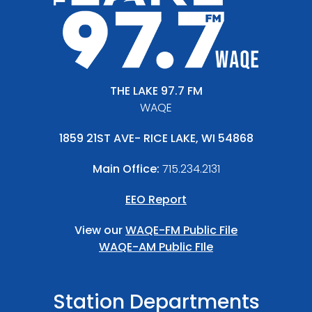
THE LAKE 97.7 FM
WAQE
1859 21ST AVE- RICE LAKE, WI 54868
Main Office:
715.234.2131
EEO Report
View our
WAQE-FM Public File
WAQE-AM Public FIle
Station Departments