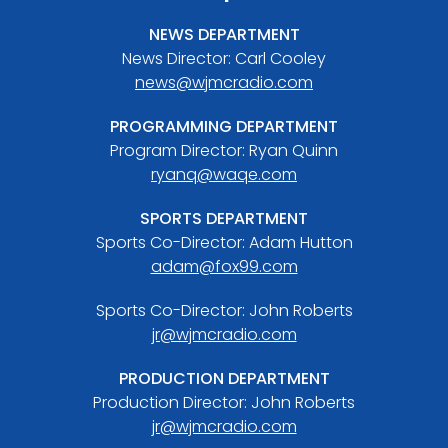
NEWS DEPARTMENT
News Director: Carl Cooley
news@wjmcradio.com
PROGRAMMING DEPARTMENT
Program Director: Ryan Quinn
ryanq@waqe.com
SPORTS DEPARTMENT
Sports Co-Director: Adam Hutton
adam@fox99.com
Sports Co-Director: John Roberts
jr@wjmcradio.com
PRODUCTION DEPARTMENT
Production Director: John Roberts
jr@wjmcradio.com