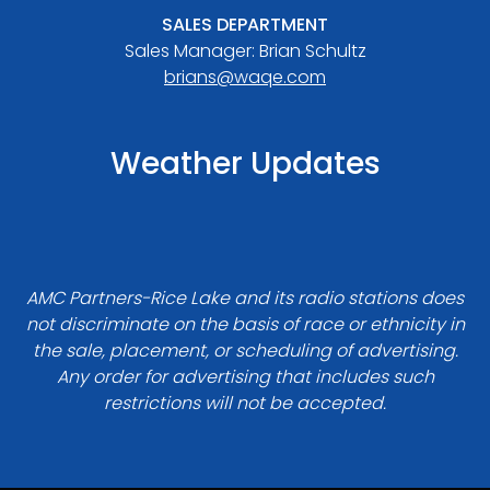
SALES DEPARTMENT
Sales Manager: Brian Schultz
brians@waqe.com
Weather Updates
AMC Partners-Rice Lake and its radio stations does
not discriminate on the basis of race or ethnicity in
the sale, placement, or scheduling of advertising.
Any order for advertising that includes such
restrictions will not be accepted.