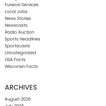
Funeral Services
Local Jobs
News Stories
Newscasts
Radio Auction
Sports Headlines
Sportscasts
Uncategorized
USA Facts
Wisconsin Facts
ARCHIVES
August 2026
July 2026