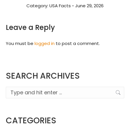
Category:
USA Facts
June 29, 2026
Leave a Reply
You must be
logged in
to post a comment.
SEARCH ARCHIVES
Search:
CATEGORIES