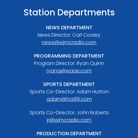
Station Departments
NEWS DEPARTMENT
News Director: Carl Cooley
news@wjmcradio.com
PROGRAMMING DEPARTMENT
Program Director: Ryan Quinn
ryanq@waqe.com
SPORTS DEPARTMENT
Sports Co-Director: Adam Hutton
adam@fox99.com
Sports Co-Director: John Roberts
jr@wjmcradio.com
PRODUCTION DEPARTMENT