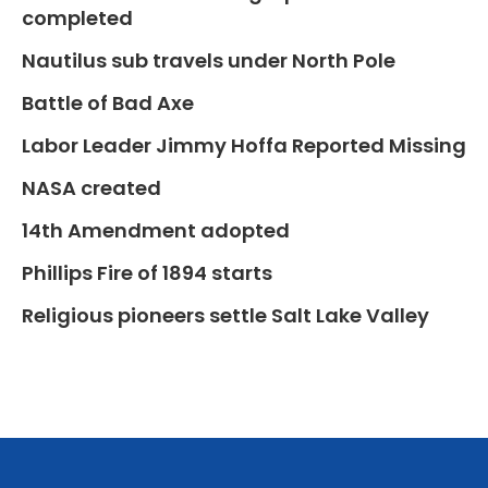
completed
Nautilus sub travels under North Pole
Battle of Bad Axe
Labor Leader Jimmy Hoffa Reported Missing
NASA created
14th Amendment adopted
Phillips Fire of 1894 starts
Religious pioneers settle Salt Lake Valley