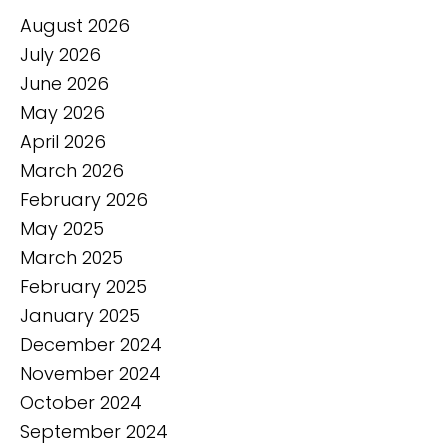
August 2026
July 2026
June 2026
May 2026
April 2026
March 2026
February 2026
May 2025
March 2025
February 2025
January 2025
December 2024
November 2024
October 2024
September 2024