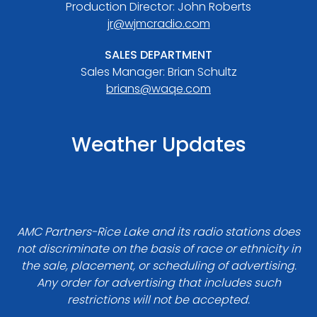
Production Director: John Roberts
jr@wjmcradio.com
SALES DEPARTMENT
Sales Manager: Brian Schultz
brians@waqe.com
Weather Updates
AMC Partners-Rice Lake and its radio stations does
not discriminate on the basis of race or ethnicity in
the sale, placement, or scheduling of advertising.
Any order for advertising that includes such
restrictions will not be accepted.