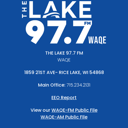
THE LAKE 97.7 FM
WAQE
1859 21ST AVE- RICE LAKE, WI 54868
Main Office:
715.234.2131
EEO Report
View our
WAQE-FM Public File
WAQE-AM Public FIle