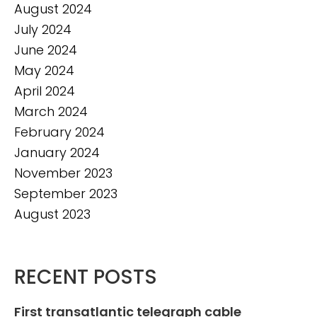
August 2024
July 2024
June 2024
May 2024
April 2024
March 2024
February 2024
January 2024
November 2023
September 2023
August 2023
RECENT POSTS
First transatlantic telegraph cable