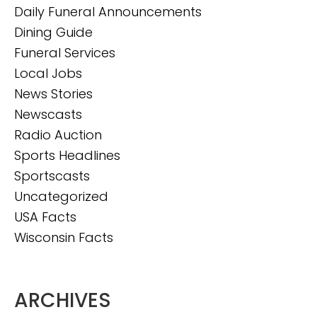
Daily Funeral Announcements
Dining Guide
Funeral Services
Local Jobs
News Stories
Newscasts
Radio Auction
Sports Headlines
Sportscasts
Uncategorized
USA Facts
Wisconsin Facts
ARCHIVES