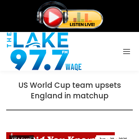
US World Cup team upsets
England in matchup