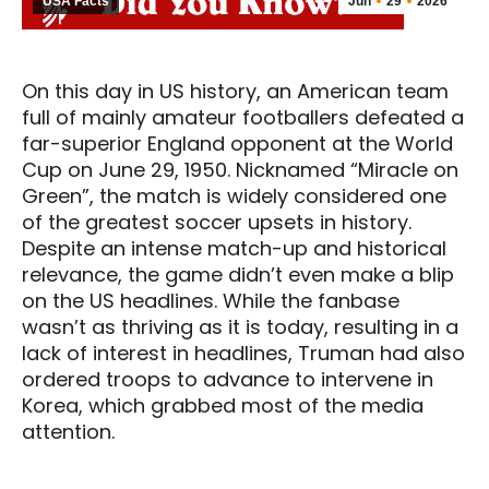
USA Facts
Jun
29
2026
On this day in US history, an American team
full of mainly amateur footballers defeated a
far-superior England opponent at the World
Cup on June 29, 1950. Nicknamed “Miracle on
Green”, the match is widely considered one
of the greatest soccer upsets in history.
Despite an intense match-up and historical
relevance, the game didn’t even make a blip
on the US headlines. While the fanbase
wasn’t as thriving as it is today, resulting in a
lack of interest in headlines, Truman had also
ordered troops to advance to intervene in
Korea, which grabbed most of the media
attention.