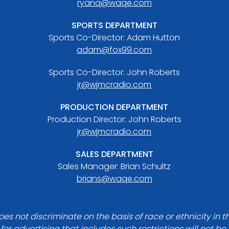
ryanq@waqe.com
SPORTS DEPARTMENT
Sports Co-Director: Adam Hutton
adam@fox99.com
Sports Co-Director: John Roberts
jr@wjmcradio.com
PRODUCTION DEPARTMENT
Production Director: John Roberts
jr@wjmcradio.com
SALES DEPARTMENT
Sales Manager: Brian Schultz
brians@waqe.com
es not discriminate on the basis of race or ethnicity in t
for advertising that includes such restrictions will not b