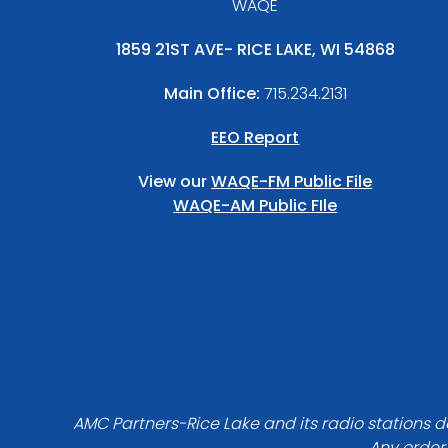
WAQE
1859 21ST AVE- RICE LAKE, WI 54868
Main Office:
715.234.2131
EEO Report
View our
WAQE-FM Public File
WAQE-AM Public FIle
AMC Partners-Rice Lake and its radio stations do
Any order 