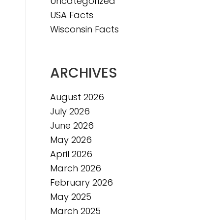
Uncategorized
USA Facts
Wisconsin Facts
ARCHIVES
August 2026
July 2026
June 2026
May 2026
April 2026
March 2026
February 2026
May 2025
March 2025