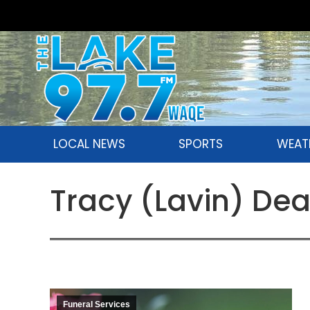
LOCAL NEWS
SPORTS
WEAT
Tracy (Lavin) De
Funeral Services