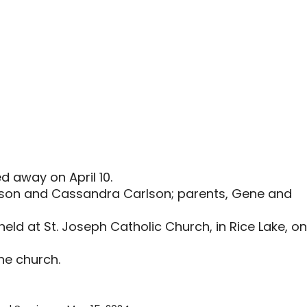
d away on April 10.
arlson and Cassandra Carlson; parents, Gene and
held at St. Joseph Catholic Church, in Rice Lake, on
the church.