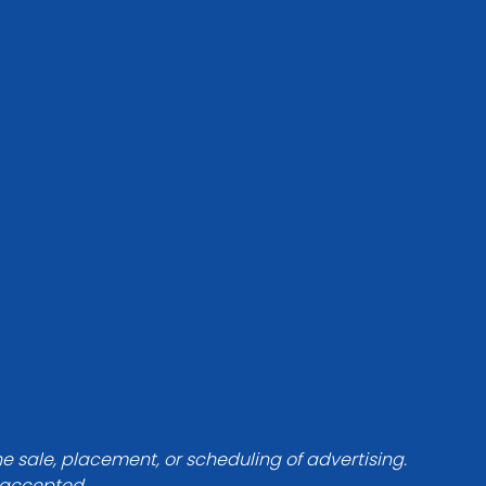
he sale, placement, or scheduling of advertising.
e accepted.