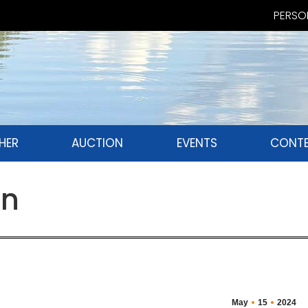
PERSON
HER
AUCTION
EVENTS
CONTE
an
May
15
2024