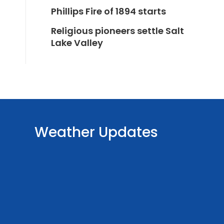
Phillips Fire of 1894 starts
Religious pioneers settle Salt
Lake Valley
Weather Updates