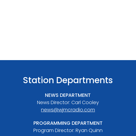
Station Departments
NEWS DEPARTMENT
News Director: Carl Cooley
news@wjmcradio.com
PROGRAMMING DEPARTMENT
Program Director: Ryan Quinn