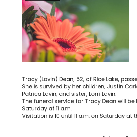
Tracy (Lavin) Dean, 52, of Rice Lake, passe
She is survived by her children, Justin C
Patrica Lavin; and sister, Lorri Lavin.
The funeral service for Tracy Dean will be 
Saturday at 11 a.m.
Visitation is 10 until 11 a.m. on Saturday at 