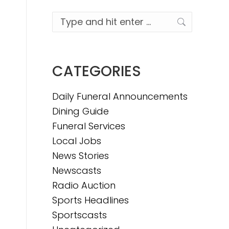
Search:
CATEGORIES
Daily Funeral Announcements
Dining Guide
Funeral Services
Local Jobs
News Stories
Newscasts
Radio Auction
Sports Headlines
Sportscasts