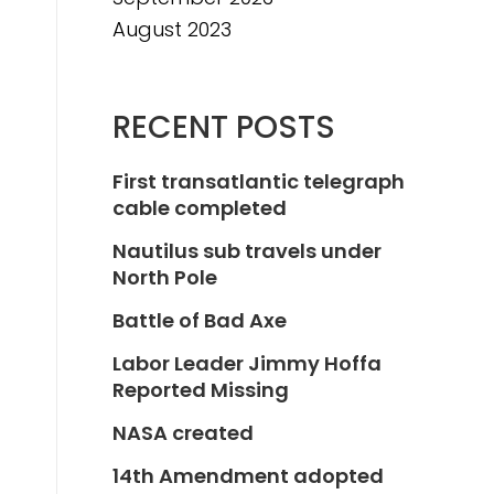
August 2023
RECENT POSTS
First transatlantic telegraph
cable completed
Nautilus sub travels under
North Pole
Battle of Bad Axe
Labor Leader Jimmy Hoffa
Reported Missing
NASA created
14th Amendment adopted