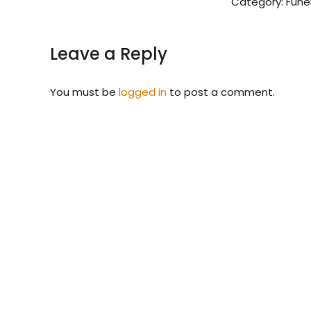
Category:
Fune
Leave a Reply
You must be
logged in
to post a comment.