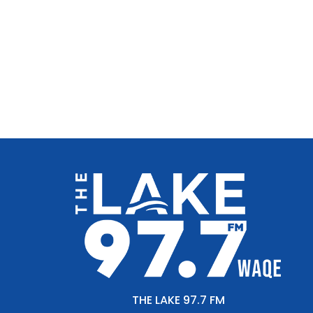
THE LAKE 97.7 FM