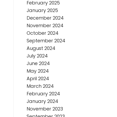
February 2025
January 2025
December 2024
November 2024
October 2024
September 2024
August 2024
July 2024
June 2024
May 2024
April 2024
March 2024
February 2024
January 2024
November 2023
September 2023