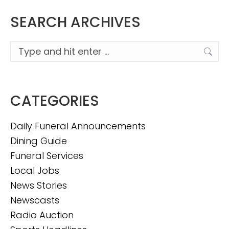
SEARCH ARCHIVES
Search:
CATEGORIES
Daily Funeral Announcements
Dining Guide
Funeral Services
Local Jobs
News Stories
Newscasts
Radio Auction