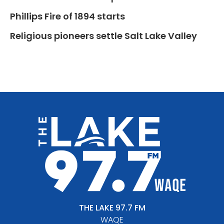
Phillips Fire of 1894 starts
Religious pioneers settle Salt Lake Valley
THE LAKE 97.7 FM
WAQE