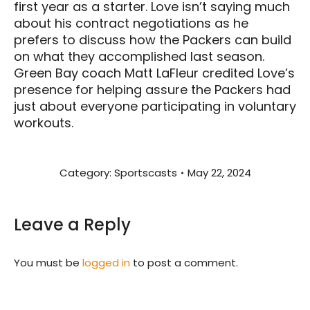
first year as a starter. Love isn’t saying much
about his contract negotiations as he
prefers to discuss how the Packers can build
on what they accomplished last season.
Green Bay coach Matt LaFleur credited Love’s
presence for helping assure the Packers had
just about everyone participating in voluntary
workouts.
Category:
Sportscasts
May 22, 2024
Leave a Reply
You must be
logged in
to post a comment.