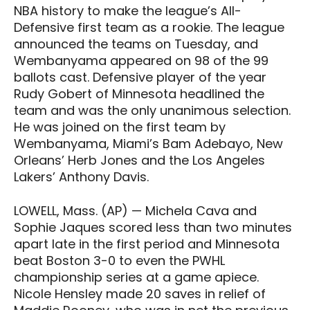
NBA history to make the league’s All-
Defensive first team as a rookie. The league
announced the teams on Tuesday, and
Wembanyama appeared on 98 of the 99
ballots cast. Defensive player of the year
Rudy Gobert of Minnesota headlined the
team and was the only unanimous selection.
He was joined on the first team by
Wembanyama, Miami’s Bam Adebayo, New
Orleans’ Herb Jones and the Los Angeles
Lakers’ Anthony Davis.
LOWELL, Mass. (AP) — Michela Cava and
Sophie Jaques scored less than two minutes
apart late in the first period and Minnesota
beat Boston 3-0 to even the PWHL
championship series at a game apiece.
Nicole Hensley made 20 saves in relief of