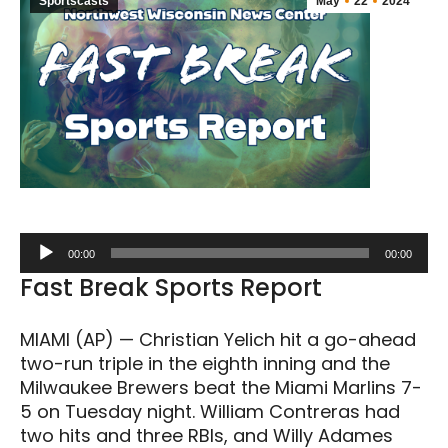
Sportscasts
May
22
2024
Audio
00:00
00:00
Player
Fast Break Sports Report
MIAMI (AP) — Christian Yelich hit a go-ahead
two-run triple in the eighth inning and the
Milwaukee Brewers beat the Miami Marlins 7-
5 on Tuesday night. William Contreras had
two hits and three RBIs, and Willy Adames