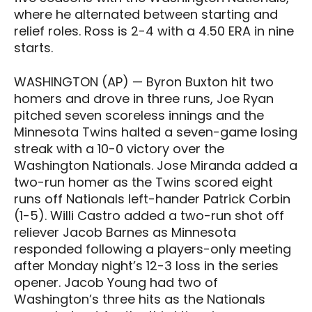
where he alternated between starting and
relief roles. Ross is 2-4 with a 4.50 ERA in nine
starts.
WASHINGTON (AP) — Byron Buxton hit two
homers and drove in three runs, Joe Ryan
pitched seven scoreless innings and the
Minnesota Twins halted a seven-game losing
streak with a 10-0 victory over the
Washington Nationals. Jose Miranda added a
two-run homer as the Twins scored eight
runs off Nationals left-hander Patrick Corbin
(1-5). Willi Castro added a two-run shot off
reliever Jacob Barnes as Minnesota
responded following a players-only meeting
after Monday night’s 12-3 loss in the series
opener. Jacob Young had two of
Washington’s three hits as the Nationals