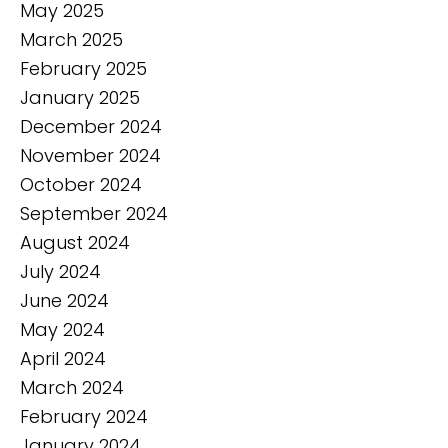
May 2025
March 2025
February 2025
January 2025
December 2024
November 2024
October 2024
September 2024
August 2024
July 2024
June 2024
May 2024
April 2024
March 2024
February 2024
January 2024