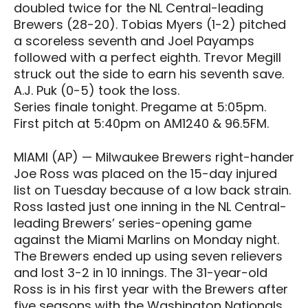
doubled twice for the NL Central-leading
Brewers (28-20). Tobias Myers (1-2) pitched
a scoreless seventh and Joel Payamps
followed with a perfect eighth. Trevor Megill
struck out the side to earn his seventh save.
A.J. Puk (0-5) took the loss.
Series finale tonight. Pregame at 5:05pm.
First pitch at 5:40pm on AM1240 & 96.5FM.
MIAMI (AP) — Milwaukee Brewers right-hander
Joe Ross was placed on the 15-day injured
list on Tuesday because of a low back strain.
Ross lasted just one inning in the NL Central-
leading Brewers’ series-opening game
against the Miami Marlins on Monday night.
The Brewers ended up using seven relievers
and lost 3-2 in 10 innings. The 31-year-old
Ross is in his first year with the Brewers after
five seasons with the Washington Nationals,