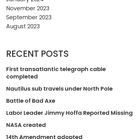
November 2023
September 2023
August 2023
RECENT POSTS
First transatlantic telegraph cable
completed
Nautilus sub travels under North Pole
Battle of Bad Axe
Labor Leader Jimmy Hoffa Reported Missing
NASA created
14th Amendment adopted