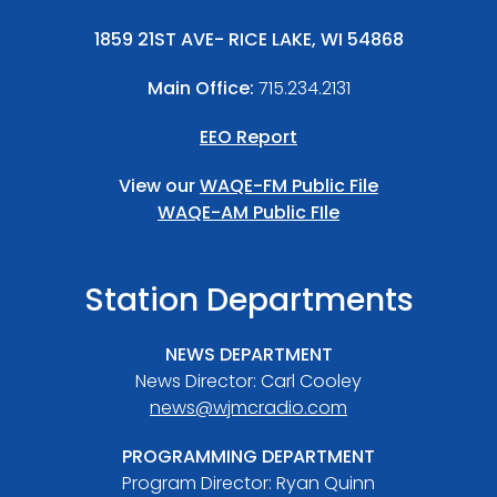
1859 21ST AVE- RICE LAKE, WI 54868
Main Office:
715.234.2131
EEO Report
View our
WAQE-FM Public File
WAQE-AM Public FIle
Station Departments
NEWS DEPARTMENT
News Director: Carl Cooley
news@wjmcradio.com
PROGRAMMING DEPARTMENT
Program Director: Ryan Quinn