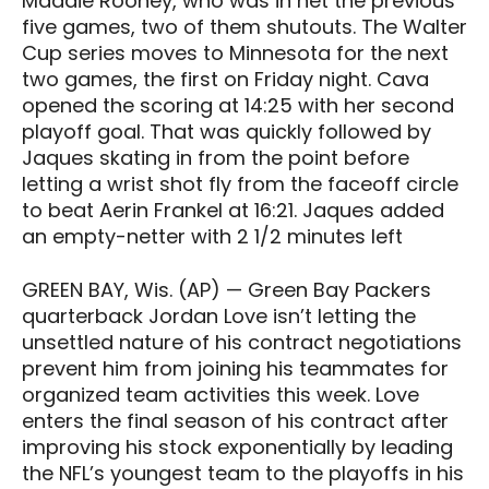
Maddie Rooney, who was in net the previous
five games, two of them shutouts. The Walter
Cup series moves to Minnesota for the next
two games, the first on Friday night. Cava
opened the scoring at 14:25 with her second
playoff goal. That was quickly followed by
Jaques skating in from the point before
letting a wrist shot fly from the faceoff circle
to beat Aerin Frankel at 16:21. Jaques added
an empty-netter with 2 1/2 minutes left
GREEN BAY, Wis. (AP) — Green Bay Packers
quarterback Jordan Love isn’t letting the
unsettled nature of his contract negotiations
prevent him from joining his teammates for
organized team activities this week. Love
enters the final season of his contract after
improving his stock exponentially by leading
the NFL’s youngest team to the playoffs in his