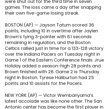
were shut out for the third time in seven
games. The loss came a day after snapping
their own five-game losing streak.
BOSTON (AP) — Jayson Tatum scored 36
points, including 10 in overtime after Jaylen
Brown’s tying 3-pointer with 6.1 seconds
remaining in regulation, and the Boston
Celtics rallied just in time for a 133-128 victory
over the Indiana Pacers on Tuesday night in
Game 1 of the Eastern Conference finals. Jrue
Holiday added a season-high 28 points and
Brown finished with 26. Game 2 is Thursday
night in Boston. Tyrese Haliburton had 25
points and 10 assists for the Pacers.
NEW YORK (AP) — Victor Wembanyama’s
latest accolade was like none other. The San
Antonio center has become the first player in