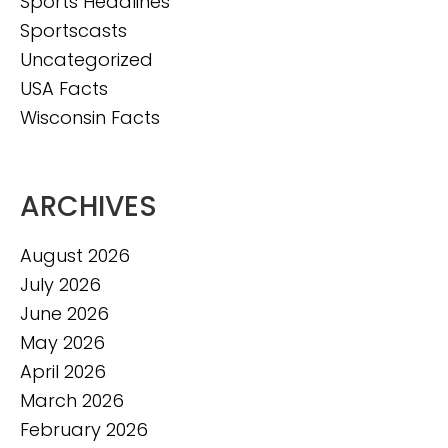
Sports Headlines
Sportscasts
Uncategorized
USA Facts
Wisconsin Facts
ARCHIVES
August 2026
July 2026
June 2026
May 2026
April 2026
March 2026
February 2026