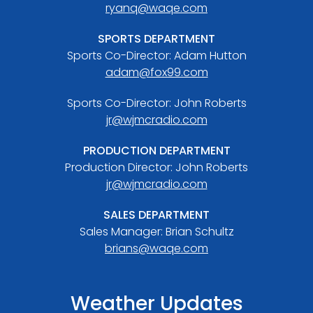
ryanq@waqe.com
SPORTS DEPARTMENT
Sports Co-Director: Adam Hutton
adam@fox99.com
Sports Co-Director: John Roberts
jr@wjmcradio.com
PRODUCTION DEPARTMENT
Production Director: John Roberts
jr@wjmcradio.com
SALES DEPARTMENT
Sales Manager: Brian Schultz
brians@waqe.com
Weather Updates