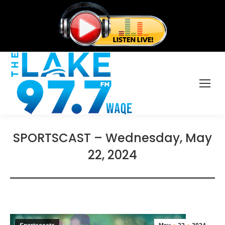
SPORTSCAST – Wednesday, May
22, 2024