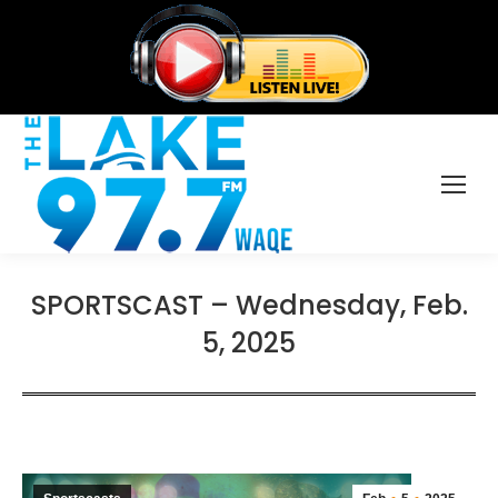
SPORTSCAST – Wednesday, Feb.
5, 2025