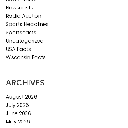
Newscasts
Radio Auction
Sports Headlines
Sportscasts
Uncategorized
USA Facts
Wisconsin Facts
ARCHIVES
August 2026
July 2026
June 2026
May 2026