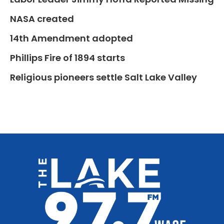
NASA created
14th Amendment adopted
Phillips Fire of 1894 starts
Religious pioneers settle Salt Lake Valley