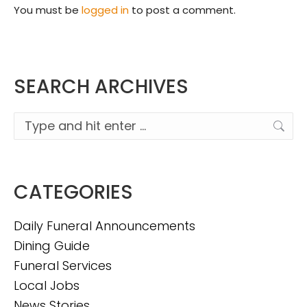
You must be
logged in
to post a comment.
SEARCH ARCHIVES
Search:
CATEGORIES
Daily Funeral Announcements
Dining Guide
Funeral Services
Local Jobs
News Stories