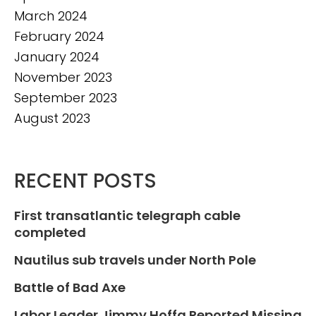
March 2024
February 2024
January 2024
November 2023
September 2023
August 2023
RECENT POSTS
First transatlantic telegraph cable
completed
Nautilus sub travels under North Pole
Battle of Bad Axe
Labor Leader Jimmy Hoffa Reported Missing