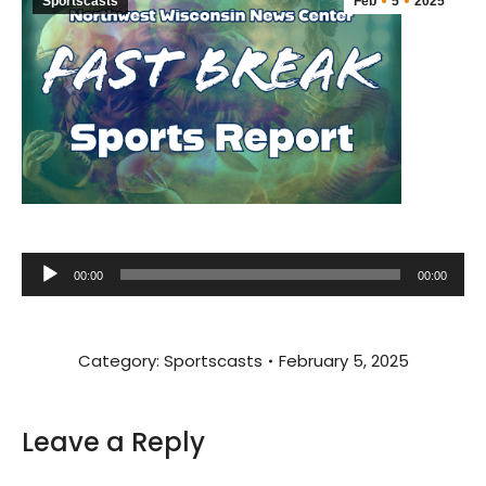
Sportscasts
Feb
5
2025
Audio
00:00
00:00
Player
Category:
Sportscasts
February 5, 2025
Leave a Reply