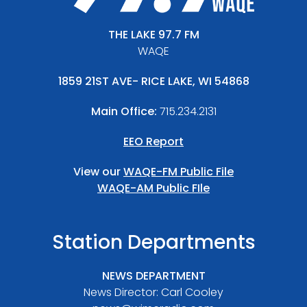
THE LAKE 97.7 FM
WAQE
1859 21ST AVE- RICE LAKE, WI 54868
Main Office:
715.234.2131
EEO Report
View our
WAQE-FM Public File
WAQE-AM Public FIle
Station Departments
NEWS DEPARTMENT
News Director: Carl Cooley