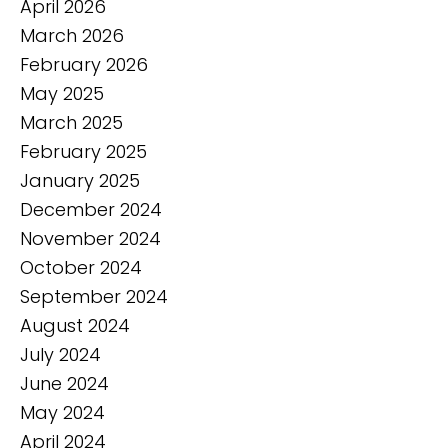
April 2026
March 2026
February 2026
May 2025
March 2025
February 2025
January 2025
December 2024
November 2024
October 2024
September 2024
August 2024
July 2024
June 2024
May 2024
April 2024