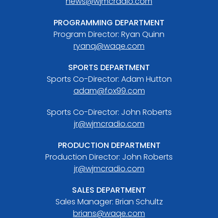
news@wjmcradio.com
PROGRAMMING DEPARTMENT
Program Director: Ryan Quinn
ryanq@waqe.com
SPORTS DEPARTMENT
Sports Co-Director: Adam Hutton
adam@fox99.com
Sports Co-Director: John Roberts
jr@wjmcradio.com
PRODUCTION DEPARTMENT
Production Director: John Roberts
jr@wjmcradio.com
SALES DEPARTMENT
Sales Manager: Brian Schultz
brians@waqe.com