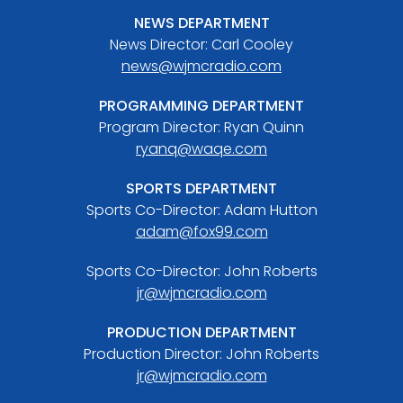
NEWS DEPARTMENT
News Director: Carl Cooley
news@wjmcradio.com
PROGRAMMING DEPARTMENT
Program Director: Ryan Quinn
ryanq@waqe.com
SPORTS DEPARTMENT
Sports Co-Director: Adam Hutton
adam@fox99.com
Sports Co-Director: John Roberts
jr@wjmcradio.com
PRODUCTION DEPARTMENT
Production Director: John Roberts
jr@wjmcradio.com