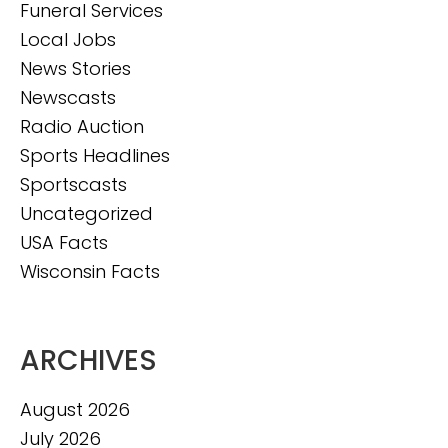
Funeral Services
Local Jobs
News Stories
Newscasts
Radio Auction
Sports Headlines
Sportscasts
Uncategorized
USA Facts
Wisconsin Facts
ARCHIVES
August 2026
July 2026