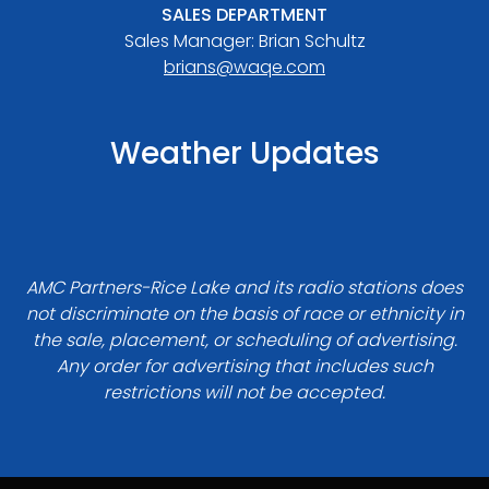
SALES DEPARTMENT
Sales Manager: Brian Schultz
brians@waqe.com
Weather Updates
AMC Partners-Rice Lake and its radio stations does
not discriminate on the basis of race or ethnicity in
the sale, placement, or scheduling of advertising.
Any order for advertising that includes such
restrictions will not be accepted.