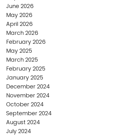
June 2026
May 2026
April 2026
March 2026
February 2026
May 2025
March 2025
February 2025
January 2025
December 2024
November 2024
October 2024
September 2024
August 2024
July 2024