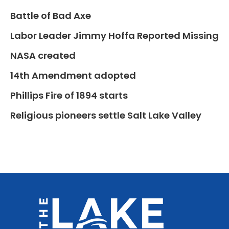
Battle of Bad Axe
Labor Leader Jimmy Hoffa Reported Missing
NASA created
14th Amendment adopted
Phillips Fire of 1894 starts
Religious pioneers settle Salt Lake Valley