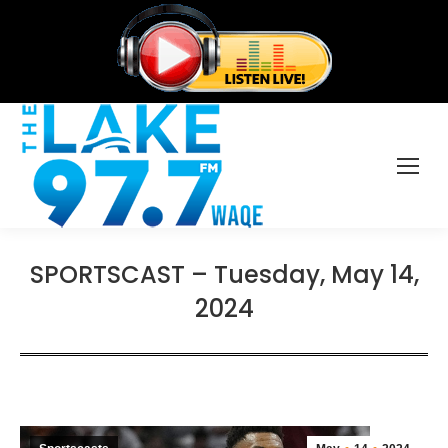
SPORTSCAST – Tuesday, May 14,
2024