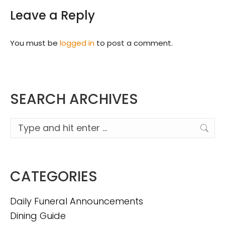
Leave a Reply
You must be
logged in
to post a comment.
SEARCH ARCHIVES
Search:
CATEGORIES
Daily Funeral Announcements
Dining Guide