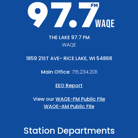
THE LAKE 97.7 FM
WAQE
1859 21ST AVE- RICE LAKE, WI 54868
Main Office:
715.234.2131
EEO Report
View our
WAQE-FM Public File
WAQE-AM Public FIle
Station Departments