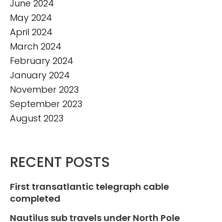
June 2024
May 2024
April 2024
March 2024
February 2024
January 2024
November 2023
September 2023
August 2023
RECENT POSTS
First transatlantic telegraph cable
completed
Nautilus sub travels under North Pole