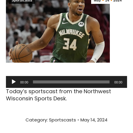
Sportscasts
May
14
2024
Audio
00:00
00:00
Player
Today’s sportscast from the Northwest
Wisconsin Sports Desk.
Category:
Sportscasts
May 14, 2024