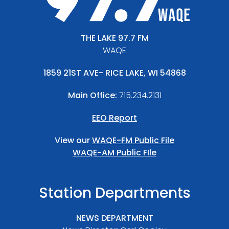
THE LAKE 97.7 FM
WAQE
1859 21ST AVE- RICE LAKE, WI 54868
Main Office:
715.234.2131
EEO Report
View our
WAQE-FM Public File
WAQE-AM Public FIle
Station Departments
NEWS DEPARTMENT