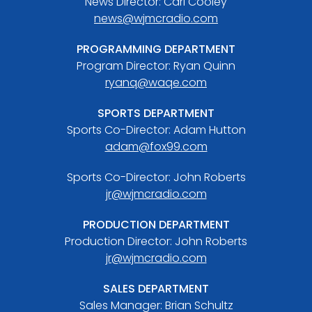
News Director: Carl Cooley
news@wjmcradio.com
PROGRAMMING DEPARTMENT
Program Director: Ryan Quinn
ryanq@waqe.com
SPORTS DEPARTMENT
Sports Co-Director: Adam Hutton
adam@fox99.com
Sports Co-Director: John Roberts
jr@wjmcradio.com
PRODUCTION DEPARTMENT
Production Director: John Roberts
jr@wjmcradio.com
SALES DEPARTMENT
Sales Manager: Brian Schultz