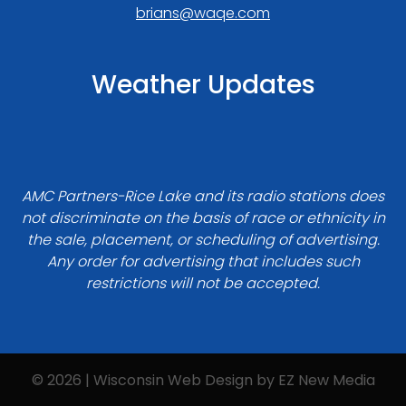
brians@waqe.com
Weather Updates
AMC Partners-Rice Lake and its radio stations does
not discriminate on the basis of race or ethnicity in
the sale, placement, or scheduling of advertising.
Any order for advertising that includes such
restrictions will not be accepted.
© 2026 | Wisconsin Web Design by
EZ New Media