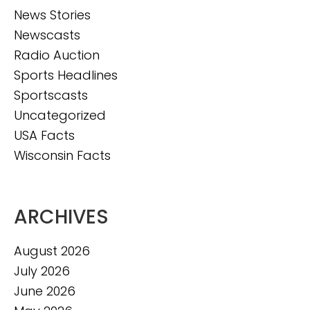
News Stories
Newscasts
Radio Auction
Sports Headlines
Sportscasts
Uncategorized
USA Facts
Wisconsin Facts
ARCHIVES
August 2026
July 2026
June 2026