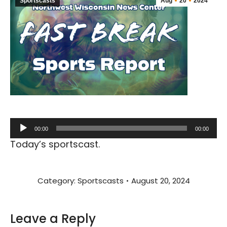
Sportscasts
Aug
20
2024
Audio
00:00
00:00
Player
Today’s sportscast.
Category:
Sportscasts
August 20, 2024
Leave a Reply