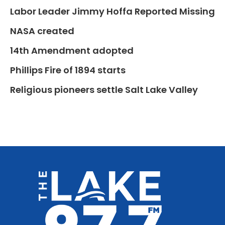
Labor Leader Jimmy Hoffa Reported Missing
NASA created
14th Amendment adopted
Phillips Fire of 1894 starts
Religious pioneers settle Salt Lake Valley