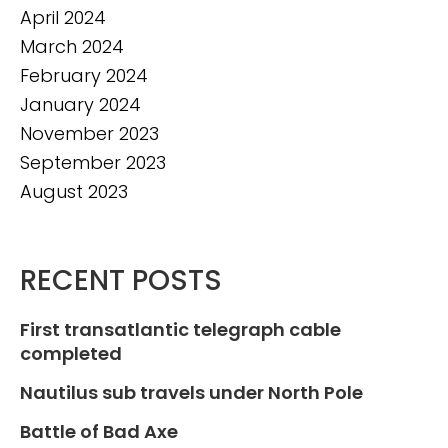
April 2024
March 2024
February 2024
January 2024
November 2023
September 2023
August 2023
RECENT POSTS
First transatlantic telegraph cable
completed
Nautilus sub travels under North Pole
Battle of Bad Axe