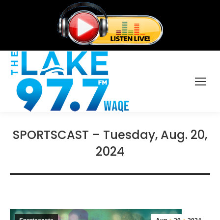
SPORTSCAST – Tuesday, Aug. 20,
2024