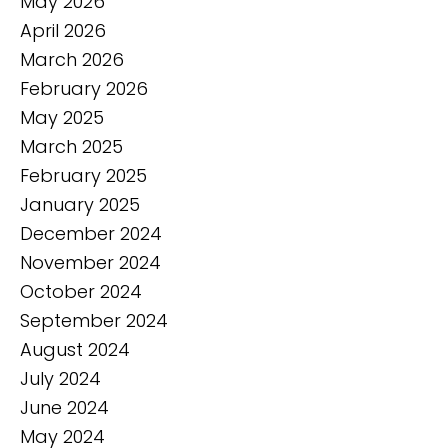
May 2026
April 2026
March 2026
February 2026
May 2025
March 2025
February 2025
January 2025
December 2024
November 2024
October 2024
September 2024
August 2024
July 2024
June 2024
May 2024