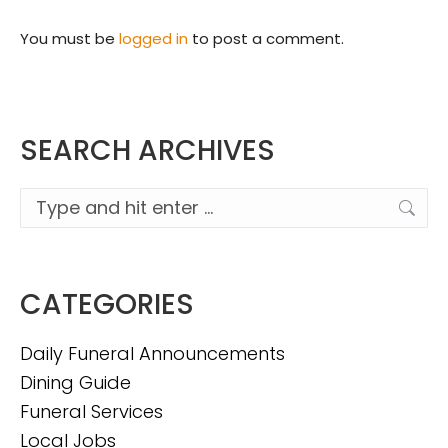
You must be
logged in
to post a comment.
SEARCH ARCHIVES
Search:
CATEGORIES
Daily Funeral Announcements
Dining Guide
Funeral Services
Local Jobs