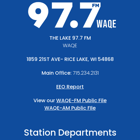
THE LAKE 97.7 FM
WAQE
1859 21ST AVE- RICE LAKE, WI 54868
Main Office:
715.234.2131
EEO Report
View our
WAQE-FM Public File
WAQE-AM Public FIle
Station Departments