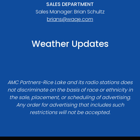
SALES DEPARTMENT
Sales Manager: Brian Schultz
brians@waqe.com
Weather Updates
AMC Partners-Rice Lake and its radio stations does
not discriminate on the basis of race or ethnicity in
the sale, placement, or scheduling of advertising.
Any order for advertising that includes such
restrictions will not be accepted.