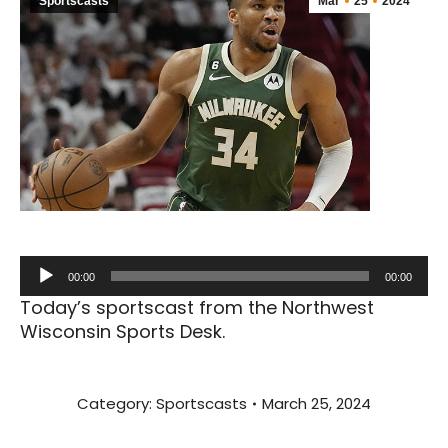
Sportscasts
Mar
25
2024
Audio
00:00
00:00
Player
Today’s sportscast from the Northwest
Wisconsin Sports Desk.
Category:
Sportscasts
March 25, 2024