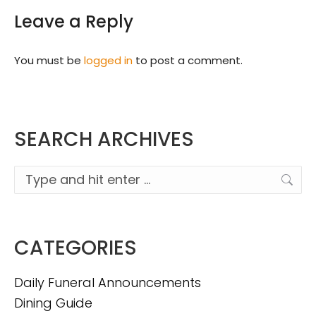
Leave a Reply
You must be
logged in
to post a comment.
SEARCH ARCHIVES
Search:
CATEGORIES
Daily Funeral Announcements
Dining Guide