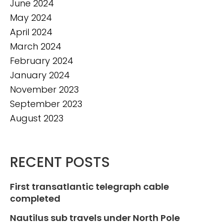
June 2024
May 2024
April 2024
March 2024
February 2024
January 2024
November 2023
September 2023
August 2023
RECENT POSTS
First transatlantic telegraph cable
completed
Nautilus sub travels under North Pole