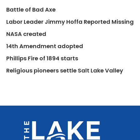
Battle of Bad Axe
Labor Leader Jimmy Hoffa Reported Missing
NASA created
14th Amendment adopted
Phillips Fire of 1894 starts
Religious pioneers settle Salt Lake Valley