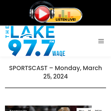
SPORTSCAST – Monday, March
25, 2024