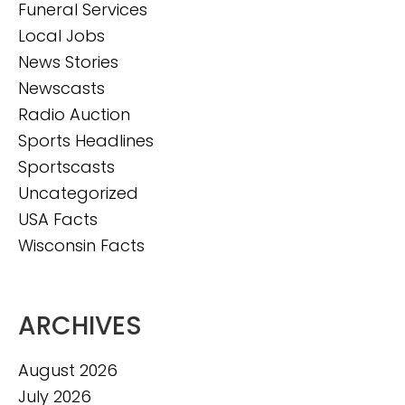
Funeral Services
Local Jobs
News Stories
Newscasts
Radio Auction
Sports Headlines
Sportscasts
Uncategorized
USA Facts
Wisconsin Facts
ARCHIVES
August 2026
July 2026