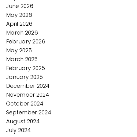
June 2026
May 2026
April 2026
March 2026
February 2026
May 2025
March 2025
February 2025
January 2025
December 2024
November 2024
October 2024
September 2024
August 2024
July 2024