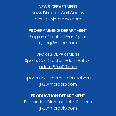
NEWS DEPARTMENT
News Director: Carl Cooley
news@wjmcradio.com
PROGRAMMING DEPARTMENT
Program Director: Ryan Quinn
ryanq@waqe.com
SPORTS DEPARTMENT
Sports Co-Director: Adam Hutton
adam@fox99.com
Sports Co-Director: John Roberts
jr@wjmcradio.com
PRODUCTION DEPARTMENT
Production Director: John Roberts
jr@wjmcradio.com