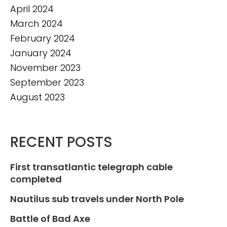
April 2024
March 2024
February 2024
January 2024
November 2023
September 2023
August 2023
RECENT POSTS
First transatlantic telegraph cable
completed
Nautilus sub travels under North Pole
Battle of Bad Axe