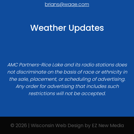
brians@waqe.com
Weather Updates
AMC Partners-Rice Lake and its radio stations does
not discriminate on the basis of race or ethnicity in
the sale, placement, or scheduling of advertising.
Any order for advertising that includes such
restrictions will not be accepted.
© 2026 | Wisconsin Web Design by
EZ New Media