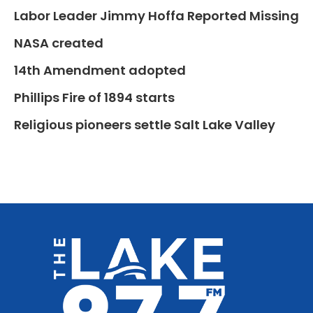
Labor Leader Jimmy Hoffa Reported Missing
NASA created
14th Amendment adopted
Phillips Fire of 1894 starts
Religious pioneers settle Salt Lake Valley