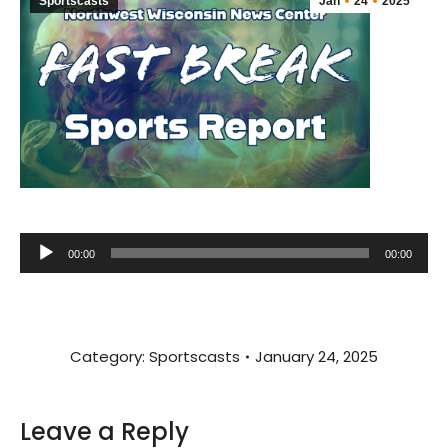
Sportscasts
Jan
24
2025
Audio
00:00
00:00
Player
Category:
Sportscasts
January 24, 2025
Leave a Reply