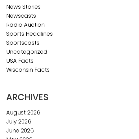
News Stories
Newscasts
Radio Auction
Sports Headlines
Sportscasts
Uncategorized
USA Facts
Wisconsin Facts
ARCHIVES
August 2026
July 2026
June 2026