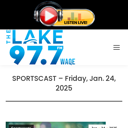
SPORTSCAST – Friday, Jan. 24,
2025