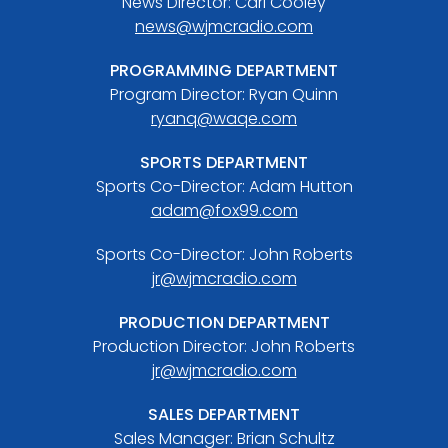
News Director: Carl Cooley
news@wjmcradio.com
PROGRAMMING DEPARTMENT
Program Director: Ryan Quinn
ryanq@waqe.com
SPORTS DEPARTMENT
Sports Co-Director: Adam Hutton
adam@fox99.com
Sports Co-Director: John Roberts
jr@wjmcradio.com
PRODUCTION DEPARTMENT
Production Director: John Roberts
jr@wjmcradio.com
SALES DEPARTMENT
Sales Manager: Brian Schultz