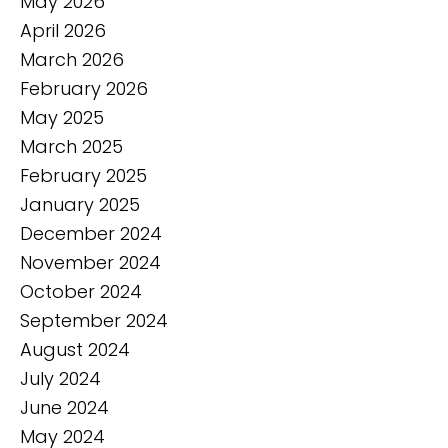
May 2026
April 2026
March 2026
February 2026
May 2025
March 2025
February 2025
January 2025
December 2024
November 2024
October 2024
September 2024
August 2024
July 2024
June 2024
May 2024