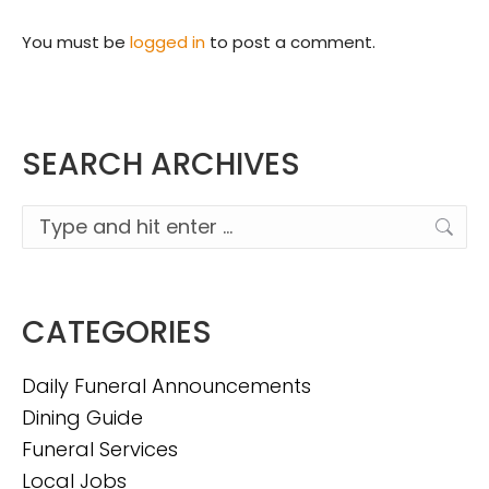
You must be
logged in
to post a comment.
SEARCH ARCHIVES
Search:
CATEGORIES
Daily Funeral Announcements
Dining Guide
Funeral Services
Local Jobs