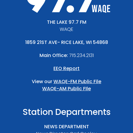
THE LAKE 97.7 FM
WAQE
1859 21ST AVE- RICE LAKE, WI 54868
Main Office:
715.234.2131
EEO Report
View our
WAQE-FM Public File
WAQE-AM Public FIle
Station Departments
NEWS DEPARTMENT