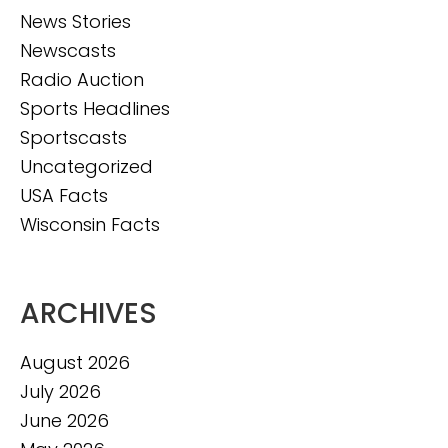
News Stories
Newscasts
Radio Auction
Sports Headlines
Sportscasts
Uncategorized
USA Facts
Wisconsin Facts
ARCHIVES
August 2026
July 2026
June 2026