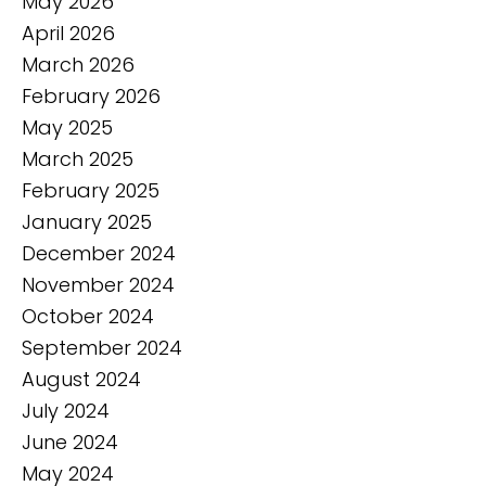
May 2026
April 2026
March 2026
February 2026
May 2025
March 2025
February 2025
January 2025
December 2024
November 2024
October 2024
September 2024
August 2024
July 2024
June 2024
May 2024