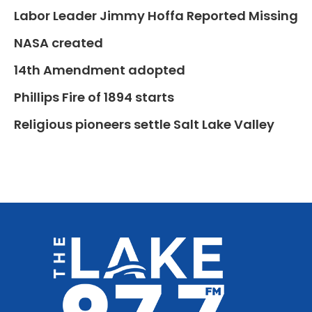
Labor Leader Jimmy Hoffa Reported Missing
NASA created
14th Amendment adopted
Phillips Fire of 1894 starts
Religious pioneers settle Salt Lake Valley