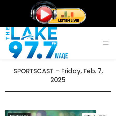
SPORTSCAST – Friday, Feb. 7,
2025