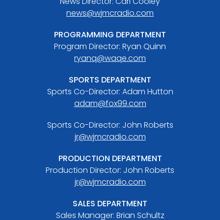
News Director: Carl Cooley
news@wjmcradio.com
PROGRAMMING DEPARTMENT
Program Director: Ryan Quinn
ryanq@waqe.com
SPORTS DEPARTMENT
Sports Co-Director: Adam Hutton
adam@fox99.com
Sports Co-Director: John Roberts
jr@wjmcradio.com
PRODUCTION DEPARTMENT
Production Director: John Roberts
jr@wjmcradio.com
SALES DEPARTMENT
Sales Manager: Brian Schultz