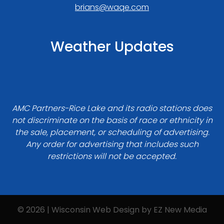
brians@waqe.com
Weather Updates
AMC Partners-Rice Lake and its radio stations does
not discriminate on the basis of race or ethnicity in
the sale, placement, or scheduling of advertising.
Any order for advertising that includes such
restrictions will not be accepted.
© 2026 | Wisconsin Web Design by
EZ New Media