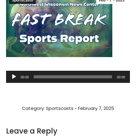
Sportscasts
Feb
7
2025
Audio
00:00
00:00
Player
Category:
Sportscasts
February 7, 2025
Leave a Reply