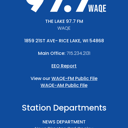
THE LAKE 97.7 FM
WAQE
1859 21ST AVE- RICE LAKE, WI 54868
Main Office:
715.234.2131
EEO Report
View our
WAQE-FM Public File
WAQE-AM Public FIle
Station Departments
NEWS DEPARTMENT