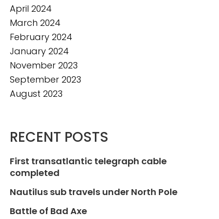
April 2024
March 2024
February 2024
January 2024
November 2023
September 2023
August 2023
RECENT POSTS
First transatlantic telegraph cable
completed
Nautilus sub travels under North Pole
Battle of Bad Axe