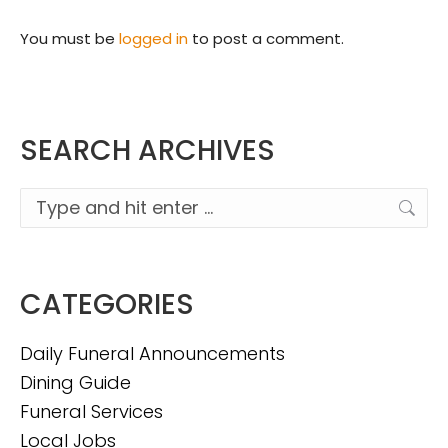
You must be
logged in
to post a comment.
SEARCH ARCHIVES
Search:
CATEGORIES
Daily Funeral Announcements
Dining Guide
Funeral Services
Local Jobs