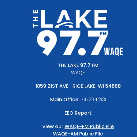
THE LAKE 97.7 FM
WAQE
1859 21ST AVE- RICE LAKE, WI 54868
Main Office:
715.234.2131
EEO Report
View our
WAQE-FM Public File
WAQE-AM Public FIle