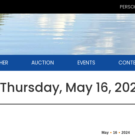
PERSON
HER
AUCTION
EVENTS
CONTE
Thursday, May 16, 20
May
16
2024