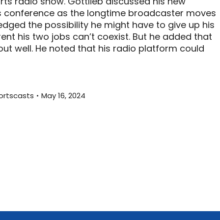
rts radio show. Gottlieb discussed his new
s conference as the longtime broadcaster moves
dged the possibility he might have to give up his
ent his two jobs can’t coexist. But he added that
ut well. He noted that his radio platform could
ortscasts
May 16, 2024