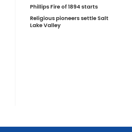
Phillips Fire of 1894 starts
Religious pioneers settle Salt
Lake Valley