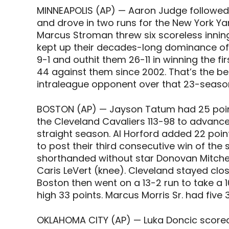
MINNEAPOLIS (AP) — Aaron Judge followed
and drove in two runs for the New York Ya
Marcus Stroman threw six scoreless innings
kept up their decades-long dominance of
9-1 and outhit them 26-11 in winning the f
44 against them since 2002. That’s the b
intraleague opponent over that 23-seaso
BOSTON (AP) — Jayson Tatum had 25 point
the Cleveland Cavaliers 113-98 to advance 
straight season. Al Horford added 22 point
to post their third consecutive win of the
shorthanded without star Donovan Mitchell 
Caris LeVert (knee). Cleveland stayed clos
Boston then went on a 13-2 run to take a 
high 33 points. Marcus Morris Sr. had five 
OKLAHOMA CITY (AP) — Luka Doncic scored 3