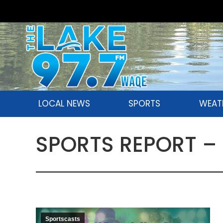
LOCAL NEWS
SPORTS
WEAT
SPORTS REPORT – 
Sportscasts