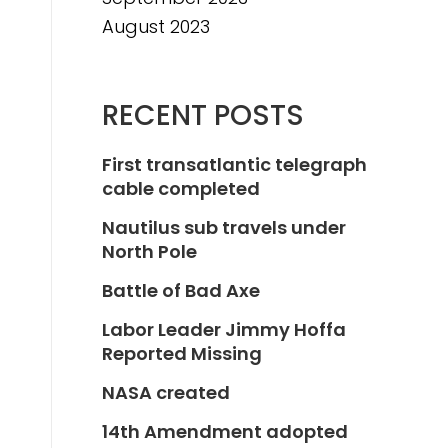
August 2023
RECENT POSTS
First transatlantic telegraph
cable completed
Nautilus sub travels under
North Pole
Battle of Bad Axe
Labor Leader Jimmy Hoffa
Reported Missing
NASA created
14th Amendment adopted