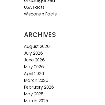
Uncategorized
USA Facts
Wisconsin Facts
ARCHIVES
August 2026
July 2026
June 2026
May 2026
April 2026
March 2026
February 2026
May 2025
March 2025