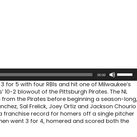
Use
00:00
Up/Dow
 for 5 with four RBIs and hit one of Milwaukee’s
Arrow
’ 10-2 blowout of the Pittsburgh Pirates. The NL
keys
 from the Pirates before beginning a season-long
to
nchez, Sal Frelick, Joey Ortiz and Jackson Chourio
increas
a franchise record for homers off a single pitcher
or
hen went 3 for 4, homered and scored both the
decreas
volume.