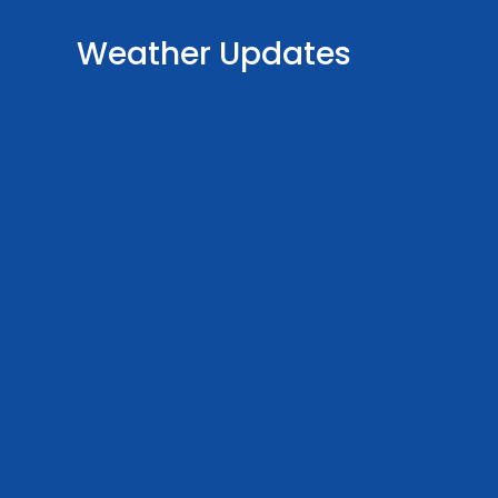
Weather Updates