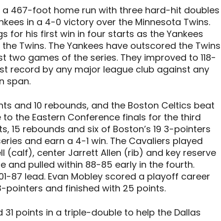
 a 467-foot home run with three hard-hit doubles
nkees in a 4-0 victory over the Minnesota Twins.
 for his first win in four starts as the Yankees
 the Twins. The Yankees have outscored the Twins
irst two games of the series. They improved to 118-
est record by any major league club against any
n span.
s and 10 rebounds, and the Boston Celtics beat
to the Eastern Conference finals for the third
s, 15 rebounds and six of Boston’s 19 3-pointers
 series and earn a 4-1 win. The Cavaliers played
(calf), center Jarrett Allen (rib) and key reserve
e and pulled within 88-85 early in the fourth.
101-87 lead. Evan Mobley scored a playoff career
3-pointers and finished with 25 points.
1 points in a triple-double to help the Dallas