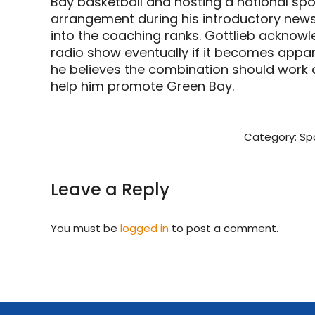
Bay basketball and hosting a national spo
arrangement during his introductory new
into the coaching ranks. Gottlieb acknowle
radio show eventually if it becomes appar
he believes the combination should work o
help him promote Green Bay.
Category:
Sp
Leave a Reply
You must be
logged in
to post a comment.