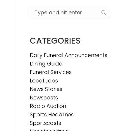
Search:
CATEGORIES
Daily Funeral Announcements
Dining Guide
Funeral Services
n
Local Jobs
News Stories
,
Newscasts
e
Radio Auction
Sports Headlines
e
Sportscasts