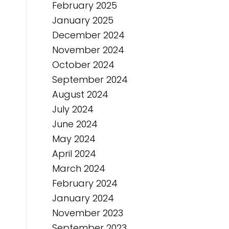
February 2025
January 2025
December 2024
November 2024
October 2024
September 2024
August 2024
July 2024
June 2024
May 2024
April 2024
March 2024
February 2024
January 2024
November 2023
September 2023