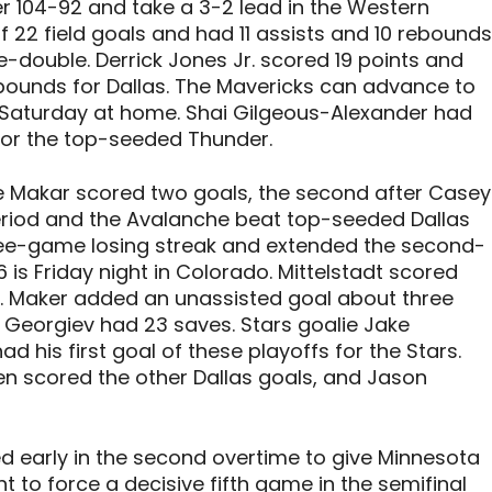
 104-92 and take a 3-2 lead in the Western
f 22 field goals and had 11 assists and 10 rebounds
le-double. Derrick Jones Jr. scored 19 points and
ebounds for Dallas. The Mavericks can advance to
 Saturday at home. Shai Gilgeous-Alexander had
 for the top-seeded Thunder.
 Makar scored two goals, the second after Casey
 period and the Avalanche beat top-seeded Dallas
ree-game losing streak and extended the second-
s Friday night in Colorado. Mittelstadt scored
 3-2. Maker added an unassisted goal about three
 Georgiev had 23 saves. Stars goalie Jake
d his first goal of these playoffs for the Stars.
n scored the other Dallas goals, and Jason
ed early in the second overtime to give Minnesota
 to force a decisive fifth game in the semifinal