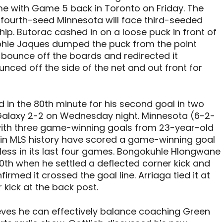
 with Game 5 back in Toronto on Friday. The
ourth-seed Minnesota will face third-seeded
p. Butorac cashed in on a loose puck in front of
ophie Jaques dumped the puck from the point
 bounce off the boards and redirected it
nced off the side of the net and out front for
ed in the 80th minute for his second goal in two
Galaxy 2-2 on Wednesday night. Minnesota (6-2-
ith three game-winning goals from 23-year-old
rs in MLS history have scored a game-winning goal
inless in its last four games. Bongokuhle Hlongwane
0th when he settled a deflected corner kick and
firmed it crossed the goal line. Arriaga tied it at
 kick at the back post.
ieves he can effectively balance coaching Green