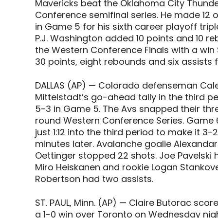
Mavericks beat the Oklahoma City Thunder
Conference semifinal series. He made 12 o
in Game 5 for his sixth career playoff trip
P.J. Washington added 10 points and 10 r
the Western Conference Finals with a win
30 points, eight rebounds and six assists
DALLAS (AP) — Colorado defenseman Cale
Mittelstadt’s go-ahead tally in the third
5-3 in Game 5. The Avs snapped their th
round Western Conference Series. Game 6 i
just 1:12 into the third period to make it
minutes later. Avalanche goalie Alexandar
Oettinger stopped 22 shots. Joe Pavelski ha
Miro Heiskanen and rookie Logan Stankove
Robertson had two assists.
ST. PAUL, Minn. (AP) — Claire Butorac scor
a 1-0 win over Toronto on Wednesday night