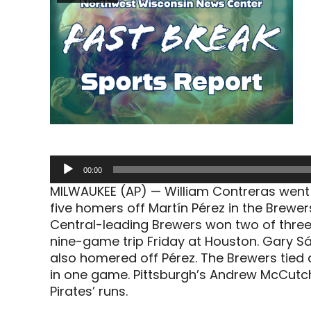
Audio
00:00
Player
MILWAUKEE (AP) — William Contreras went 3
five homers off Martín Pérez in the Brewers
Central-leading Brewers won two of three
nine-game trip Friday at Houston. Gary Sá
also homered off Pérez. The Brewers tied 
in one game. Pittsburgh’s Andrew McCutc
Pirates’ runs.