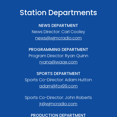
Station Departments
NEWS DEPARTMENT
News Director: Carl Cooley
news@wjmcradio.com
PROGRAMMING DEPARTMENT
Program Director: Ryan Quinn
ryanq@waqe.com
SPORTS DEPARTMENT
Sports Co-Director: Adam Hutton
adam@fox99.com
Sports Co-Director: John Roberts
jr@wjmcradio.com
PRODUCTION DEPARTMENT