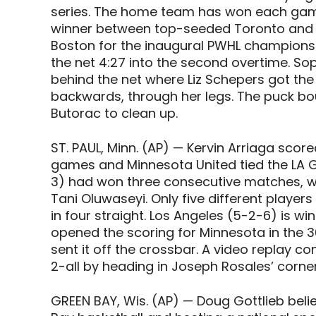
series. The home team has won each game
winner between top-seeded Toronto and f
Boston for the inaugural PWHL championshi
the net 4:27 into the second overtime. S
behind the net where Liz Schepers got the
backwards, through her legs. The puck bou
Butorac to clean up.
ST. PAUL, Minn. (AP) — Kervin Arriaga scor
games and Minnesota United tied the LA 
3) had won three consecutive matches, w
Tani Oluwaseyi. Only five different playe
in four straight. Los Angeles (5-2-6) is w
opened the scoring for Minnesota in the 3
sent it off the crossbar. A video replay con
2-all by heading in Joseph Rosales’ corner
GREEN BAY, Wis. (AP) — Doug Gottlieb bel