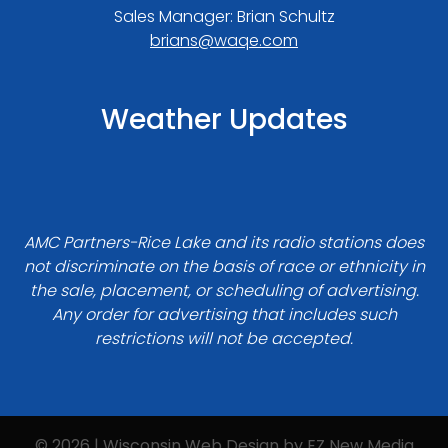
Sales Manager: Brian Schultz
brians@waqe.com
Weather Updates
AMC Partners-Rice Lake and its radio stations does
not discriminate on the basis of race or ethnicity in
the sale, placement, or scheduling of advertising.
Any order for advertising that includes such
restrictions will not be accepted.
© 2026 | Wisconsin Web Design by
EZ New Media