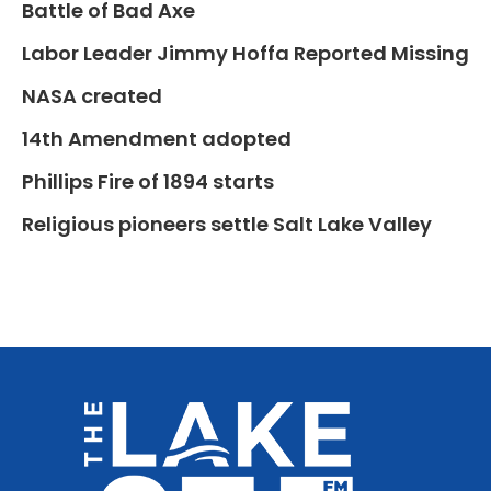
Battle of Bad Axe
Labor Leader Jimmy Hoffa Reported Missing
NASA created
14th Amendment adopted
Phillips Fire of 1894 starts
Religious pioneers settle Salt Lake Valley