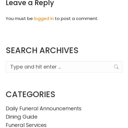
Leave a Reply
You must be
logged in
to post a comment.
SEARCH ARCHIVES
Search:
CATEGORIES
Daily Funeral Announcements
Dining Guide
Funeral Services