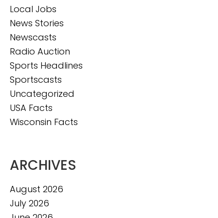
Local Jobs
News Stories
Newscasts
Radio Auction
Sports Headlines
Sportscasts
Uncategorized
USA Facts
Wisconsin Facts
ARCHIVES
August 2026
July 2026
June 2026