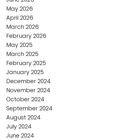
May 2026
April 2026
March 2026
February 2026
May 2025
March 2025
February 2025
January 2025
December 2024
November 2024
October 2024
September 2024
August 2024
July 2024
June 2024