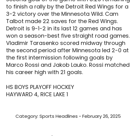
to finish a rally by the Detroit Red Wings for a
3-2 victory over the Minnesota Wild. Cam
Talbot made 22 saves for the Red Wings.
Detroit is 9-1-2 in its last 12 games and has
won a season-best five straight road games.
Vladimir Tarasenko scored midway through
the second period after Minnesota led 2-0 at
the first intermission following goals by
Marco Rossi and Jakob Lauko. Rossi matched
his career high with 21 goals.
HS BOYS PLAYOFF HOCKEY
HAYWARD 4, RICE LAKE 1
Category:
Sports Headlines
February 26, 2025