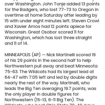
over Washington. John Tonje added 13 points
for the Badgers, who lost 77-73 to Oregon in
overtime at home Saturday after leading by
15 with under eight minutes left. Steven Crowl
and Xavier Amos had 12 points apiece for
Wisconsin. Great Osobor scored 11 for
Washington, which has lost three straight
and 11 of 14.
MINNEAPOLIS (AP) — Nick Martinelli scored 19
of his 29 points in the second half to help
Northwestern pull away and beat Minnesota
75-63. The Wildcats had its largest lead at
64-47 with 7:05 left and led by double digits
nearly the rest of the way. Martinelli, who
leads the Big Ten averaging 19.7 points, was
the only player in double figures for
Northwestern (15-13, 6-11 Big Ten). The