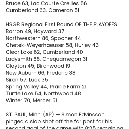
Bruce 63, Lac Courte Oreilles 56
Cumberland 63, Cameron 51
HSGB Regional First Round OF THE PLAYOFFS
Barron 49, Hayward 37
Northwestern 86, Spooner 44
Chetek-Weyerhaeuser 58, Hurley 43
Clear Lake 62, Cumberland 40
Ladysmith 66, Chequamegon 31
Clayton 45, Birchwood 19
New Auburn 66, Frederic 38
Siren 57, Luck 35
Spring Valley 44, Prairie Farm 21
Turtle Lake 54, Northwood 48
Winter 70, Mercer 51
ST. PAUL, Minn. (AP) — Simon Edvinsson
pinged a slap shot off the far post for his
second goal of the game with 8:25 remaining