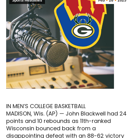
Sports Headlines
Feb
26
2025
IN MEN’S COLLEGE BASKETBALL
MADISON, Wis. (AP) — John Blackwell had 24
points and 10 rebounds as 11th-ranked
Wisconsin bounced back from a
disappointing defeat with an 88-62 victory