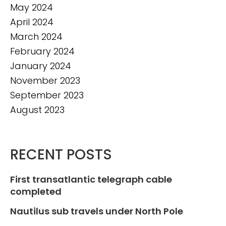
May 2024
April 2024
March 2024
February 2024
January 2024
November 2023
September 2023
August 2023
RECENT POSTS
First transatlantic telegraph cable
completed
Nautilus sub travels under North Pole