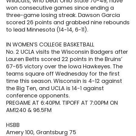
Wildcats, who beat Ohio State 70-49, have
won consecutive games since ending a
three-game losing streak. Dawson Garcia
scored 26 points and grabbed nine rebounds
to lead Minnesota (14-14, 6-11).
IN WOMEN’S COLLEGE BASKETBALL
No. 2 UCLA visits the Wisconsin Badgers after
Lauren Betts scored 22 points in the Bruins’
67-65 victory over the Iowa Hawkeyes. The
teams square off Wednesday for the first
time this season. Wisconsin is 4-12 against
the Big Ten, and UCLA is 14-1 against
conference opponents.
PREGAME AT 6:40PM. TIPOFF AT 7:00PM ON
AM1240 & 96.5FM
HSBB
Amery 100, Grantsburg 75