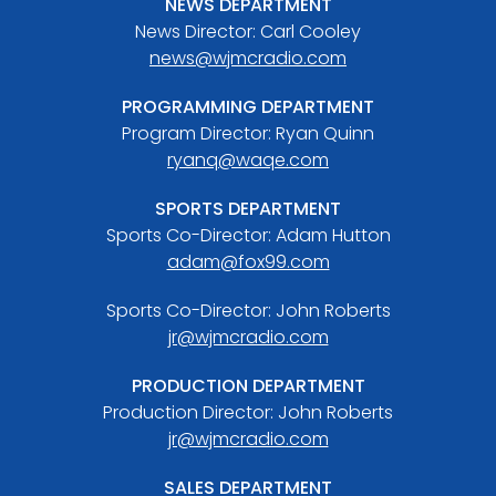
NEWS DEPARTMENT
News Director: Carl Cooley
news@wjmcradio.com
PROGRAMMING DEPARTMENT
Program Director: Ryan Quinn
ryanq@waqe.com
SPORTS DEPARTMENT
Sports Co-Director: Adam Hutton
adam@fox99.com
Sports Co-Director: John Roberts
jr@wjmcradio.com
PRODUCTION DEPARTMENT
Production Director: John Roberts
jr@wjmcradio.com
SALES DEPARTMENT