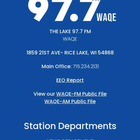
THE LAKE 97.7 FM
WAQE
1859 21ST AVE- RICE LAKE, WI 54868
Main Office:
715.234.2131
EEO Report
View our
WAQE-FM Public File
WAQE-AM Public FIle
Station Departments