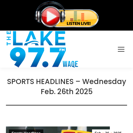
SPORTS HEADLINES – Wednesday
Feb. 26th 2025