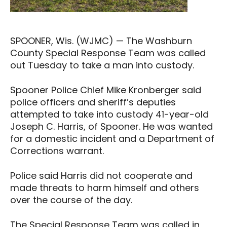
SPOONER, Wis. (WJMC) — The Washburn
County Special Response Team was called
out Tuesday to take a man into custody.
Spooner Police Chief Mike Kronberger said
police officers and sheriff’s deputies
attempted to take into custody 41-year-old
Joseph C. Harris, of Spooner. He was wanted
for a domestic incident and a Department of
Corrections warrant.
Police said Harris did not cooperate and
made threats to harm himself and others
over the course of the day.
The Special Response Team was called in