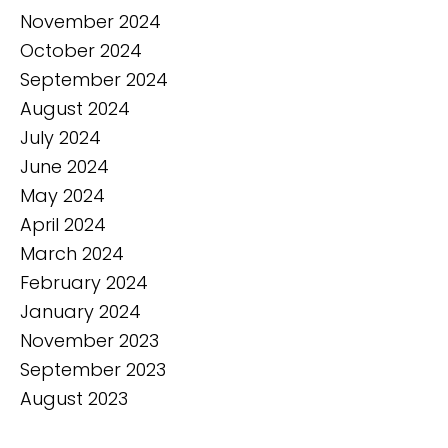
November 2024
October 2024
September 2024
August 2024
July 2024
June 2024
May 2024
April 2024
March 2024
February 2024
January 2024
November 2023
September 2023
August 2023