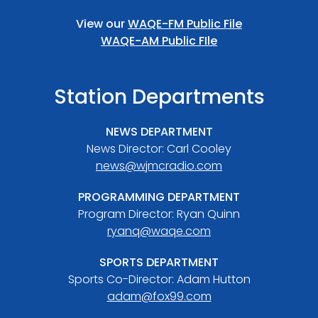
View our
WAQE-FM Public File
WAQE-AM Public FIle
Station Departments
NEWS DEPARTMENT
News Director: Carl Cooley
news@wjmcradio.com
PROGRAMMING DEPARTMENT
Program Director: Ryan Quinn
ryanq@waqe.com
SPORTS DEPARTMENT
Sports Co-Director: Adam Hutton
adam@fox99.com