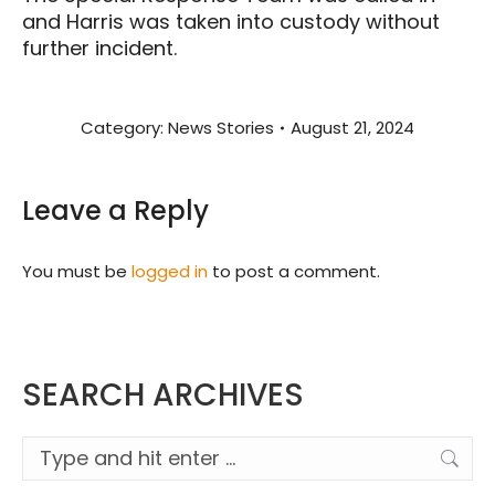
and Harris was taken into custody without
further incident.
Category:
News Stories
August 21, 2024
Leave a Reply
You must be
logged in
to post a comment.
SEARCH ARCHIVES
Search: