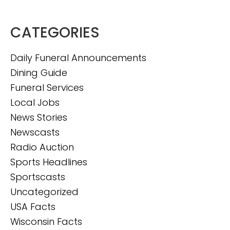
CATEGORIES
Daily Funeral Announcements
Dining Guide
Funeral Services
Local Jobs
News Stories
Newscasts
Radio Auction
Sports Headlines
Sportscasts
Uncategorized
USA Facts
Wisconsin Facts