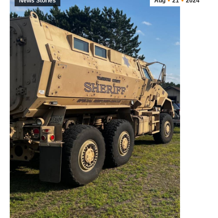
News Stories
Aug
21
2024