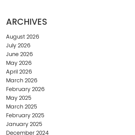
ARCHIVES
August 2026
July 2026
June 2026
May 2026
April 2026
March 2026
February 2026
May 2025
March 2025
February 2025
January 2025
December 2024