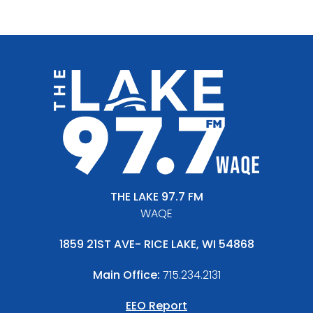
THE LAKE 97.7 FM
WAQE
1859 21ST AVE- RICE LAKE, WI 54868
Main Office:
715.234.2131
EEO Report