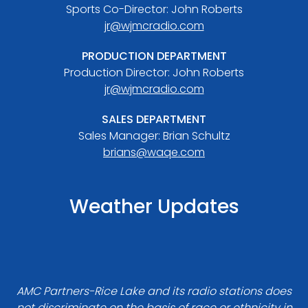
Sports Co-Director: John Roberts
jr@wjmcradio.com
PRODUCTION DEPARTMENT
Production Director: John Roberts
jr@wjmcradio.com
SALES DEPARTMENT
Sales Manager: Brian Schultz
brians@waqe.com
Weather Updates
AMC Partners-Rice Lake and its radio stations does
not discriminate on the basis of race or ethnicity in