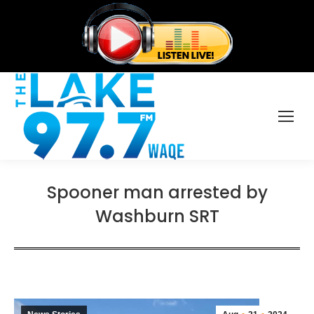
Spooner man arrested by
Washburn SRT