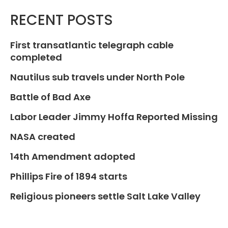
RECENT POSTS
First transatlantic telegraph cable
completed
Nautilus sub travels under North Pole
Battle of Bad Axe
Labor Leader Jimmy Hoffa Reported Missing
NASA created
14th Amendment adopted
Phillips Fire of 1894 starts
Religious pioneers settle Salt Lake Valley