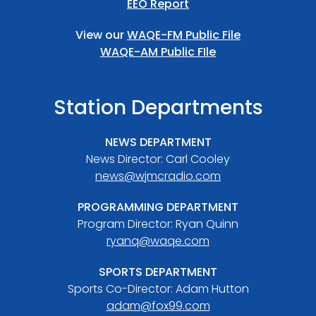
EEO Report
View our
WAQE-FM Public File
WAQE-AM Public FIle
Station Departments
NEWS DEPARTMENT
News Director: Carl Cooley
news@wjmcradio.com
PROGRAMMING DEPARTMENT
Program Director: Ryan Quinn
ryanq@waqe.com
SPORTS DEPARTMENT
Sports Co-Director: Adam Hutton
adam@fox99.com