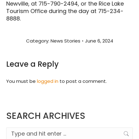
Newville, at 715-790-2494, or the Rice Lake
Tourism Office during the day at 715-234-
8888.
Category:
News Stories
June 6, 2024
Leave a Reply
You must be
logged in
to post a comment.
SEARCH ARCHIVES
Search: