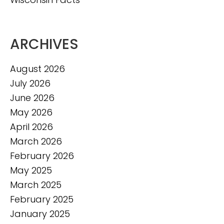
ARCHIVES
August 2026
July 2026
June 2026
May 2026
April 2026
March 2026
February 2026
May 2025
March 2025
February 2025
January 2025