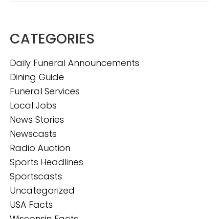
CATEGORIES
Daily Funeral Announcements
Dining Guide
Funeral Services
Local Jobs
News Stories
Newscasts
Radio Auction
Sports Headlines
Sportscasts
Uncategorized
USA Facts
Wisconsin Facts