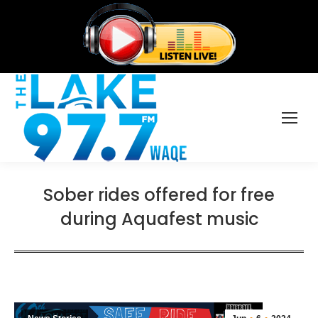
Sober rides offered for free
during Aquafest music