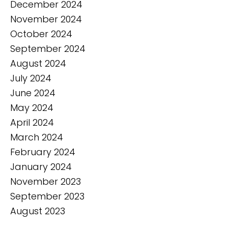
December 2024
November 2024
October 2024
September 2024
August 2024
July 2024
June 2024
May 2024
April 2024
March 2024
February 2024
January 2024
November 2023
September 2023
August 2023