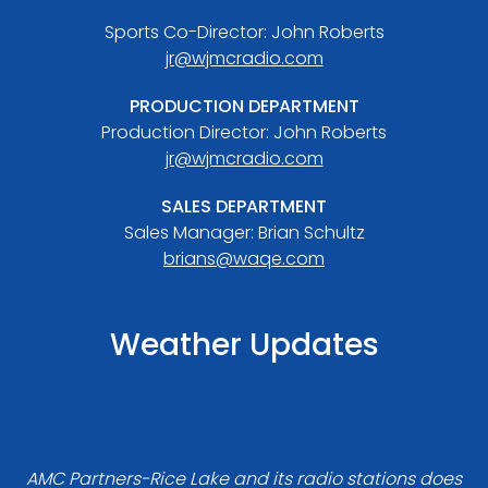
Sports Co-Director: John Roberts
jr@wjmcradio.com
PRODUCTION DEPARTMENT
Production Director: John Roberts
jr@wjmcradio.com
SALES DEPARTMENT
Sales Manager: Brian Schultz
brians@waqe.com
Weather Updates
AMC Partners-Rice Lake and its radio stations does