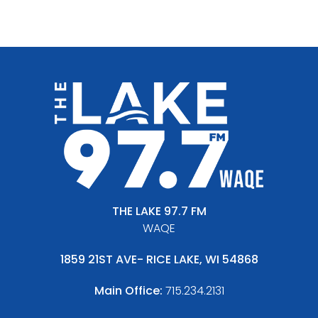
THE LAKE 97.7 FM
WAQE
1859 21ST AVE- RICE LAKE, WI 54868
Main Office:
715.234.2131