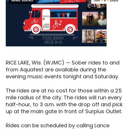
News Stories
Jun
6
2024
RICE LAKE, Wis. (WJMC) — Sober rides to and
from Aquafest are available during the
evening music events tonight and Saturday.
The rides are at no cost for those within a 25
mile radius of the city. The rides will run every
half-hour, to 3 a.m. with the drop off and pick
up at the main gate in front of Surplus Outlet.
Rides can be scheduled by calling Lance