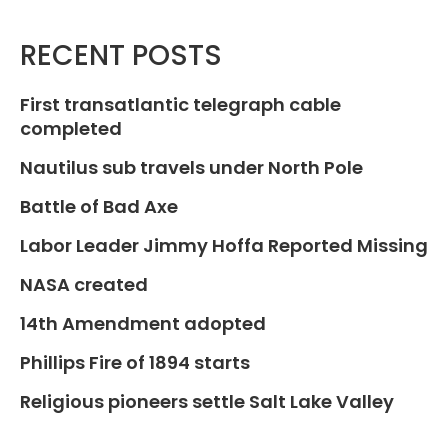
RECENT POSTS
First transatlantic telegraph cable
completed
Nautilus sub travels under North Pole
Battle of Bad Axe
Labor Leader Jimmy Hoffa Reported Missing
NASA created
14th Amendment adopted
Phillips Fire of 1894 starts
Religious pioneers settle Salt Lake Valley