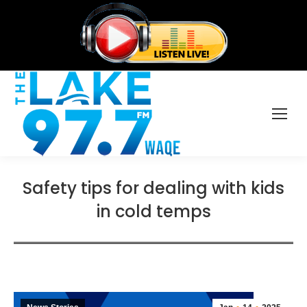
Safety tips for dealing with kids
in cold temps