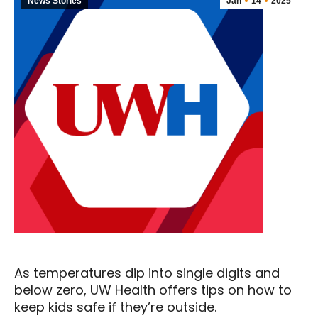
News Stories
Jan
14
2025
As temperatures dip into single digits and
below zero, UW Health offers tips on how to
keep kids safe if they’re outside.