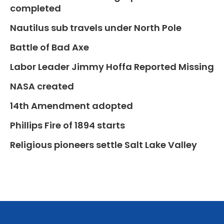
completed
Nautilus sub travels under North Pole
Battle of Bad Axe
Labor Leader Jimmy Hoffa Reported Missing
NASA created
14th Amendment adopted
Phillips Fire of 1894 starts
Religious pioneers settle Salt Lake Valley