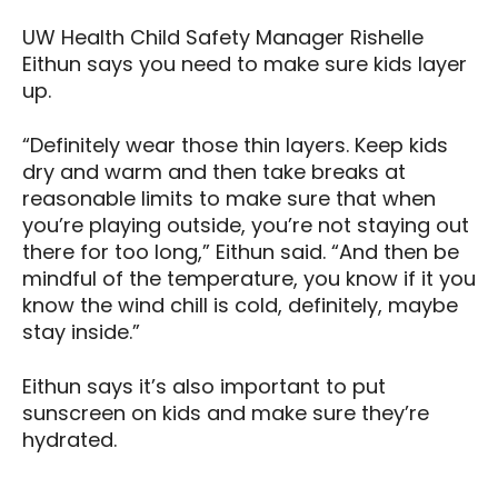
UW Health Child Safety Manager Rishelle
Eithun says you need to make sure kids layer
up.
“Definitely wear those thin layers. Keep kids
dry and warm and then take breaks at
reasonable limits to make sure that when
you’re playing outside, you’re not staying out
there for too long,” Eithun said. “And then be
mindful of the temperature, you know if it you
know the wind chill is cold, definitely, maybe
stay inside.”
Eithun says it’s also important to put
sunscreen on kids and make sure they’re
hydrated.