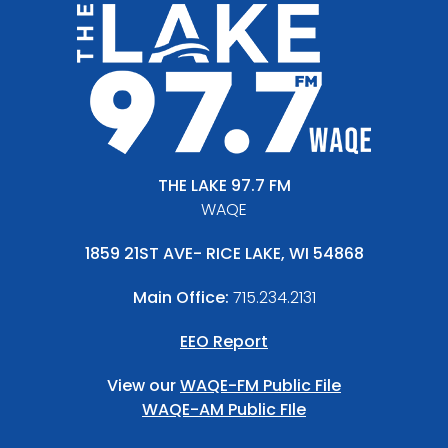
THE LAKE 97.7 FM
WAQE
1859 21ST AVE- RICE LAKE, WI 54868
Main Office:
715.234.2131
EEO Report
View our
WAQE-FM Public File
WAQE-AM Public FIle