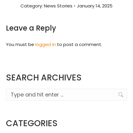
Category:
News Stories
January 14, 2025
Leave a Reply
You must be
logged in
to post a comment.
SEARCH ARCHIVES
Search:
CATEGORIES