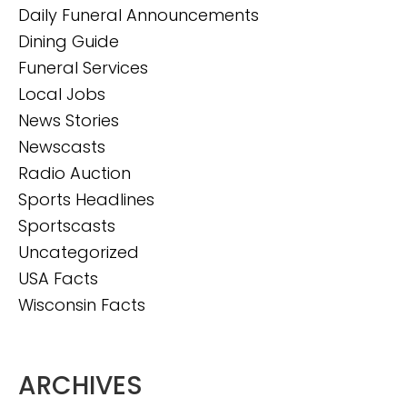
Daily Funeral Announcements
Dining Guide
Funeral Services
Local Jobs
News Stories
Newscasts
Radio Auction
Sports Headlines
Sportscasts
Uncategorized
USA Facts
Wisconsin Facts
ARCHIVES