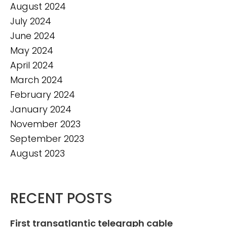
August 2024
July 2024
June 2024
May 2024
April 2024
March 2024
February 2024
January 2024
November 2023
September 2023
August 2023
RECENT POSTS
First transatlantic telegraph cable