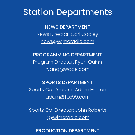
Station Departments
NEWS DEPARTMENT
News Director: Carl Cooley
news@wjmcradio.com
PROGRAMMING DEPARTMENT
Program Director: Ryan Quinn
ryanq@waqe.com
SPORTS DEPARTMENT
Sports Co-Director: Adam Hutton
adam@fox99.com
Sports Co-Director: John Roberts
jr@wjmcradio.com
PRODUCTION DEPARTMENT