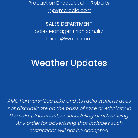
Production Director: John Roberts
jr@wjmcradio.com
SALES DEPARTMENT
Sales Manager: Brian Schultz
brians@waqe.com
Weather Updates
AMC Partners-Rice Lake and its radio stations does
not discriminate on the basis of race or ethnicity in
the sale, placement, or scheduling of advertising.
Any order for advertising that includes such
restrictions will not be accepted.