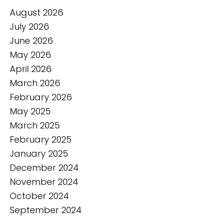
August 2026
July 2026
June 2026
May 2026
April 2026
March 2026
February 2026
May 2025
March 2025
February 2025
January 2025
December 2024
November 2024
October 2024
September 2024