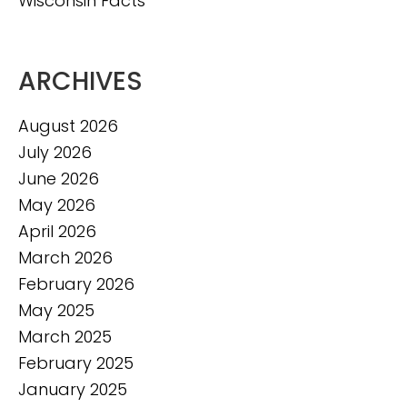
Wisconsin Facts
ARCHIVES
August 2026
July 2026
June 2026
May 2026
April 2026
March 2026
February 2026
May 2025
March 2025
February 2025
January 2025