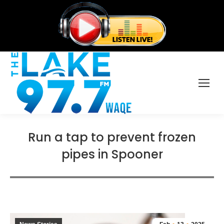
Run a tap to prevent frozen
pipes in Spooner