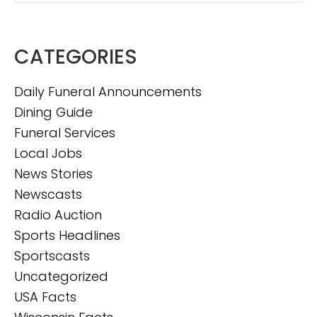
CATEGORIES
Daily Funeral Announcements
Dining Guide
Funeral Services
Local Jobs
News Stories
Newscasts
Radio Auction
Sports Headlines
Sportscasts
Uncategorized
USA Facts