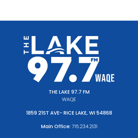
THE LAKE 97.7 FM
WAQE
1859 21ST AVE- RICE LAKE, WI 54868
Main Office:
715.234.2131