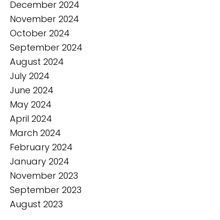
December 2024
November 2024
October 2024
September 2024
August 2024
July 2024
June 2024
May 2024
April 2024
March 2024
February 2024
January 2024
November 2023
September 2023
August 2023