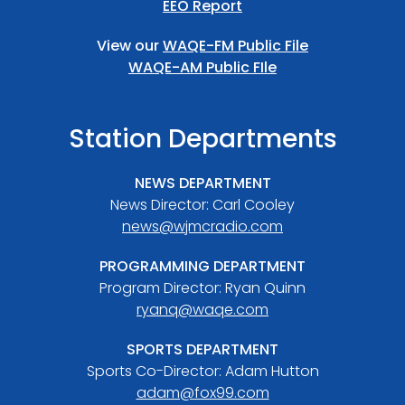
EEO Report
View our
WAQE-FM Public File
WAQE-AM Public FIle
Station Departments
NEWS DEPARTMENT
News Director: Carl Cooley
news@wjmcradio.com
PROGRAMMING DEPARTMENT
Program Director: Ryan Quinn
ryanq@waqe.com
SPORTS DEPARTMENT
Sports Co-Director: Adam Hutton
adam@fox99.com