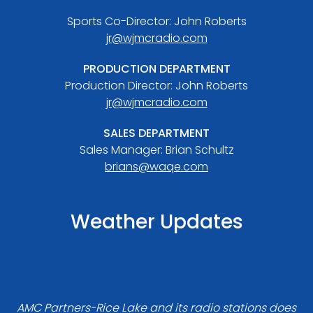
Sports Co-Director: John Roberts
jr@wjmcradio.com
PRODUCTION DEPARTMENT
Production Director: John Roberts
jr@wjmcradio.com
SALES DEPARTMENT
Sales Manager: Brian Schultz
brians@waqe.com
Weather Updates
AMC Partners-Rice Lake and its radio stations does