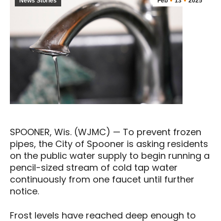
News Stories
Feb
13
2025
SPOONER, Wis. (WJMC) — To prevent frozen
pipes, the City of Spooner is asking residents
on the public water supply to begin running a
pencil-sized stream of cold tap water
continuously from one faucet until further
notice.
Frost levels have reached deep enough to