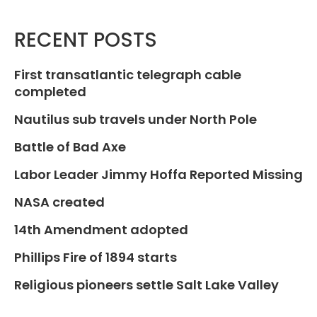
RECENT POSTS
First transatlantic telegraph cable
completed
Nautilus sub travels under North Pole
Battle of Bad Axe
Labor Leader Jimmy Hoffa Reported Missing
NASA created
14th Amendment adopted
Phillips Fire of 1894 starts
Religious pioneers settle Salt Lake Valley