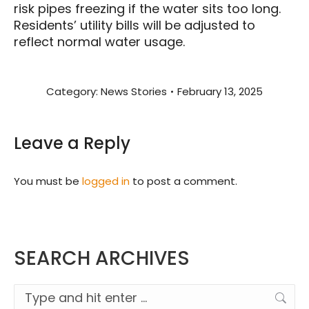
risk pipes freezing if the water sits too long.
Residents’ utility bills will be adjusted to
reflect normal water usage.
Category:
News Stories
February 13, 2025
Leave a Reply
You must be
logged in
to post a comment.
SEARCH ARCHIVES
Search: