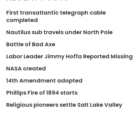
First transatlantic telegraph cable
completed
Nautilus sub travels under North Pole
Battle of Bad Axe
Labor Leader Jimmy Hoffa Reported Missing
NASA created
14th Amendment adopted
Phillips Fire of 1894 starts
Religious pioneers settle Salt Lake Valley