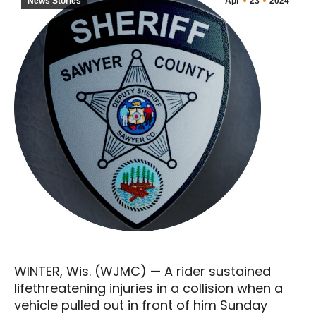
News Stories
Apr
23
2024
WINTER, Wis. (WJMC) — A rider sustained
lifethreatening injuries in a collision when a
vehicle pulled out in front of him Sunday