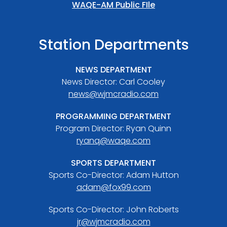
WAQE-AM Public FIle
Station Departments
NEWS DEPARTMENT
News Director: Carl Cooley
news@wjmcradio.com
PROGRAMMING DEPARTMENT
Program Director: Ryan Quinn
ryanq@waqe.com
SPORTS DEPARTMENT
Sports Co-Director: Adam Hutton
adam@fox99.com
Sports Co-Director: John Roberts
jr@wjmcradio.com