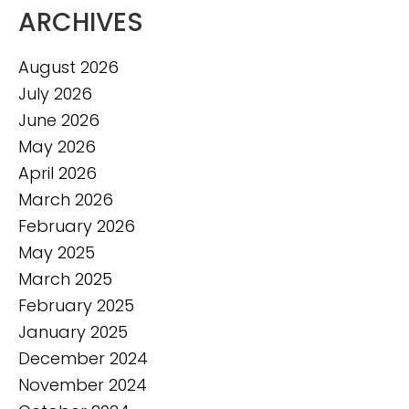
ARCHIVES
August 2026
July 2026
June 2026
May 2026
April 2026
March 2026
February 2026
May 2025
March 2025
February 2025
January 2025
December 2024
November 2024