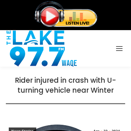
Rider injured in crash with U-
turning vehicle near Winter