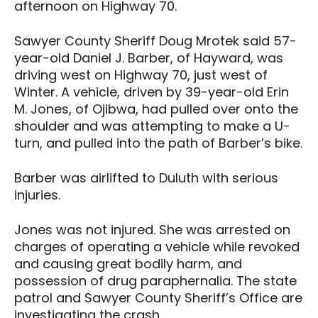
afternoon on Highway 70.
Sawyer County Sheriff Doug Mrotek said 57-
year-old Daniel J. Barber, of Hayward, was
driving west on Highway 70, just west of
Winter. A vehicle, driven by 39-year-old Erin
M. Jones, of Ojibwa, had pulled over onto the
shoulder and was attempting to make a U-
turn, and pulled into the path of Barber’s bike.
Barber was airlifted to Duluth with serious
injuries.
Jones was not injured. She was arrested on
charges of operating a vehicle while revoked
and causing great bodily harm, and
possession of drug paraphernalia. The state
patrol and Sawyer County Sheriff’s Office are
investigating the crash.