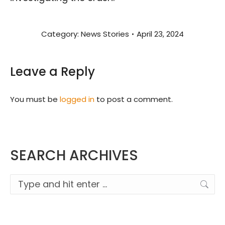
Category:
News Stories
April 23, 2024
Leave a Reply
You must be
logged in
to post a comment.
SEARCH ARCHIVES
Search: