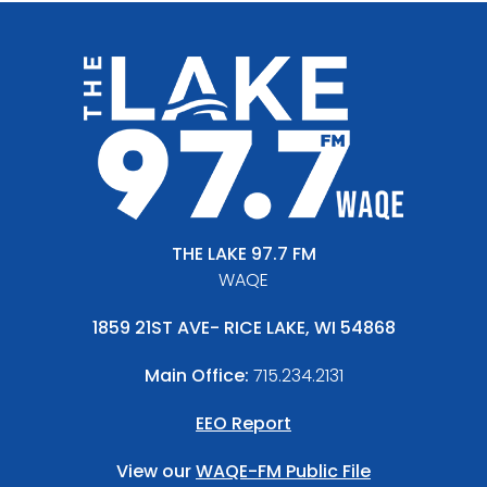
THE LAKE 97.7 FM
WAQE
1859 21ST AVE- RICE LAKE, WI 54868
Main Office:
715.234.2131
EEO Report
View our
WAQE-FM Public File