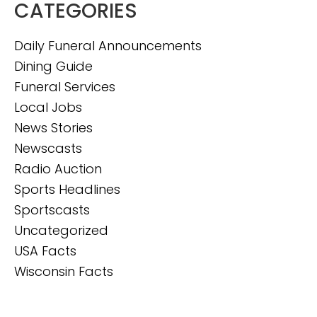
CATEGORIES
Daily Funeral Announcements
Dining Guide
Funeral Services
Local Jobs
News Stories
Newscasts
Radio Auction
Sports Headlines
Sportscasts
Uncategorized
USA Facts
Wisconsin Facts