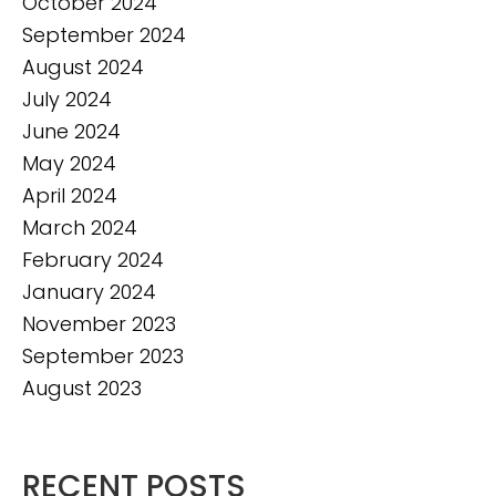
October 2024
September 2024
August 2024
July 2024
June 2024
May 2024
April 2024
March 2024
February 2024
January 2024
November 2023
September 2023
August 2023
RECENT POSTS