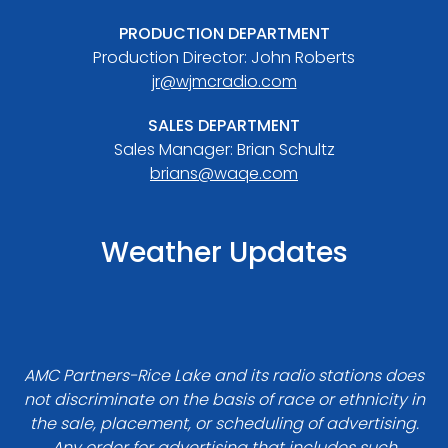
PRODUCTION DEPARTMENT
Production Director: John Roberts
jr@wjmcradio.com
SALES DEPARTMENT
Sales Manager: Brian Schultz
brians@waqe.com
Weather Updates
AMC Partners-Rice Lake and its radio stations does
not discriminate on the basis of race or ethnicity in
the sale, placement, or scheduling of advertising.
Any order for advertising that includes such