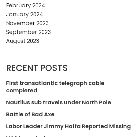
February 2024
January 2024
November 2023
September 2023
August 2023
RECENT POSTS
First transatlantic telegraph cable
completed
Nautilus sub travels under North Pole
Battle of Bad Axe
Labor Leader Jimmy Hoffa Reported Missing