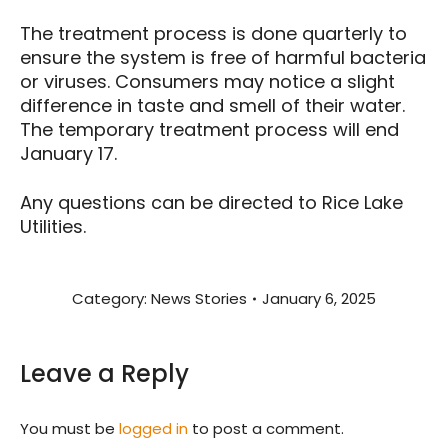
The treatment process is done quarterly to
ensure the system is free of harmful bacteria
or viruses. Consumers may notice a slight
difference in taste and smell of their water.
The temporary treatment process will end
January 17.
Any questions can be directed to Rice Lake
Utilities.
Category:
News Stories
January 6, 2025
Leave a Reply
You must be
logged in
to post a comment.