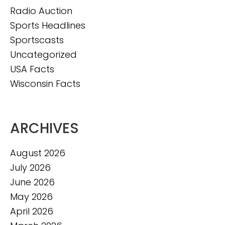
Radio Auction
Sports Headlines
Sportscasts
Uncategorized
USA Facts
Wisconsin Facts
ARCHIVES
August 2026
July 2026
June 2026
May 2026
April 2026