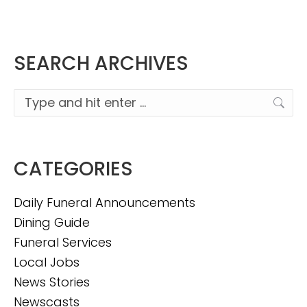
SEARCH ARCHIVES
Search:
CATEGORIES
Daily Funeral Announcements
Dining Guide
Funeral Services
Local Jobs
News Stories
Newscasts