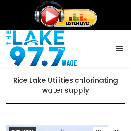
Rice Lake Utilities chlorinating
water supply