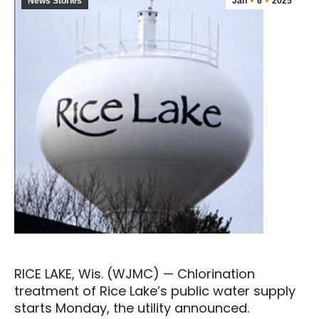
News Stories
Jan
6
2025
RICE LAKE, Wis. (WJMC) — Chlorination
treatment of Rice Lake’s public water supply
starts Monday, the utility announced.