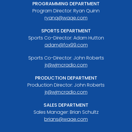
PROGRAMMING DEPARTMENT
Program Director: Ryan Quinn
ryanq@waqe.com
SPORTS DEPARTMENT
Sports Co-Director: Adam Hutton
adam@fox99.com
Sports Co-Director: John Roberts
jr@wjmcradio.com
PRODUCTION DEPARTMENT
Production Director: John Roberts
jr@wjmcradio.com
SALES DEPARTMENT
Sales Manager: Brian Schultz
brians@waqe.com