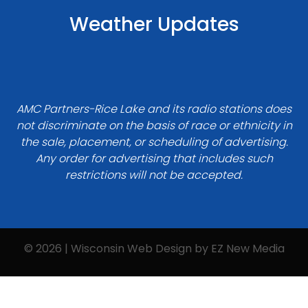
Weather Updates
AMC Partners-Rice Lake and its radio stations does
not discriminate on the basis of race or ethnicity in
the sale, placement, or scheduling of advertising.
Any order for advertising that includes such
restrictions will not be accepted.
© 2026 | Wisconsin Web Design by
EZ New Media