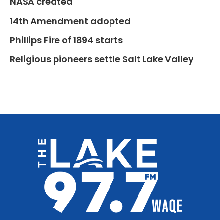
NASA created
14th Amendment adopted
Phillips Fire of 1894 starts
Religious pioneers settle Salt Lake Valley