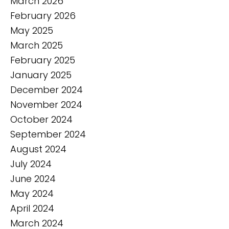
March 2026
February 2026
May 2025
March 2025
February 2025
January 2025
December 2024
November 2024
October 2024
September 2024
August 2024
July 2024
June 2024
May 2024
April 2024
March 2024