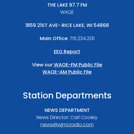
THE LAKE 97.7 FM
WAQE
1859 21ST AVE- RICE LAKE, WI 54868
Main Office:
715.234.2131
EEO Report
View our
WAQE-FM Public File
WAQE-AM Public FIle
Station Departments
NEWS DEPARTMENT
News Director: Carl Cooley
news@wjmcradio.com