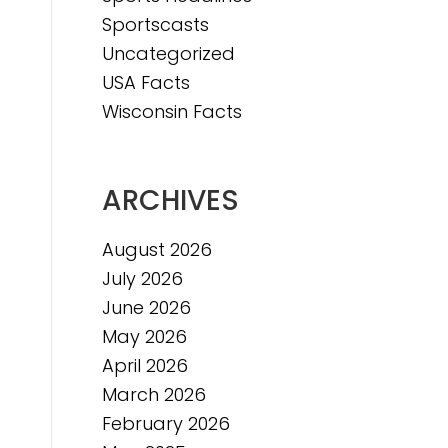
Sportscasts
Uncategorized
USA Facts
Wisconsin Facts
ARCHIVES
August 2026
July 2026
June 2026
May 2026
April 2026
March 2026
February 2026