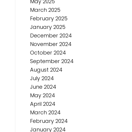
May 2025
March 2025
February 2025
January 2025
December 2024
November 2024
October 2024
September 2024
August 2024
July 2024
June 2024
May 2024
April 2024
March 2024
February 2024
January 2024