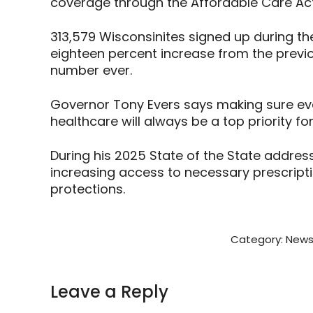
coverage through the Affordable Care Act
313,579 Wisconsinites signed up during th
eighteen percent increase from the previo
number ever.
Governor Tony Evers says making sure ev
healthcare will always be a top priority for
During his 2025 State of the State addres
increasing access to necessary prescrip
protections.
Category:
News
Leave a Reply