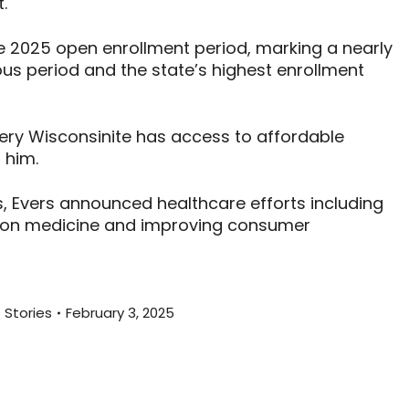
.
e 2025 open enrollment period, marking a nearly
us period and the state’s highest enrollment
ery Wisconsinite has access to affordable
 him.
s, Evers announced healthcare efforts including
tion medicine and improving consumer
 Stories
February 3, 2025