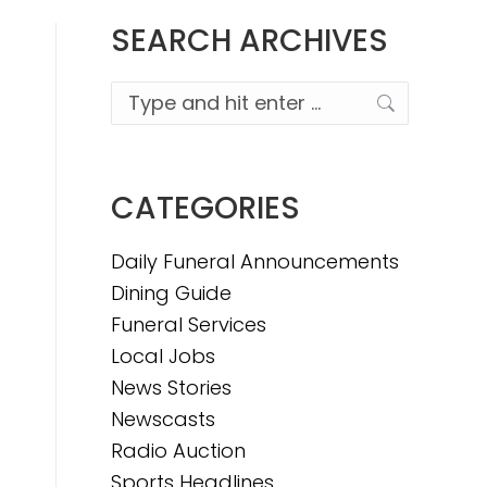
SEARCH ARCHIVES
Search:
CATEGORIES
Daily Funeral Announcements
Dining Guide
Funeral Services
Local Jobs
News Stories
Newscasts
Radio Auction
Sports Headlines