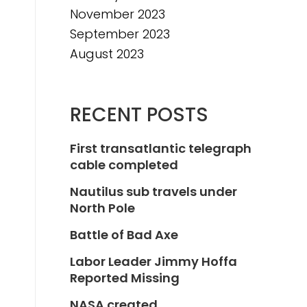
November 2023
September 2023
August 2023
RECENT POSTS
First transatlantic telegraph
cable completed
Nautilus sub travels under
North Pole
Battle of Bad Axe
Labor Leader Jimmy Hoffa
Reported Missing
NASA created