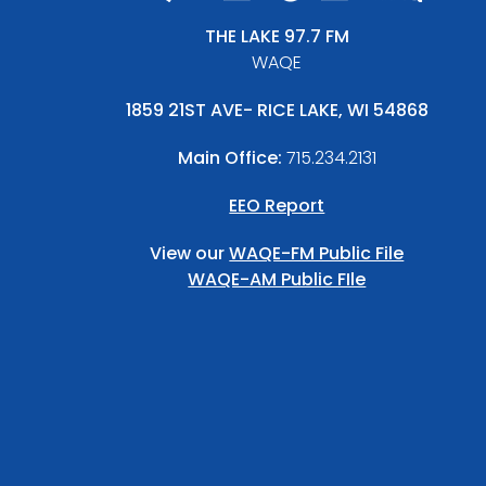
THE LAKE 97.7 FM
WAQE
1859 21ST AVE- RICE LAKE, WI 54868
Main Office:
715.234.2131
EEO Report
View our
WAQE-FM Public File
WAQE-AM Public FIle