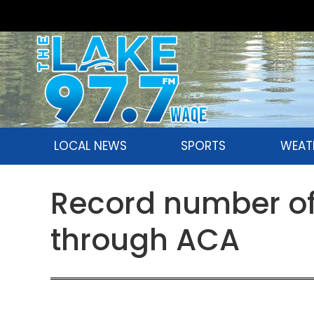
LOCAL NEWS
SPORTS
WEAT
Record number of 
through ACA