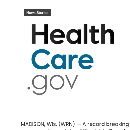
News Stories
MADISON, Wis. (WRN) — A record breaking 