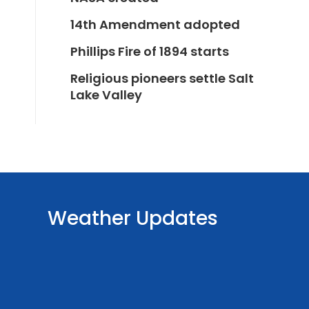
14th Amendment adopted
Phillips Fire of 1894 starts
Religious pioneers settle Salt
Lake Valley
Weather Updates