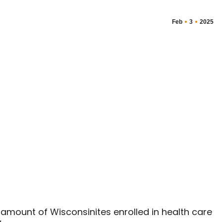
Feb
3
2025
amount of Wisconsinites enrolled in health care