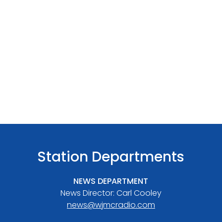
Station Departments
NEWS DEPARTMENT
News Director: Carl Cooley
news@wjmcradio.com