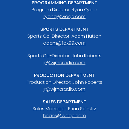
PROGRAMMING DEPARTMENT
Program Director: Ryan Quinn
ryanq@waqe.com
SPORTS DEPARTMENT
Sports Co-Director: Adam Hutton
adam@fox99.com
Sports Co-Director: John Roberts
jr@wjmcradio.com
PRODUCTION DEPARTMENT
Production Director: John Roberts
jr@wjmcradio.com
SALES DEPARTMENT
Sales Manager: Brian Schultz
brians@waqe.com