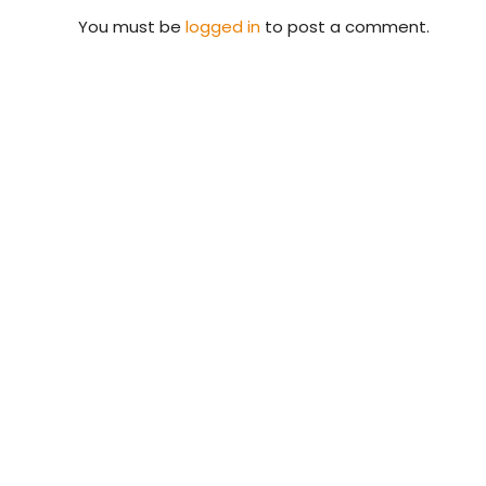
You must be
logged in
to post a comment.