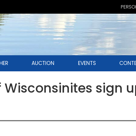
PERSON
HER
AUCTION
EVENTS
CONTE
Wisconsinites sign u