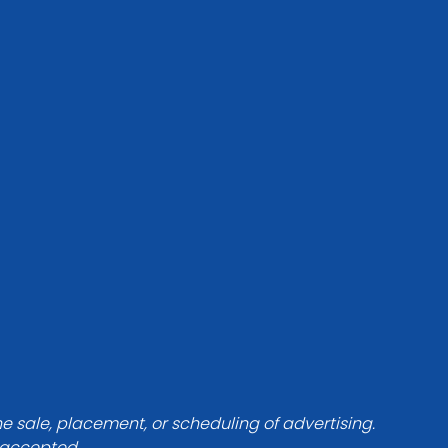
he sale, placement, or scheduling of advertising.
e accepted.