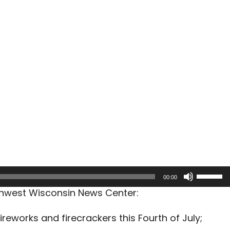
Use
00:00
Up/Dow
rthwest Wisconsin News Center:
Arrow
keys
ireworks and firecrackers this Fourth of July;
to