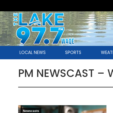
LOCAL NEWS
SPORTS
WEAT
PM NEWSCAST – W
Newscasts