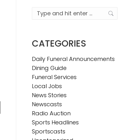
Search:
CATEGORIES
Daily Funeral Announcements
Dining Guide
Funeral Services
Local Jobs
News Stories
Newscasts
n
Radio Auction
Sports Headlines
Sportscasts