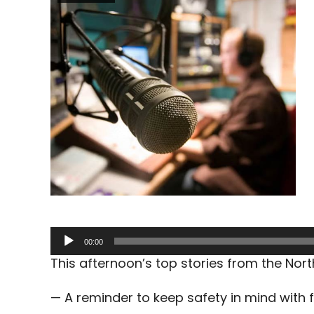
Audio
00:00
Player
This afternoon’s top stories from the No
— A reminder to keep safety in mind with f