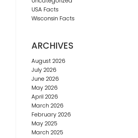
Uncategorized
e
USA Facts
e
Wisconsin Facts
ARCHIVES
August 2026
July 2026
June 2026
May 2026
April 2026
March 2026
February 2026
May 2025
March 2025