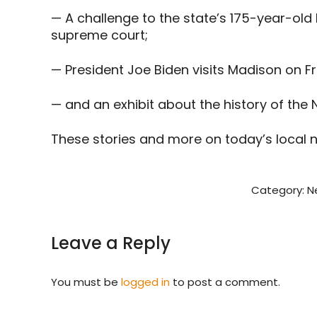
— A challenge to the state’s 175-year-old 
supreme court;
— President Joe Biden visits Madison on Fr
— and an exhibit about the history of the NF
These stories and more on today’s local 
Category:
N
Leave a Reply
You must be
logged in
to post a comment.