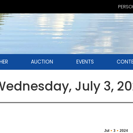
PERSON
HER
AUCTION
EVENTS
CONTE
ednesday, July 3, 2
Jul
3
2024