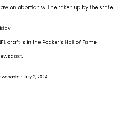
increas
law on abortion will be taken up by the state
or
decreas
volume.
iday;
L draft is in the Packer’s Hall of Fame.
newscast.
ewscasts
July 3, 2024