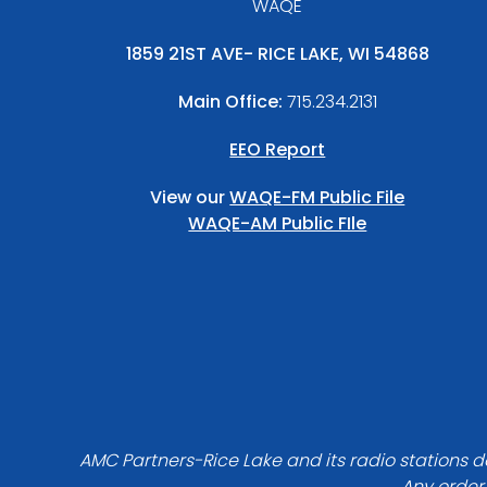
WAQE
1859 21ST AVE- RICE LAKE, WI 54868
Main Office:
715.234.2131
EEO Report
View our
WAQE-FM Public File
WAQE-AM Public FIle
AMC Partners-Rice Lake and its radio stations do
Any order 