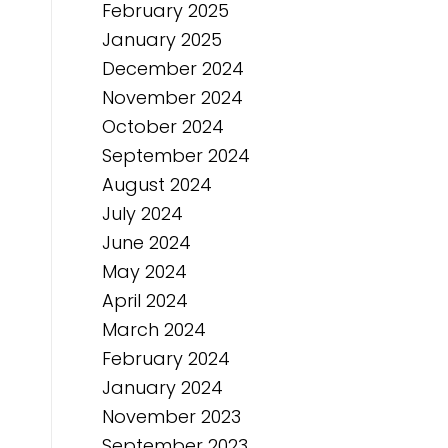
February 2025
January 2025
December 2024
November 2024
October 2024
September 2024
August 2024
July 2024
June 2024
May 2024
April 2024
March 2024
February 2024
January 2024
November 2023
September 2023