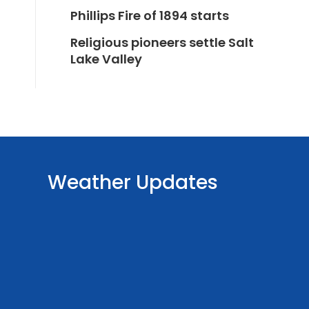
Phillips Fire of 1894 starts
Religious pioneers settle Salt
Lake Valley
Weather Updates