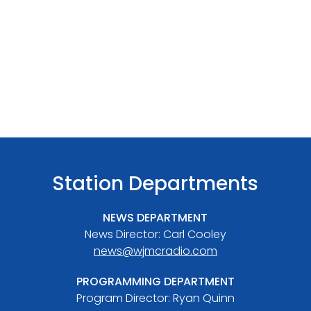
Station Departments
NEWS DEPARTMENT
News Director: Carl Cooley
news@wjmcradio.com
PROGRAMMING DEPARTMENT
Program Director: Ryan Quinn