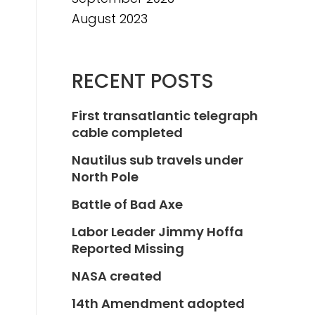
August 2023
RECENT POSTS
First transatlantic telegraph
cable completed
Nautilus sub travels under
North Pole
Battle of Bad Axe
Labor Leader Jimmy Hoffa
Reported Missing
NASA created
14th Amendment adopted