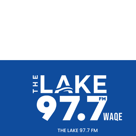
THE LAKE 97.7 FM