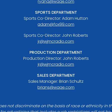
ryanq@waqe.com
SPORTS DEPARTMENT
Sports Co-Director: Adam Hutton
adam@fox99.com
Sports Co-Director: John Roberts
jr@wjmcradio.com
PRODUCTION DEPARTMENT
Production Director: John Roberts
jr@wjmcradio.com
SALES DEPARTMENT
Sales Manager: Brian Schultz
brians@waqe.com
es not discriminate on the basis of race or ethnicity in t
for advertising that includes such restrictions will not b