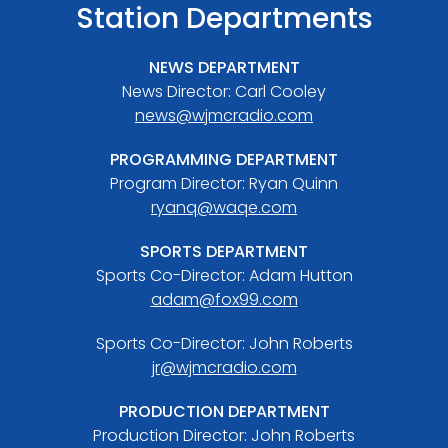
Station Departments
NEWS DEPARTMENT
News Director: Carl Cooley
news@wjmcradio.com
PROGRAMMING DEPARTMENT
Program Director: Ryan Quinn
ryanq@waqe.com
SPORTS DEPARTMENT
Sports Co-Director: Adam Hutton
adam@fox99.com
Sports Co-Director: John Roberts
jr@wjmcradio.com
PRODUCTION DEPARTMENT
Production Director: John Roberts