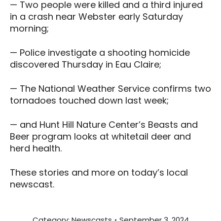
— Two people were killed and a third injured
in a crash near Webster early Saturday
morning;
— Police investigate a shooting homicide
discovered Thursday in Eau Claire;
— The National Weather Service confirms two
tornadoes touched down last week;
— and Hunt Hill Nature Center’s Beasts and
Beer program looks at whitetail deer and
herd health.
These stories and more on today’s local
newscast.
Category:
Newscasts
September 3, 2024