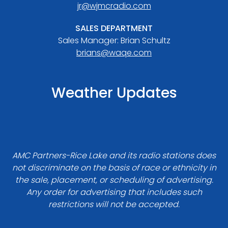
jr@wjmcradio.com
SALES DEPARTMENT
Sales Manager: Brian Schultz
brians@waqe.com
Weather Updates
AMC Partners-Rice Lake and its radio stations does
not discriminate on the basis of race or ethnicity in
the sale, placement, or scheduling of advertising.
Any order for advertising that includes such
restrictions will not be accepted.