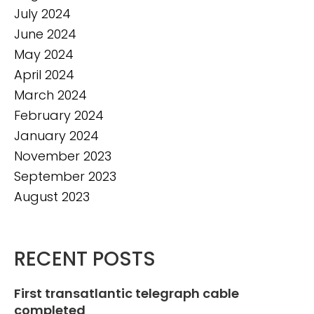
July 2024
June 2024
May 2024
April 2024
March 2024
February 2024
January 2024
November 2023
September 2023
August 2023
RECENT POSTS
First transatlantic telegraph cable
completed