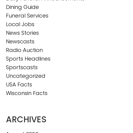
Dining Guide
Funeral Services
Local Jobs
News Stories
Newscasts
Radio Auction
Sports Headlines
Sportscasts
Uncategorized
USA Facts
Wisconsin Facts
ARCHIVES