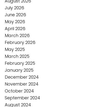
August 2026
July 2026
June 2026
May 2026
April 2026
March 2026
February 2026
May 2025
March 2025
February 2025
January 2025
December 2024
November 2024
October 2024
September 2024
August 2024