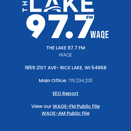
THE LAKE 97.7 FM
WAQE
1859 21ST AVE- RICE LAKE, WI 54868
Main Office:
715.234.2131
EEO Report
View our
WAQE-FM Public File
WAQE-AM Public FIle