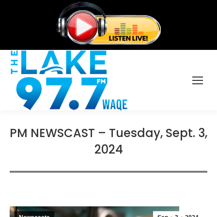
PM NEWSCAST – Tuesday, Sept. 3,
2024