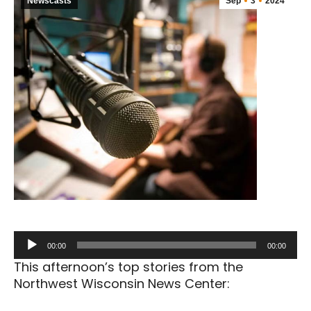
Newscasts
Sep
3
2024
Audio
00:00
00:00
Player
This afternoon’s top stories from the
Northwest Wisconsin News Center: