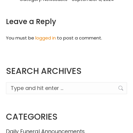
Leave a Reply
You must be
logged in
to post a comment.
SEARCH ARCHIVES
Search:
CATEGORIES
Daily Funeral Announcements