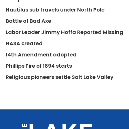
Nautilus sub travels under North Pole
Battle of Bad Axe
Labor Leader Jimmy Hoffa Reported Missing
NASA created
14th Amendment adopted
Phillips Fire of 1894 starts
Religious pioneers settle Salt Lake Valley