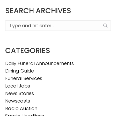
SEARCH ARCHIVES
Search:
CATEGORIES
Daily Funeral Announcements
Dining Guide
Funeral Services
Local Jobs
News Stories
Newscasts
Radio Auction
Sports Headlines