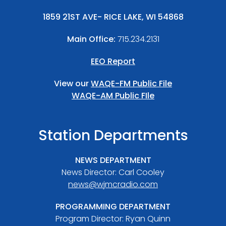
1859 21ST AVE- RICE LAKE, WI 54868
Main Office:
715.234.2131
EEO Report
View our
WAQE-FM Public File
WAQE-AM Public FIle
Station Departments
NEWS DEPARTMENT
News Director: Carl Cooley
news@wjmcradio.com
PROGRAMMING DEPARTMENT
Program Director: Ryan Quinn