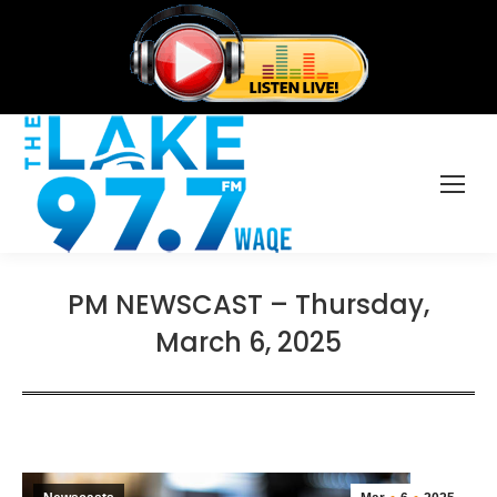
PM NEWSCAST – Thursday,
March 6, 2025