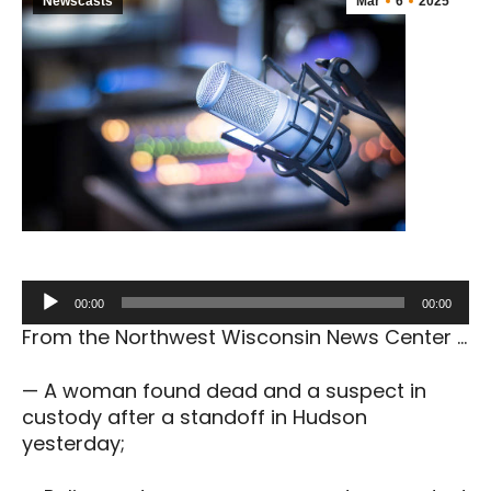
Newscasts
Mar
6
2025
Audio
00:00
00:00
Player
From the Northwest Wisconsin News Center …
— A woman found dead and a suspect in
custody after a standoff in Hudson
yesterday;