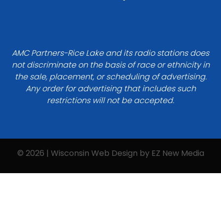
AMC Partners-Rice Lake and its radio stations does
not discriminate on the basis of race or ethnicity in
the sale, placement, or scheduling of advertising.
Any order for advertising that includes such
restrictions will not be accepted.
© 2026 | Wisconsin Web Design by
EZ New Media