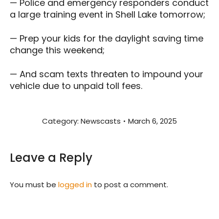
— Police and emergency responders conduct
a large training event in Shell Lake tomorrow;
— Prep your kids for the daylight saving time
change this weekend;
— And scam texts threaten to impound your
vehicle due to unpaid toll fees.
Category:
Newscasts
March 6, 2025
Leave a Reply
You must be
logged in
to post a comment.