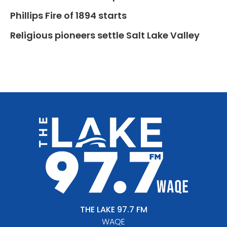
Phillips Fire of 1894 starts
Religious pioneers settle Salt Lake Valley
THE LAKE 97.7 FM
WAQE