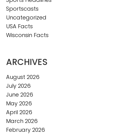
Sportscasts
Uncategorized
USA Facts
Wisconsin Facts
ARCHIVES
August 2026
July 2026
June 2026
May 2026
April 2026
March 2026
February 2026