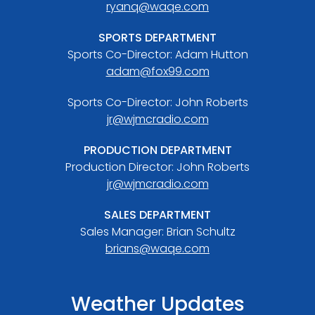
ryanq@waqe.com
SPORTS DEPARTMENT
Sports Co-Director: Adam Hutton
adam@fox99.com
Sports Co-Director: John Roberts
jr@wjmcradio.com
PRODUCTION DEPARTMENT
Production Director: John Roberts
jr@wjmcradio.com
SALES DEPARTMENT
Sales Manager: Brian Schultz
brians@waqe.com
Weather Updates