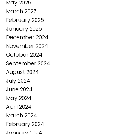
May 2025
March 2025
February 2025
January 2025
December 2024
November 2024
October 2024
September 2024
August 2024
July 2024
June 2024
May 2024
April 2024
March 2024
February 2024
January 2024