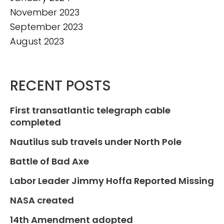
November 2023
September 2023
August 2023
RECENT POSTS
First transatlantic telegraph cable
completed
Nautilus sub travels under North Pole
Battle of Bad Axe
Labor Leader Jimmy Hoffa Reported Missing
NASA created
14th Amendment adopted