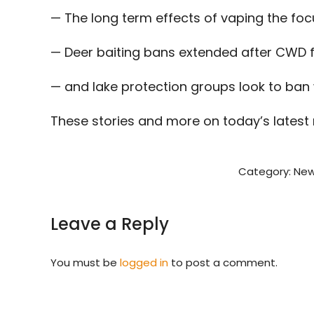
— The long term effects of vaping the fo
— Deer baiting bans extended after CWD 
— and lake protection groups look to ban
These stories and more on today’s latest
Category:
New
Leave a Reply
You must be
logged in
to post a comment.