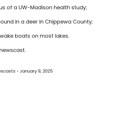
increas
cus of a UW-Madison health study;
or
decreas
found in a deer in Chippewa County;
volume.
 wake boats on most lakes.
 newscast.
scasts
January 9, 2025