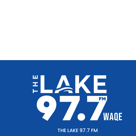
THE LAKE 97.7 FM