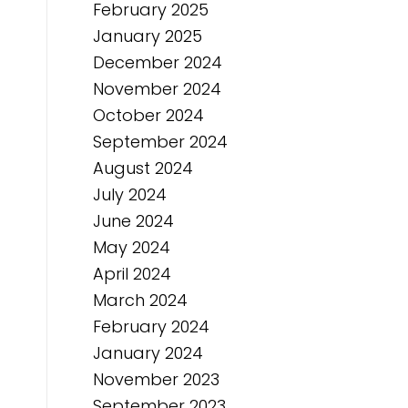
February 2025
January 2025
December 2024
November 2024
October 2024
September 2024
August 2024
July 2024
June 2024
May 2024
April 2024
March 2024
February 2024
January 2024
November 2023
September 2023