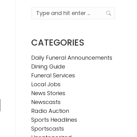
Search:
CATEGORIES
Daily Funeral Announcements
Dining Guide
Funeral Services
Local Jobs
News Stories
Newscasts
n
Radio Auction
Sports Headlines
Sportscasts