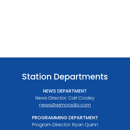
Station Departments
NEWS DEPARTMENT
News Director: Carl Cooley
news@wjmcradio.com
PROGRAMMING DEPARTMENT
Program Director: Ryan Quinn