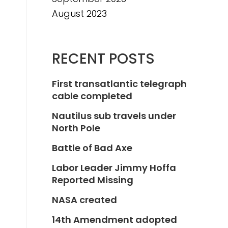
August 2023
RECENT POSTS
First transatlantic telegraph
cable completed
Nautilus sub travels under
North Pole
Battle of Bad Axe
Labor Leader Jimmy Hoffa
Reported Missing
NASA created
14th Amendment adopted