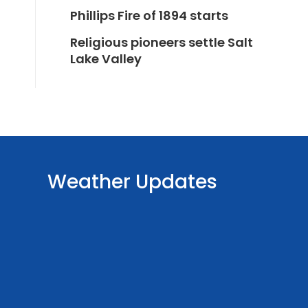
Phillips Fire of 1894 starts
Religious pioneers settle Salt
Lake Valley
Weather Updates