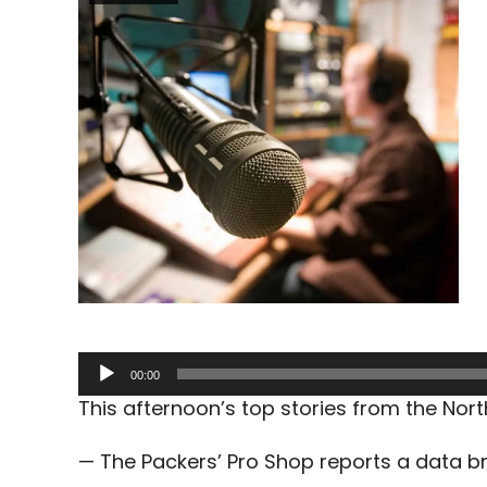
Audio
00:00
Player
This afternoon’s top stories from the No
— The Packers’ Pro Shop reports a data b