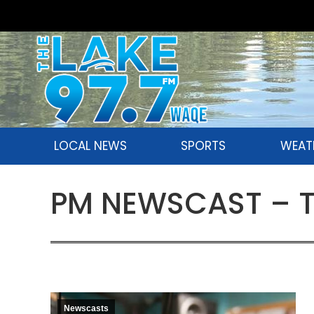
LOCAL NEWS
SPORTS
WEAT
PM NEWSCAST – Th
Newscasts