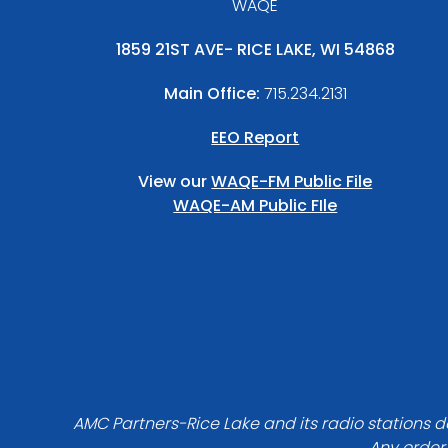
WAQE
1859 21ST AVE- RICE LAKE, WI 54868
Main Office:
715.234.2131
EEO Report
View our
WAQE-FM Public File
WAQE-AM Public FIle
AMC Partners-Rice Lake and its radio stations do
Any order 