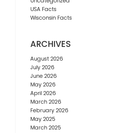
Uncategorized
e
USA Facts
e
Wisconsin Facts
ARCHIVES
August 2026
July 2026
June 2026
May 2026
April 2026
March 2026
February 2026
May 2025
March 2025