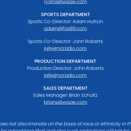
ryanq@waqe.com
SPORTS DEPARTMENT
Sports Co-Director: Adam Hutton
adam@fox99.com
Sports Co-Director: John Roberts
jr@wjmcradio.com
PRODUCTION DEPARTMENT
Production Director: John Roberts
jr@wjmcradio.com
SALES DEPARTMENT
Sales Manager: Brian Schultz
brians@waqe.com
es not discriminate on the basis of race or ethnicity in t
for advertising that includes such restrictions will not b