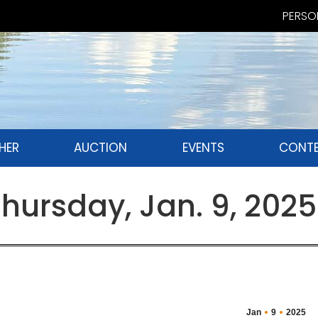
PERSON
HER
AUCTION
EVENTS
CONTE
ursday, Jan. 9, 2025
Jan
9
2025