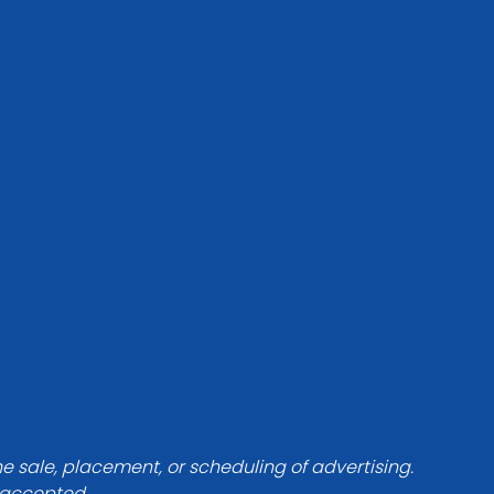
he sale, placement, or scheduling of advertising.
e accepted.