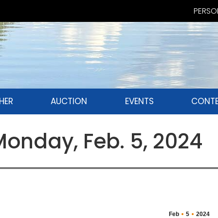
PERSON
HER
AUCTION
EVENTS
CONTE
nday, Feb. 5, 2024
Feb
5
2024