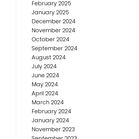
February 2025
January 2025
December 2024
November 2024
October 2024
September 2024
August 2024
July 2024
June 2024
May 2024
April 2024
March 2024
February 2024
January 2024
November 2023
September 2023