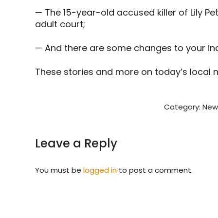
— The 15-year-old accused killer of Lily Pe
adult court;
— And there are some changes to your inc
These stories and more on today’s local 
Category:
New
Leave a Reply
You must be
logged in
to post a comment.