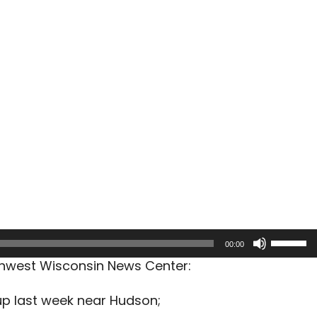
Use
00:00
Up/Dow
rthwest Wisconsin News Center:
Arrow
keys
kup last week near Hudson;
to