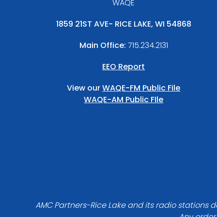
WAQE
1859 21ST AVE- RICE LAKE, WI 54868
Main Office:
715.234.2131
EEO Report
View our
WAQE-FM Public File
WAQE-AM Public FIle
AMC Partners-Rice Lake and its radio stations do
Any order 