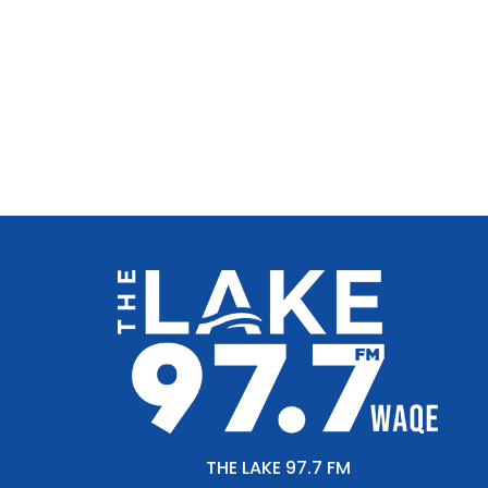
THE LAKE 97.7 FM