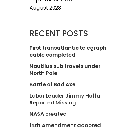
August 2023
RECENT POSTS
First transatlantic telegraph
cable completed
Nautilus sub travels under
North Pole
Battle of Bad Axe
Labor Leader Jimmy Hoffa
Reported Missing
NASA created
14th Amendment adopted