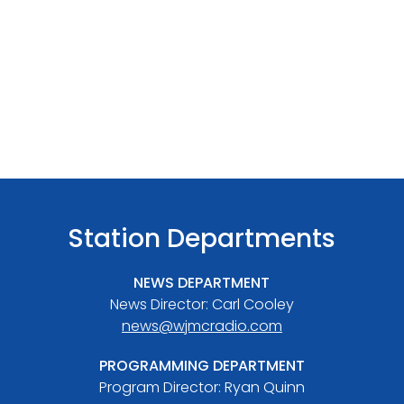
Station Departments
NEWS DEPARTMENT
News Director: Carl Cooley
news@wjmcradio.com
PROGRAMMING DEPARTMENT
Program Director: Ryan Quinn