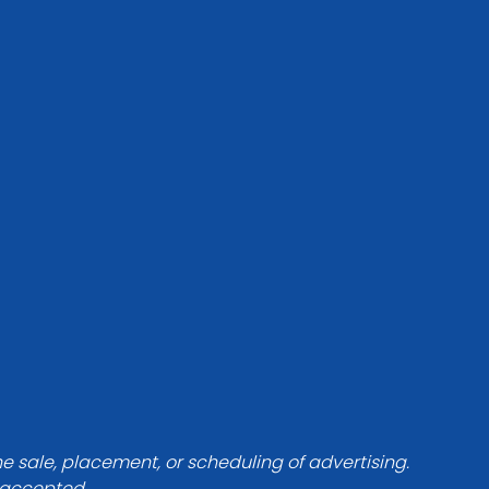
he sale, placement, or scheduling of advertising.
e accepted.