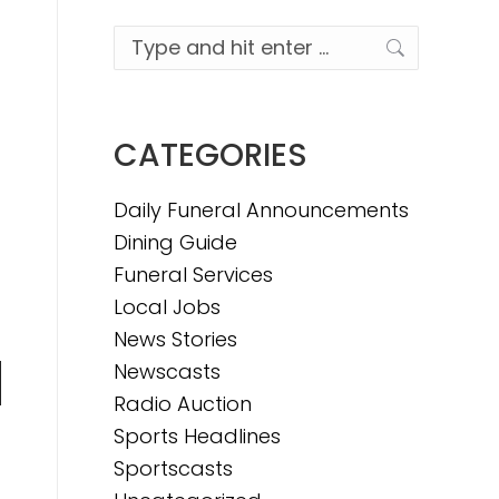
Search:
CATEGORIES
Daily Funeral Announcements
Dining Guide
Funeral Services
Local Jobs
News Stories
Newscasts
n
Radio Auction
Sports Headlines
Sportscasts