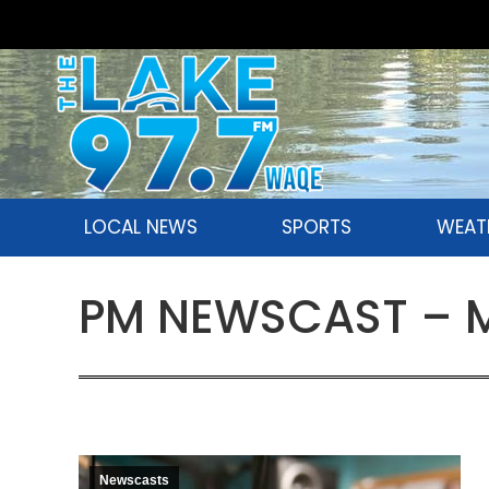
LOCAL NEWS
SPORTS
WEAT
PM NEWSCAST – Mo
Newscasts