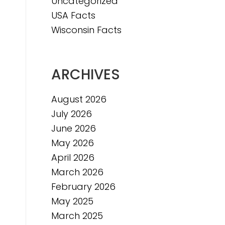
Uncategorized
e
USA Facts
e
Wisconsin Facts
ARCHIVES
August 2026
July 2026
June 2026
May 2026
April 2026
March 2026
February 2026
May 2025
March 2025