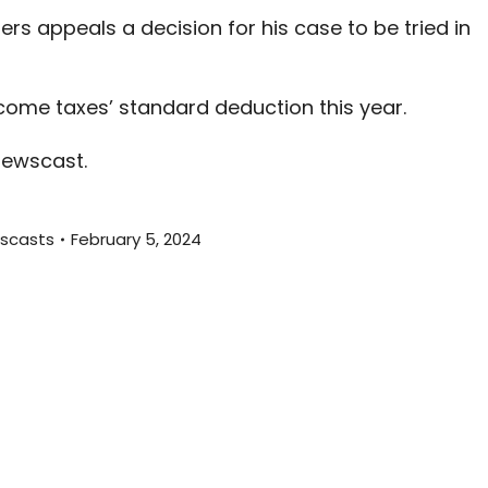
increas
ters appeals a decision for his case to be tried in
or
decreas
volume.
ome taxes’ standard deduction this year.
newscast.
scasts
February 5, 2024