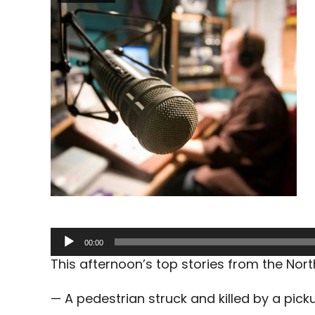
Audio
00:00
Player
This afternoon’s top stories from the No
— A pedestrian struck and killed by a pic