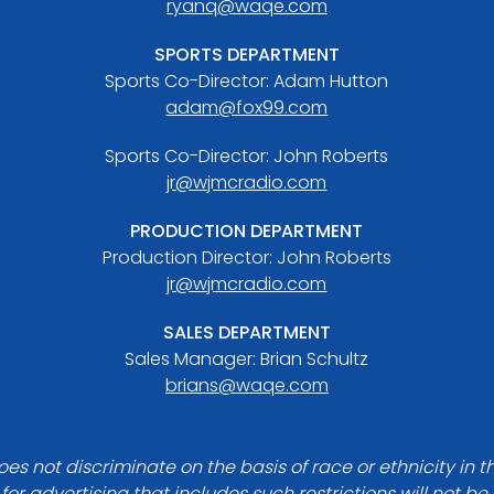
ryanq@waqe.com
SPORTS DEPARTMENT
Sports Co-Director: Adam Hutton
adam@fox99.com
Sports Co-Director: John Roberts
jr@wjmcradio.com
PRODUCTION DEPARTMENT
Production Director: John Roberts
jr@wjmcradio.com
SALES DEPARTMENT
Sales Manager: Brian Schultz
brians@waqe.com
es not discriminate on the basis of race or ethnicity in t
for advertising that includes such restrictions will not b