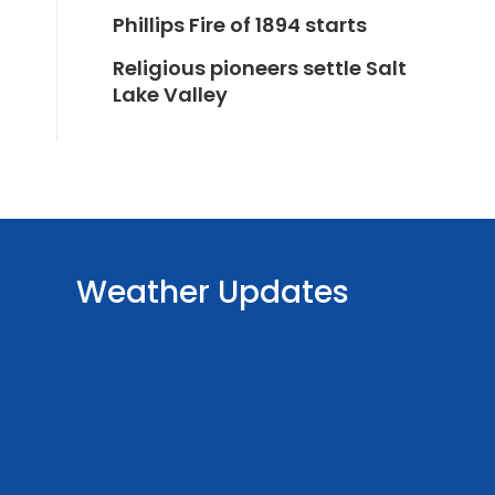
Phillips Fire of 1894 starts
Religious pioneers settle Salt
Lake Valley
Weather Updates