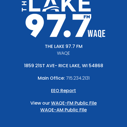
THE LAKE 97.7 FM
WAQE
1859 21ST AVE- RICE LAKE, WI 54868
Main Office:
715.234.2131
EEO Report
View our
WAQE-FM Public File
WAQE-AM Public FIle