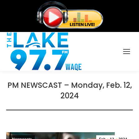
PM NEWSCAST – Monday, Feb. 12,
2024