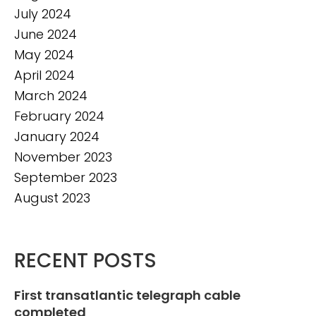
July 2024
June 2024
May 2024
April 2024
March 2024
February 2024
January 2024
November 2023
September 2023
August 2023
RECENT POSTS
First transatlantic telegraph cable
completed