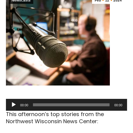
Newscasts
Feb
12
2024
Audio
00:00
00:00
Player
This afternoon’s top stories from the
Northwest Wisconsin News Center: