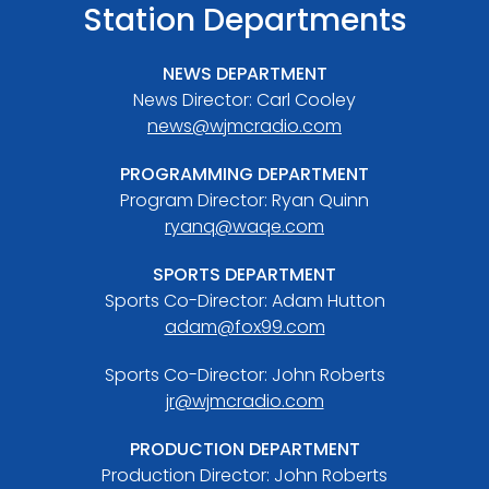
Station Departments
NEWS DEPARTMENT
News Director: Carl Cooley
news@wjmcradio.com
PROGRAMMING DEPARTMENT
Program Director: Ryan Quinn
ryanq@waqe.com
SPORTS DEPARTMENT
Sports Co-Director: Adam Hutton
adam@fox99.com
Sports Co-Director: John Roberts
jr@wjmcradio.com
PRODUCTION DEPARTMENT
Production Director: John Roberts