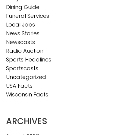
Dining Guide
Funeral Services
Local Jobs
News Stories
Newscasts
Radio Auction
Sports Headlines
Sportscasts
Uncategorized
USA Facts
Wisconsin Facts
ARCHIVES