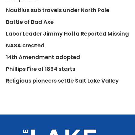
Nautilus sub travels under North Pole
Battle of Bad Axe
Labor Leader Jimmy Hoffa Reported Missing
NASA created
14th Amendment adopted
Phillips Fire of 1894 starts
Religious pioneers settle Salt Lake Valley