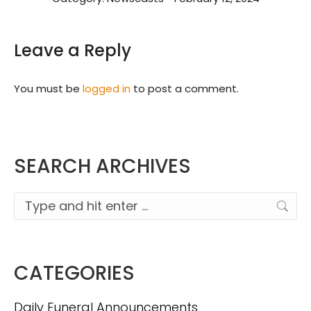
Leave a Reply
You must be
logged in
to post a comment.
SEARCH ARCHIVES
Search:
CATEGORIES
Daily Funeral Announcements