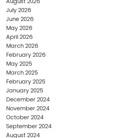
August 2026
July 2026
June 2026
May 2026
April 2026
March 2026
February 2026
May 2025
March 2025
February 2025
January 2025
December 2024
November 2024
October 2024
September 2024
August 2024