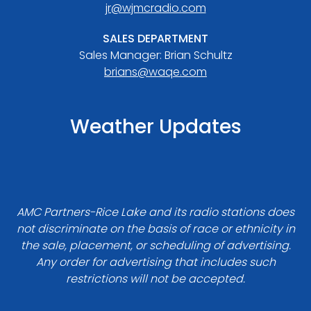
jr@wjmcradio.com
SALES DEPARTMENT
Sales Manager: Brian Schultz
brians@waqe.com
Weather Updates
AMC Partners-Rice Lake and its radio stations does
not discriminate on the basis of race or ethnicity in
the sale, placement, or scheduling of advertising.
Any order for advertising that includes such
restrictions will not be accepted.