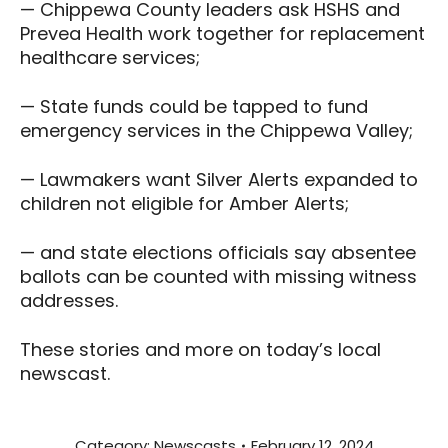
— Chippewa County leaders ask HSHS and
Prevea Health work together for replacement
healthcare services;
— State funds could be tapped to fund
emergency services in the Chippewa Valley;
— Lawmakers want Silver Alerts expanded to
children not eligible for Amber Alerts;
— and state elections officials say absentee
ballots can be counted with missing witness
addresses.
These stories and more on today’s local
newscast.
Category:
Newscasts
February 12, 2024