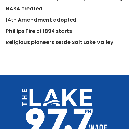
NASA created
14th Amendment adopted
Phillips Fire of 1894 starts
Religious pioneers settle Salt Lake Valley