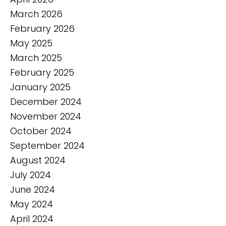
March 2026
February 2026
May 2025
March 2025
February 2025
January 2025
December 2024
November 2024
October 2024
September 2024
August 2024
July 2024
June 2024
May 2024
April 2024