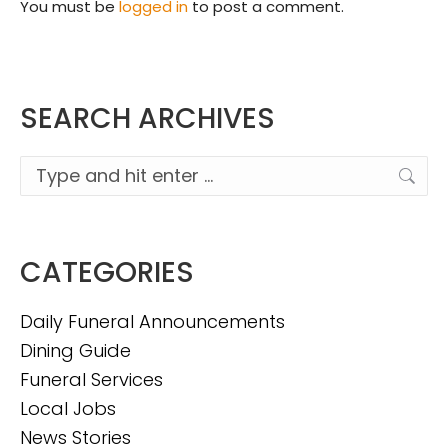
You must be
logged in
to post a comment.
SEARCH ARCHIVES
Search:
CATEGORIES
Daily Funeral Announcements
Dining Guide
Funeral Services
Local Jobs
News Stories