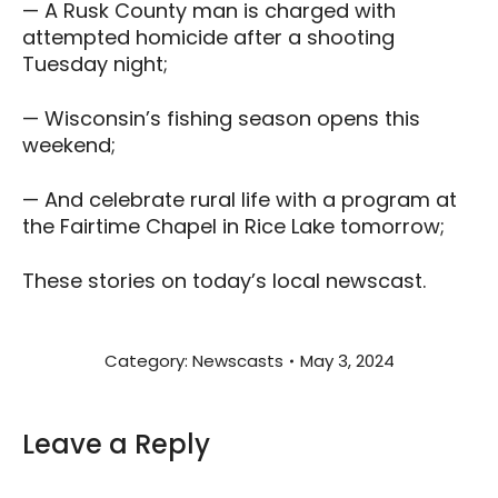
— A Rusk County man is charged with
attempted homicide after a shooting
Tuesday night;
— Wisconsin’s fishing season opens this
weekend;
— And celebrate rural life with a program at
the Fairtime Chapel in Rice Lake tomorrow;
These stories on today’s local newscast.
Category:
Newscasts
May 3, 2024
Leave a Reply