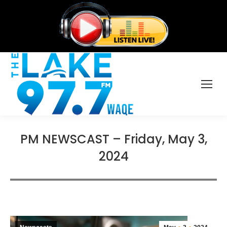
PM NEWSCAST – Friday, May 3,
2024