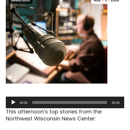
Newscasts
May
3
2024
Audio
00:00
00:00
Player
This afternoon’s top stories from the
Northwest Wisconsin News Center: