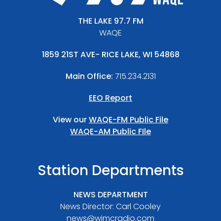
THE LAKE 97.7 FM
WAQE
1859 21ST AVE- RICE LAKE, WI 54868
Main Office:
715.234.2131
EEO Report
View our
WAQE-FM Public File
WAQE-AM Public FIle
Station Departments
NEWS DEPARTMENT
News Director: Carl Cooley
news@wjmcradio.com