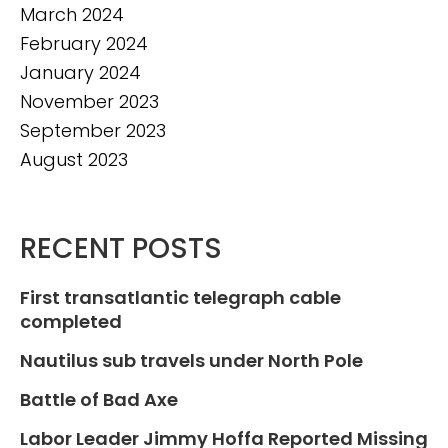
March 2024
February 2024
January 2024
November 2023
September 2023
August 2023
RECENT POSTS
First transatlantic telegraph cable
completed
Nautilus sub travels under North Pole
Battle of Bad Axe
Labor Leader Jimmy Hoffa Reported Missing