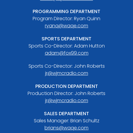
PROGRAMMING DEPARTMENT
Program Director: Ryan Quinn
ryanq@waqe.com
SPORTS DEPARTMENT
Sports Co-Director: Adam Hutton
adam@fox99.com
Sports Co-Director: John Roberts
jr@wjmcradio.com
PRODUCTION DEPARTMENT
Production Director: John Roberts
jr@wjmcradio.com
SALES DEPARTMENT
Sales Manager: Brian Schultz
brians@waqe.com