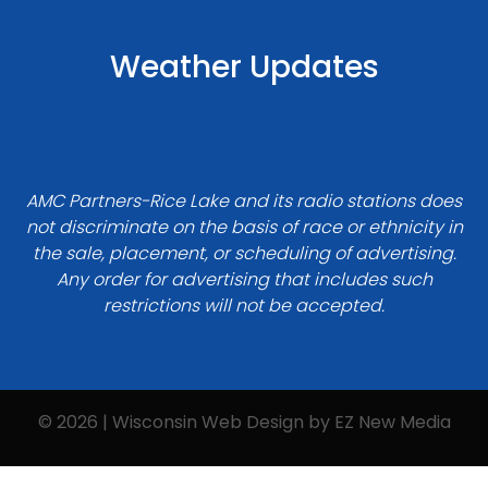
Weather Updates
AMC Partners-Rice Lake and its radio stations does
not discriminate on the basis of race or ethnicity in
the sale, placement, or scheduling of advertising.
Any order for advertising that includes such
restrictions will not be accepted.
© 2026 | Wisconsin Web Design by
EZ New Media