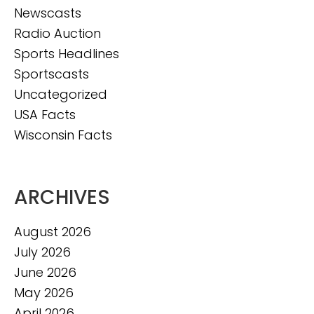
Newscasts
Radio Auction
Sports Headlines
Sportscasts
Uncategorized
USA Facts
Wisconsin Facts
ARCHIVES
August 2026
July 2026
June 2026
May 2026
April 2026