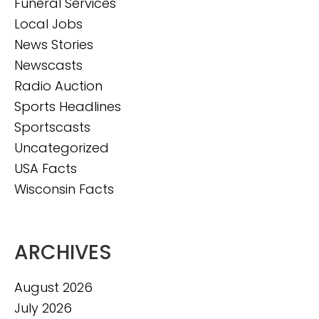
Funeral Services
Local Jobs
News Stories
Newscasts
Radio Auction
Sports Headlines
Sportscasts
Uncategorized
USA Facts
Wisconsin Facts
ARCHIVES
August 2026
July 2026