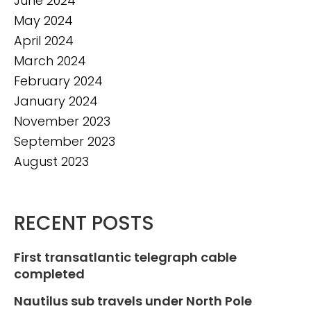
June 2024
May 2024
April 2024
March 2024
February 2024
January 2024
November 2023
September 2023
August 2023
RECENT POSTS
First transatlantic telegraph cable
completed
Nautilus sub travels under North Pole