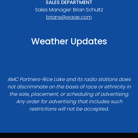
SALES DEPARTMENT
Sales Manager: Brian Schultz
brians@waqe.com
Weather Updates
AMC Partners-Rice Lake and its radio stations does
not discriminate on the basis of race or ethnicity in
the sale, placement, or scheduling of advertising.
Any order for advertising that includes such
restrictions will not be accepted.