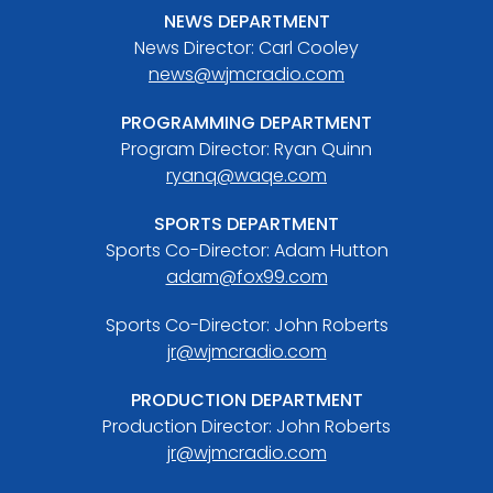
NEWS DEPARTMENT
News Director: Carl Cooley
news@wjmcradio.com
PROGRAMMING DEPARTMENT
Program Director: Ryan Quinn
ryanq@waqe.com
SPORTS DEPARTMENT
Sports Co-Director: Adam Hutton
adam@fox99.com
Sports Co-Director: John Roberts
jr@wjmcradio.com
PRODUCTION DEPARTMENT
Production Director: John Roberts
jr@wjmcradio.com