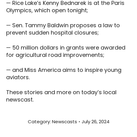
— Rice Lake’s Kenny Bednarek is at the Paris
Olympics, which open tonight;
— Sen. Tammy Baldwin proposes a law to
prevent sudden hospital closures;
— 50 million dollars in grants were awarded
for agricultural road improvements;
— and Miss America aims to inspire young
aviators.
These stories and more on today’s local
newscast.
Category:
Newscasts
July 26, 2024