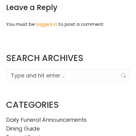
Leave a Reply
You must be
logged in
to post a comment.
SEARCH ARCHIVES
Search:
CATEGORIES
Daily Funeral Announcements
Dining Guide