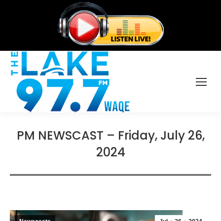
PM NEWSCAST – Friday, July 26,
2024