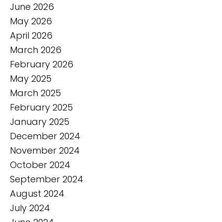
June 2026
May 2026
April 2026
March 2026
February 2026
May 2025
March 2025
February 2025
January 2025
December 2024
November 2024
October 2024
September 2024
August 2024
July 2024