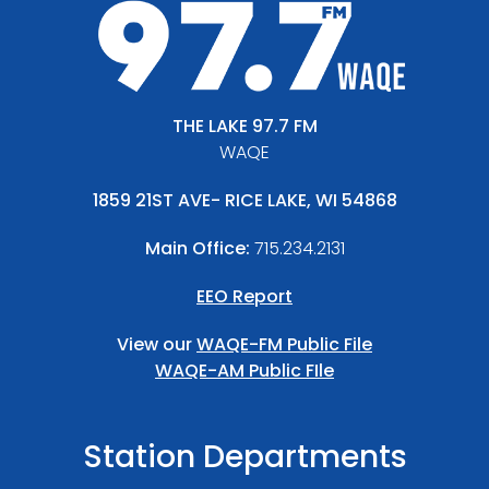
THE LAKE 97.7 FM
WAQE
1859 21ST AVE- RICE LAKE, WI 54868
Main Office:
715.234.2131
EEO Report
View our
WAQE-FM Public File
WAQE-AM Public FIle
Station Departments