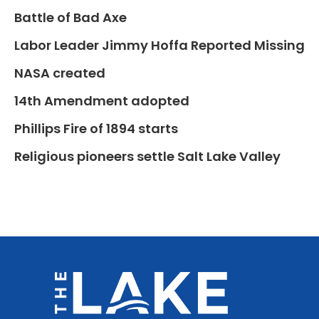
Battle of Bad Axe
Labor Leader Jimmy Hoffa Reported Missing
NASA created
14th Amendment adopted
Phillips Fire of 1894 starts
Religious pioneers settle Salt Lake Valley