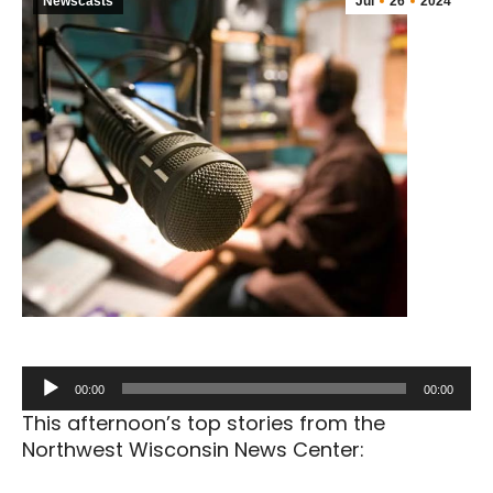
Newscasts
Jul
26
2024
Audio
00:00
00:00
Player
This afternoon’s top stories from the
Northwest Wisconsin News Center: