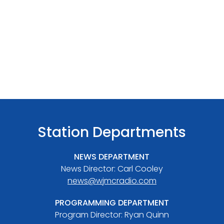
Station Departments
NEWS DEPARTMENT
News Director: Carl Cooley
news@wjmcradio.com
PROGRAMMING DEPARTMENT
Program Director: Ryan Quinn