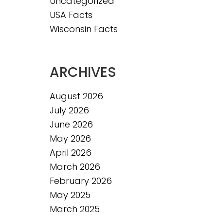
Uncategorized
e
USA Facts
e
Wisconsin Facts
ARCHIVES
August 2026
July 2026
June 2026
May 2026
April 2026
March 2026
February 2026
May 2025
March 2025