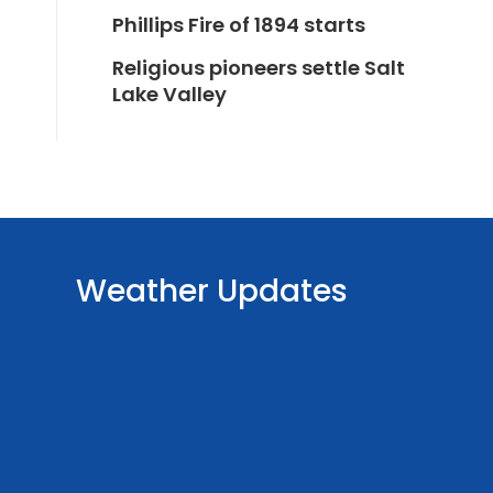
Phillips Fire of 1894 starts
Religious pioneers settle Salt
Lake Valley
Weather Updates