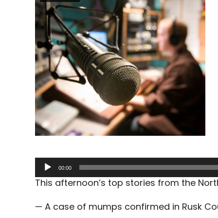
Audio
00:00
Player
This afternoon’s top stories from the No
— A case of mumps confirmed in Rusk Co