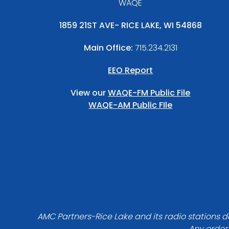
WAQE
1859 21ST AVE- RICE LAKE, WI 54868
Main Office:
715.234.2131
EEO Report
View our
WAQE-FM Public File
WAQE-AM Public FIle
AMC Partners-Rice Lake and its radio stations do
Any order 