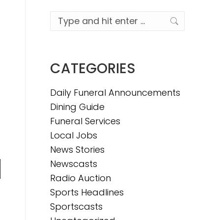
Search:
CATEGORIES
Daily Funeral Announcements
Dining Guide
Funeral Services
Local Jobs
News Stories
Newscasts
n
Radio Auction
Sports Headlines
Sportscasts