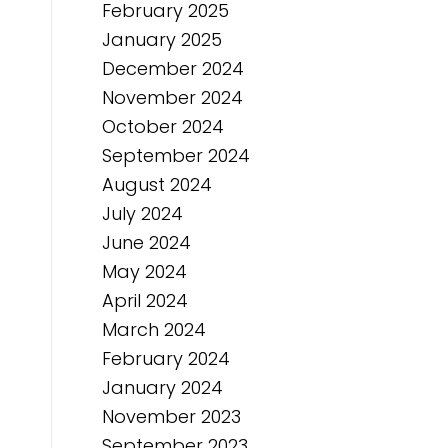
February 2025
January 2025
December 2024
November 2024
October 2024
September 2024
August 2024
July 2024
June 2024
May 2024
April 2024
March 2024
February 2024
January 2024
November 2023
September 2023