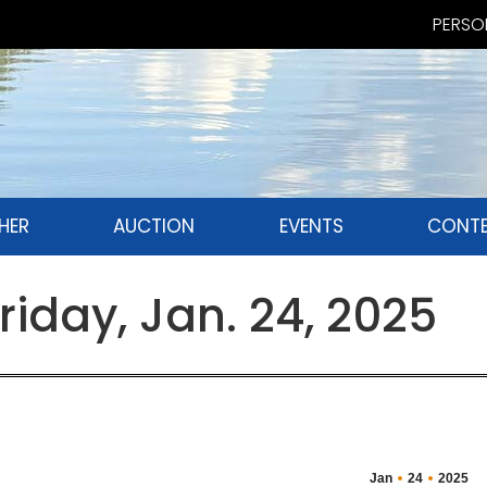
PERSON
HER
AUCTION
EVENTS
CONTE
iday, Jan. 24, 2025
Jan
24
2025