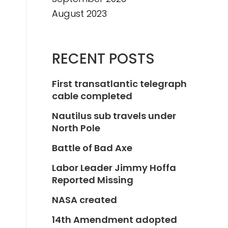
August 2023
RECENT POSTS
First transatlantic telegraph
cable completed
Nautilus sub travels under
North Pole
Battle of Bad Axe
Labor Leader Jimmy Hoffa
Reported Missing
NASA created
14th Amendment adopted