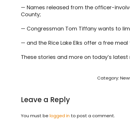
— Names released from the officer-involv
County;
— Congressman Tom Tiffany wants to limit 
— and the Rice Lake Elks offer a free mea
These stories and more on today’s latest
Category:
New
Leave a Reply
You must be
logged in
to post a comment.