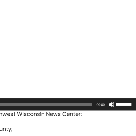
Use
00:00
Up/Dow
rthwest Wisconsin News Center:
Arrow
keys
unty;
to