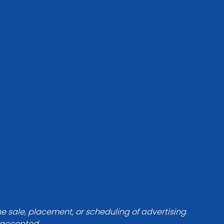
he sale, placement, or scheduling of advertising.
e accepted.