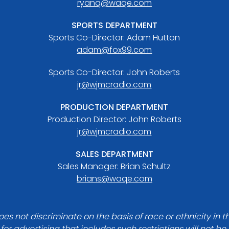
ryanq@waqe.com
SPORTS DEPARTMENT
Sports Co-Director: Adam Hutton
adam@fox99.com
Sports Co-Director: John Roberts
jr@wjmcradio.com
PRODUCTION DEPARTMENT
Production Director: John Roberts
jr@wjmcradio.com
SALES DEPARTMENT
Sales Manager: Brian Schultz
brians@waqe.com
es not discriminate on the basis of race or ethnicity in t
for advertising that includes such restrictions will not b