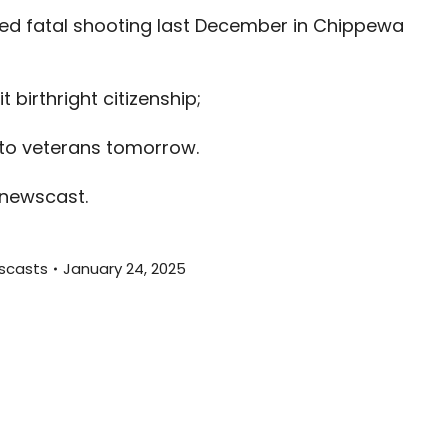
increas
ed fatal shooting last December in Chippewa
or
decreas
volume.
birthright citizenship;
l to veterans tomorrow.
 newscast.
scasts
January 24, 2025