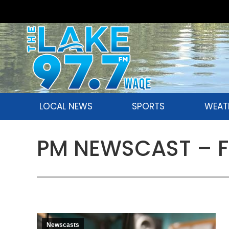
LOCAL NEWS
SPORTS
WEAT
PM NEWSCAST – Fr
Newscasts