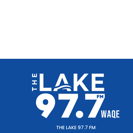
THE LAKE 97.7 FM