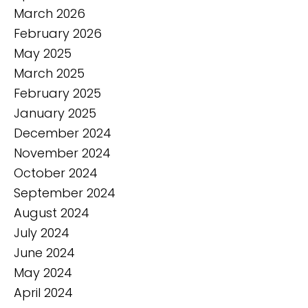
March 2026
February 2026
May 2025
March 2025
February 2025
January 2025
December 2024
November 2024
October 2024
September 2024
August 2024
July 2024
June 2024
May 2024
April 2024