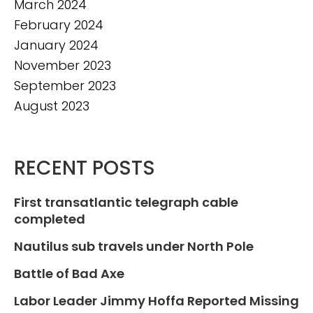
March 2024
February 2024
January 2024
November 2023
September 2023
August 2023
RECENT POSTS
First transatlantic telegraph cable
completed
Nautilus sub travels under North Pole
Battle of Bad Axe
Labor Leader Jimmy Hoffa Reported Missing