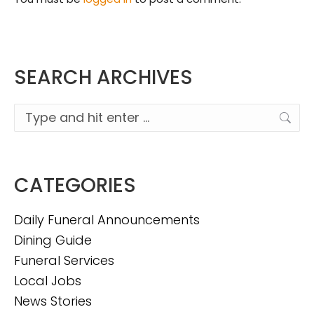
SEARCH ARCHIVES
Search:
CATEGORIES
Daily Funeral Announcements
Dining Guide
Funeral Services
Local Jobs
News Stories