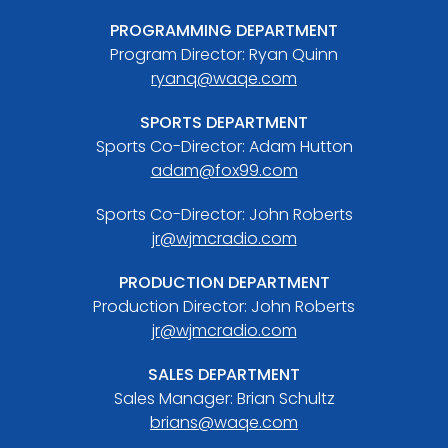
PROGRAMMING DEPARTMENT
Program Director: Ryan Quinn
ryanq@waqe.com
SPORTS DEPARTMENT
Sports Co-Director: Adam Hutton
adam@fox99.com
Sports Co-Director: John Roberts
jr@wjmcradio.com
PRODUCTION DEPARTMENT
Production Director: John Roberts
jr@wjmcradio.com
SALES DEPARTMENT
Sales Manager: Brian Schultz
brians@waqe.com