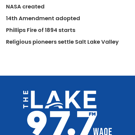
NASA created
14th Amendment adopted
Phillips Fire of 1894 starts
Religious pioneers settle Salt Lake Valley