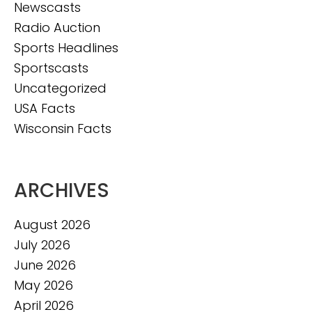
Newscasts
Radio Auction
Sports Headlines
Sportscasts
Uncategorized
USA Facts
Wisconsin Facts
ARCHIVES
August 2026
July 2026
June 2026
May 2026
April 2026