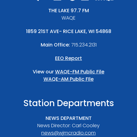
THE LAKE 97.7 FM
WAQE
1859 21ST AVE- RICE LAKE, WI 54868
Main Office:
715.234.2131
EEO Report
View our
WAQE-FM Public File
WAQE-AM Public FIle
Station Departments
NEWS DEPARTMENT
News Director: Carl Cooley
news@wjmcradio.com