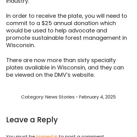
industry.
In order to receive the plate, you will need to
commit to a $25 annual donation which
would be used to help advocate and
promote sustainable forest management in
Wisconsin.
There are now more than sixty specialty
plates available in Wisconsin, and they can
be viewed on the DMV’s website.
Category:
News Stories
February 4, 2025
Leave a Reply
You must be
logged in
to post a comment.