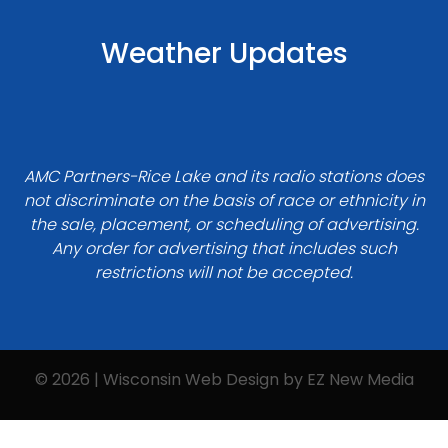
Weather Updates
AMC Partners-Rice Lake and its radio stations does
not discriminate on the basis of race or ethnicity in
the sale, placement, or scheduling of advertising.
Any order for advertising that includes such
restrictions will not be accepted.
© 2026 | Wisconsin Web Design by
EZ New Media