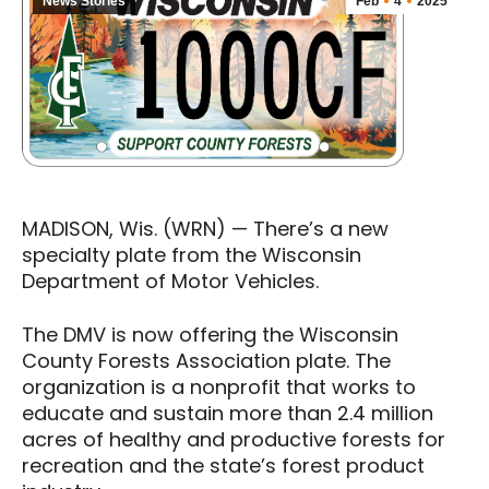
News Stories
Feb
4
2025
MADISON, Wis. (WRN) — There’s a new
specialty plate from the Wisconsin
Department of Motor Vehicles.
The DMV is now offering the Wisconsin
County Forests Association plate. The
organization is a nonprofit that works to
educate and sustain more than 2.4 million
acres of healthy and productive forests for
recreation and the state’s forest product