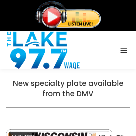
New specialty plate available
from the DMV