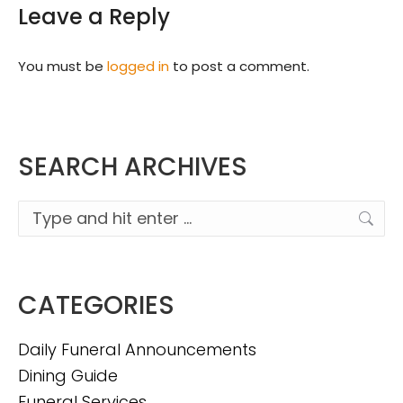
Leave a Reply
You must be
logged in
to post a comment.
SEARCH ARCHIVES
Search:
CATEGORIES
Daily Funeral Announcements
Dining Guide
Funeral Services