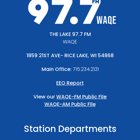
THE LAKE 97.7 FM
WAQE
1859 21ST AVE- RICE LAKE, WI 54868
Main Office:
715.234.2131
EEO Report
View our
WAQE-FM Public File
WAQE-AM Public FIle
Station Departments