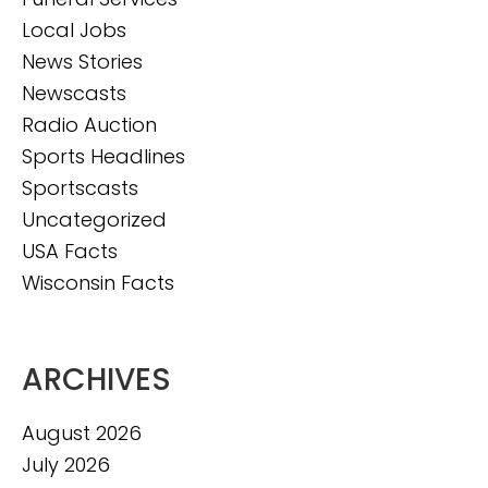
Local Jobs
News Stories
Newscasts
Radio Auction
Sports Headlines
Sportscasts
Uncategorized
USA Facts
Wisconsin Facts
ARCHIVES
August 2026
July 2026