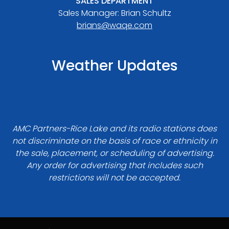
SALES DEPARTMENT
Sales Manager: Brian Schultz
brians@waqe.com
Weather Updates
AMC Partners-Rice Lake and its radio stations does
not discriminate on the basis of race or ethnicity in
the sale, placement, or scheduling of advertising.
Any order for advertising that includes such
restrictions will not be accepted.