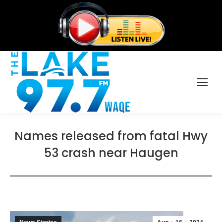
Names released from fatal Hwy
53 crash near Haugen