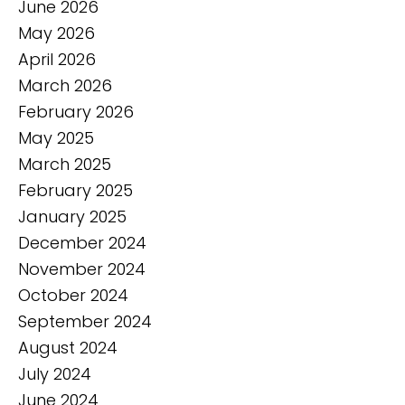
June 2026
May 2026
April 2026
March 2026
February 2026
May 2025
March 2025
February 2025
January 2025
December 2024
November 2024
October 2024
September 2024
August 2024
July 2024
June 2024