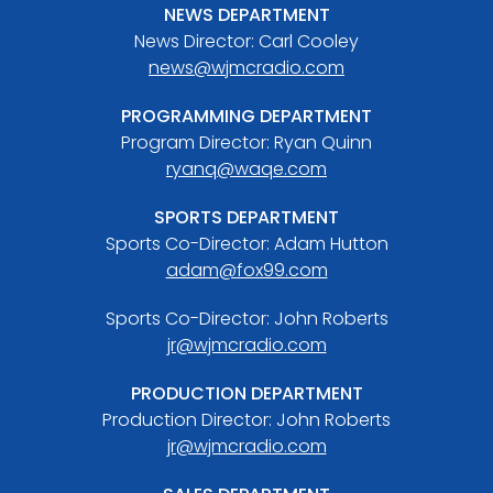
NEWS DEPARTMENT
News Director: Carl Cooley
news@wjmcradio.com
PROGRAMMING DEPARTMENT
Program Director: Ryan Quinn
ryanq@waqe.com
SPORTS DEPARTMENT
Sports Co-Director: Adam Hutton
adam@fox99.com
Sports Co-Director: John Roberts
jr@wjmcradio.com
PRODUCTION DEPARTMENT
Production Director: John Roberts
jr@wjmcradio.com