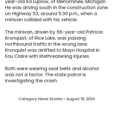
year-old Ira Luplow, of Menominee, Michigan.
He was driving south in the construction zone
on Highway 53, around 5:30 p.m., when a
minivan collided with his vehicle.
The minivan, driven by 56-year-old Patricia
Kronquist, of Rice Lake, was passing
northbound traffic in the wrong lane.
Kronquist was airlifted to Mayo Hospital in
Eau Claire with lifethreatening injuries.
Both were wearing seat belts and alcohol
was not a factor. The state patrol is
investigating the crash.
Category:
News Stories
August 16, 2024