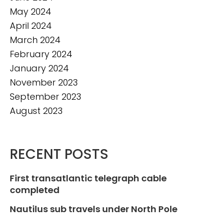
May 2024
April 2024
March 2024
February 2024
January 2024
November 2023
September 2023
August 2023
RECENT POSTS
First transatlantic telegraph cable
completed
Nautilus sub travels under North Pole