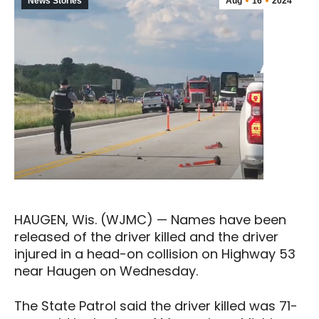
News Stories
Aug
16
2024
HAUGEN, Wis. (WJMC) — Names have been
released of the driver killed and the driver
injured in a head-on collision on Highway 53
near Haugen on Wednesday.
The State Patrol said the driver killed was 71-