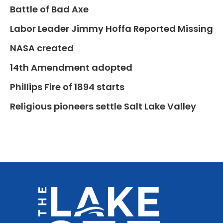
Battle of Bad Axe
Labor Leader Jimmy Hoffa Reported Missing
NASA created
14th Amendment adopted
Phillips Fire of 1894 starts
Religious pioneers settle Salt Lake Valley