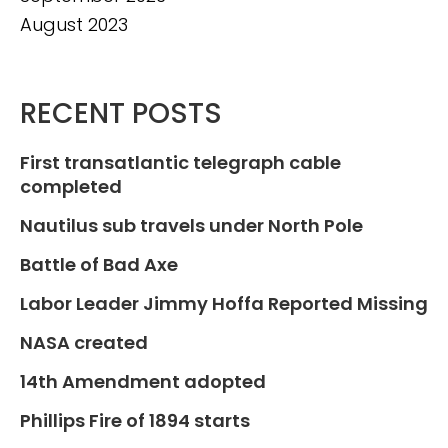
August 2023
RECENT POSTS
First transatlantic telegraph cable
completed
Nautilus sub travels under North Pole
Battle of Bad Axe
Labor Leader Jimmy Hoffa Reported Missing
NASA created
14th Amendment adopted
Phillips Fire of 1894 starts