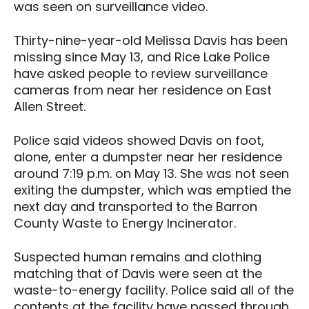
was seen on surveillance video.
Thirty-nine-year-old Melissa Davis has been
missing since May 13, and Rice Lake Police
have asked people to review surveillance
cameras from near her residence on East
Allen Street.
Police said videos showed Davis on foot,
alone, enter a dumpster near her residence
around 7:19 p.m. on May 13. She was not seen
exiting the dumpster, which was emptied the
next day and transported to the Barron
County Waste to Energy Incinerator.
Suspected human remains and clothing
matching that of Davis were seen at the
waste-to-energy facility. Police said all of the
contents at the facility have passed through