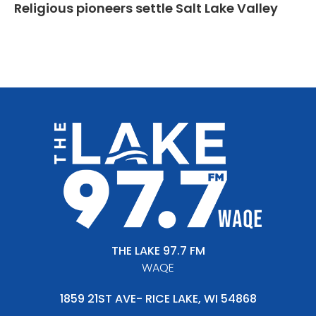
Religious pioneers settle Salt Lake Valley
THE LAKE 97.7 FM
WAQE
1859 21ST AVE- RICE LAKE, WI 54868