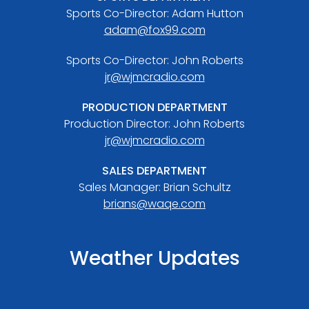
Sports Co-Director: Adam Hutton
adam@fox99.com
Sports Co-Director: John Roberts
jr@wjmcradio.com
PRODUCTION DEPARTMENT
Production Director: John Roberts
jr@wjmcradio.com
SALES DEPARTMENT
Sales Manager: Brian Schultz
brians@waqe.com
Weather Updates