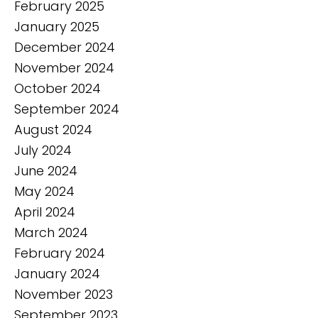
February 2025
January 2025
December 2024
November 2024
October 2024
September 2024
August 2024
July 2024
June 2024
May 2024
April 2024
March 2024
February 2024
January 2024
November 2023
September 2023