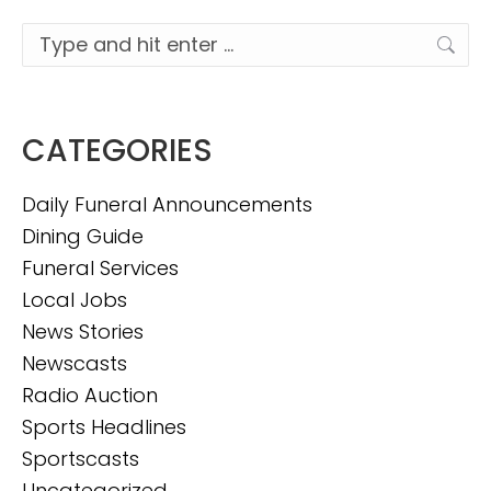
Search:
CATEGORIES
Daily Funeral Announcements
Dining Guide
Funeral Services
Local Jobs
News Stories
Newscasts
Radio Auction
Sports Headlines
Sportscasts
Uncategorized