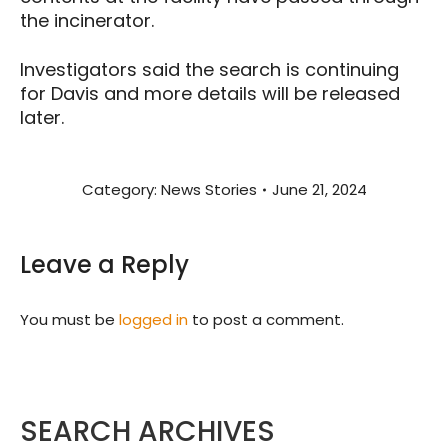
the incinerator.
Investigators said the search is continuing
for Davis and more details will be released
later.
Category:
News Stories
June 21, 2024
Leave a Reply
You must be
logged in
to post a comment.
SEARCH ARCHIVES