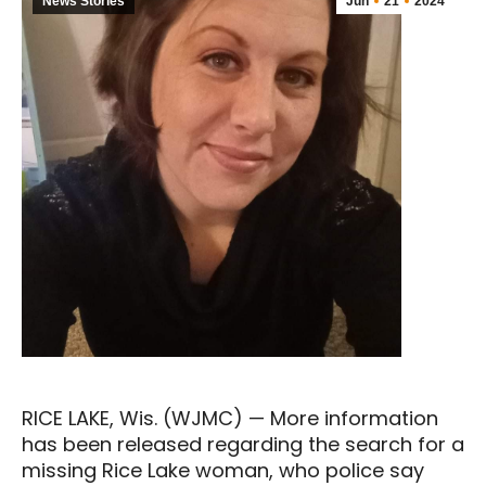
News Stories
Jun
21
2024
RICE LAKE, Wis. (WJMC) — More information
has been released regarding the search for a
missing Rice Lake woman, who police say