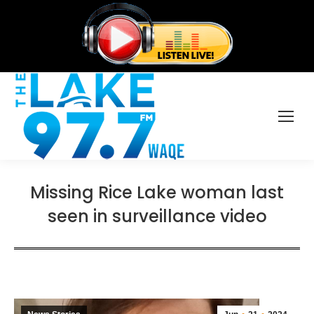
Missing Rice Lake woman last
seen in surveillance video