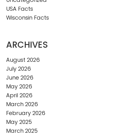
USA Facts
Wisconsin Facts
ARCHIVES
August 2026
July 2026
June 2026
May 2026
April 2026
March 2026
February 2026
May 2025
March 2025