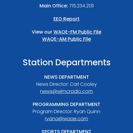
Main Office:
715.234.2131
EEO Report
View our
WAQE-FM Public File
WAQE-AM Public FIle
Station Departments
NEWS DEPARTMENT
News Director: Carl Cooley
news@wjmcradio.com
PROGRAMMING DEPARTMENT
Program Director: Ryan Quinn
ryanq@waqe.com
SPORTS DEPARTMENT