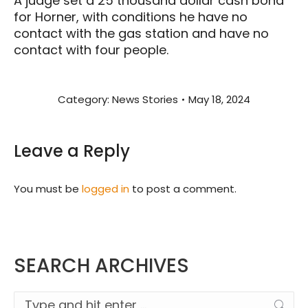
A judge set a 25 thousand dollar cash bond
for Horner, with conditions he have no
contact with the gas station and have no
contact with four people.
Category:
News Stories
May 18, 2024
Leave a Reply
You must be
logged in
to post a comment.
SEARCH ARCHIVES
Search: