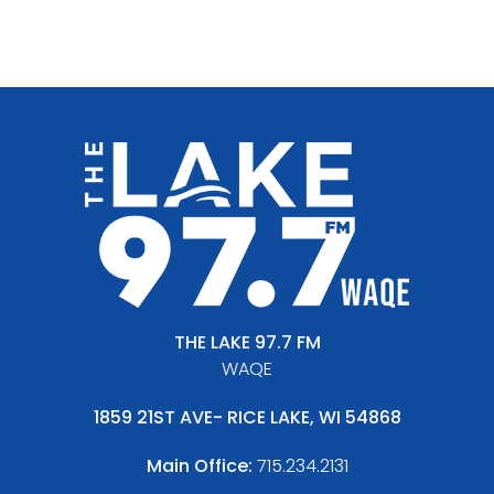
THE LAKE 97.7 FM
WAQE
1859 21ST AVE- RICE LAKE, WI 54868
Main Office:
715.234.2131