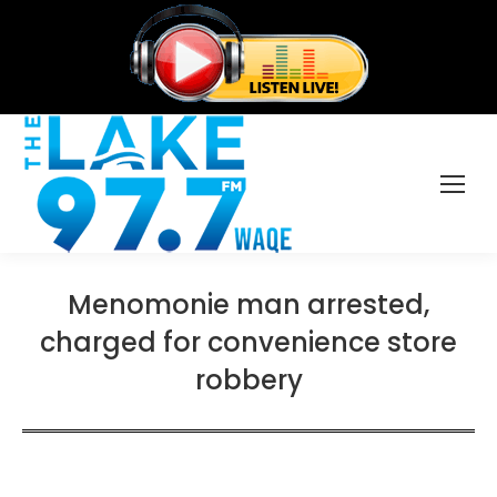
Menomonie man arrested,
charged for convenience store
robbery