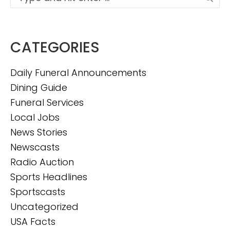
CATEGORIES
Daily Funeral Announcements
Dining Guide
Funeral Services
Local Jobs
News Stories
Newscasts
Radio Auction
Sports Headlines
Sportscasts
Uncategorized
USA Facts