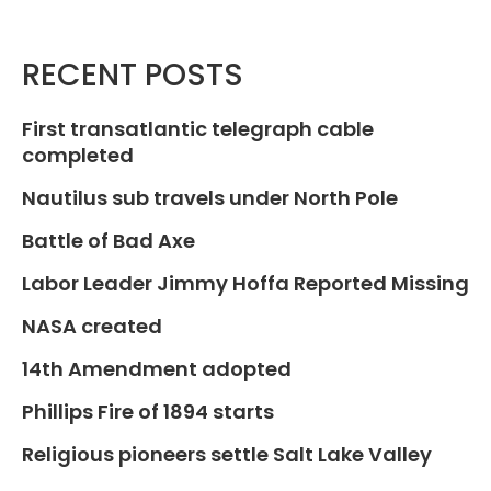
RECENT POSTS
First transatlantic telegraph cable
completed
Nautilus sub travels under North Pole
Battle of Bad Axe
Labor Leader Jimmy Hoffa Reported Missing
NASA created
14th Amendment adopted
Phillips Fire of 1894 starts
Religious pioneers settle Salt Lake Valley