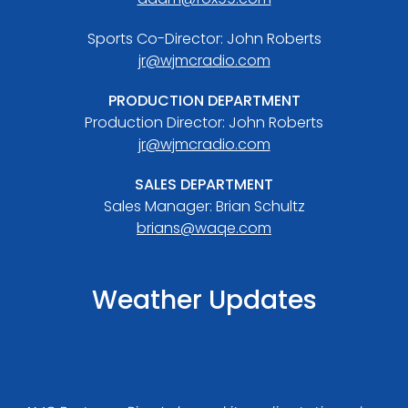
Sports Co-Director: John Roberts
jr@wjmcradio.com
PRODUCTION DEPARTMENT
Production Director: John Roberts
jr@wjmcradio.com
SALES DEPARTMENT
Sales Manager: Brian Schultz
brians@waqe.com
Weather Updates