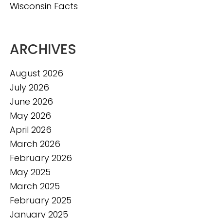
Wisconsin Facts
ARCHIVES
August 2026
July 2026
June 2026
May 2026
April 2026
March 2026
February 2026
May 2025
March 2025
February 2025
January 2025