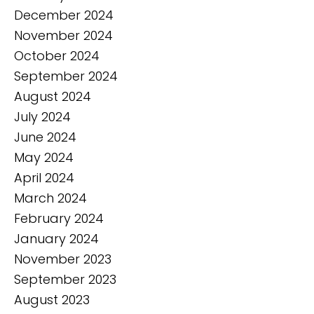
December 2024
November 2024
October 2024
September 2024
August 2024
July 2024
June 2024
May 2024
April 2024
March 2024
February 2024
January 2024
November 2023
September 2023
August 2023