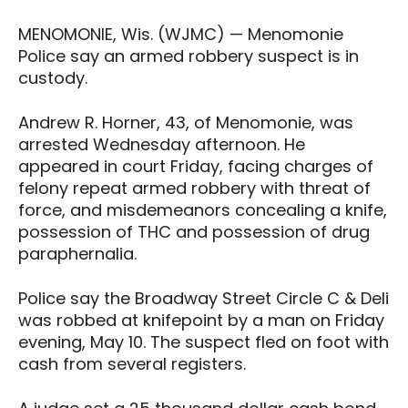
MENOMONIE, Wis. (WJMC) — Menomonie
Police say an armed robbery suspect is in
custody.
Andrew R. Horner, 43, of Menomonie, was
arrested Wednesday afternoon. He
appeared in court Friday, facing charges of
felony repeat armed robbery with threat of
force, and misdemeanors concealing a knife,
possession of THC and possession of drug
paraphernalia.
Police say the Broadway Street Circle C & Deli
was robbed at knifepoint by a man on Friday
evening, May 10. The suspect fled on foot with
cash from several registers.