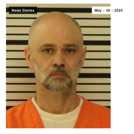
News Stories
May
18
2024