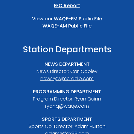
EEO Report
View our
WAQE-FM Public File
WAQE-AM Public FIle
Station Departments
NEWS DEPARTMENT
News Director: Carl Cooley
news@wjmcradio.com
PROGRAMMING DEPARTMENT
Program Director: Ryan Quinn
ryanq@waqe.com
SPORTS DEPARTMENT
Sports Co-Director: Adam Hutton
adam@fox99.com