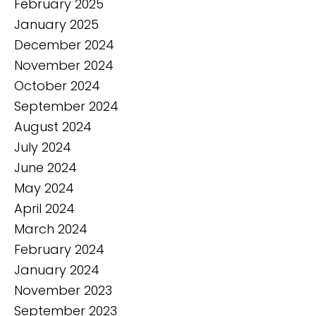
February 2025
January 2025
December 2024
November 2024
October 2024
September 2024
August 2024
July 2024
June 2024
May 2024
April 2024
March 2024
February 2024
January 2024
November 2023
September 2023