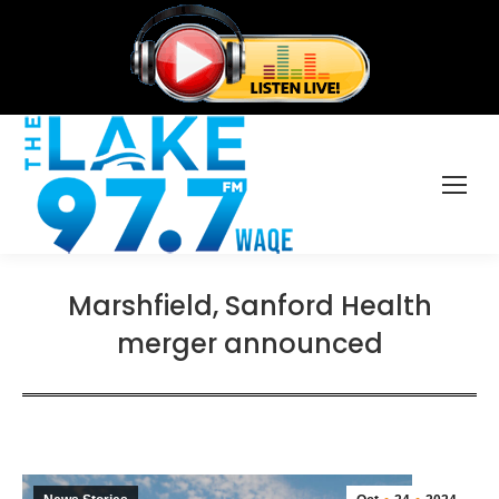
Marshfield, Sanford Health
merger announced