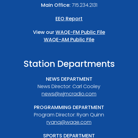
Main Office:
715.234.2131
EEO Report
View our
WAQE-FM Public File
WAQE-AM Public FIle
Station Departments
NEWS DEPARTMENT
News Director: Carl Cooley
news@wjmcradio.com
PROGRAMMING DEPARTMENT
Program Director: Ryan Quinn
ryanq@waqe.com
SPORTS DEPARTMENT