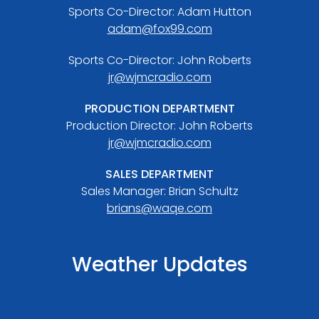
Sports Co-Director: Adam Hutton
adam@fox99.com
Sports Co-Director: John Roberts
jr@wjmcradio.com
PRODUCTION DEPARTMENT
Production Director: John Roberts
jr@wjmcradio.com
SALES DEPARTMENT
Sales Manager: Brian Schultz
brians@waqe.com
Weather Updates