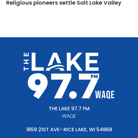
Religious pioneers settle Salt Lake Valley
THE LAKE 97.7 FM
WAQE
1859 21ST AVE- RICE LAKE, WI 54868