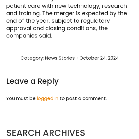
patient care with new technology, research
and training. The merger is expected by the
end of the year, subject to regulatory
approval and closing conditions, the
companies said.
Category:
News Stories
October 24, 2024
Leave a Reply
You must be
logged in
to post a comment.
SEARCH ARCHIVES