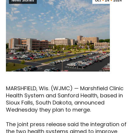
News Stories
Oct
24
2024
MARSHFIELD, Wis. (WJMC) — Marshfield Clinic
Health System and Sanford Health, based in
Sioux Falls, South Dakota, announced
Wednesday they plan to merge.
The joint press release said the integration of
the two health systems aimed to improve