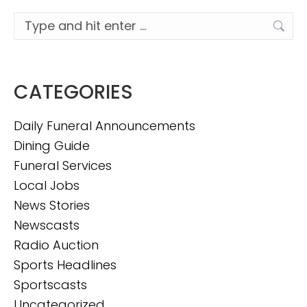
Search:
CATEGORIES
Daily Funeral Announcements
Dining Guide
Funeral Services
Local Jobs
News Stories
Newscasts
Radio Auction
Sports Headlines
Sportscasts
Uncategorized