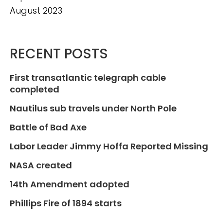
August 2023
RECENT POSTS
First transatlantic telegraph cable
completed
Nautilus sub travels under North Pole
Battle of Bad Axe
Labor Leader Jimmy Hoffa Reported Missing
NASA created
14th Amendment adopted
Phillips Fire of 1894 starts