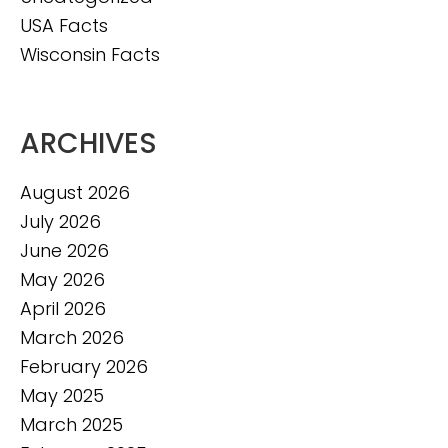
USA Facts
Wisconsin Facts
ARCHIVES
August 2026
July 2026
June 2026
May 2026
April 2026
March 2026
February 2026
May 2025
March 2025