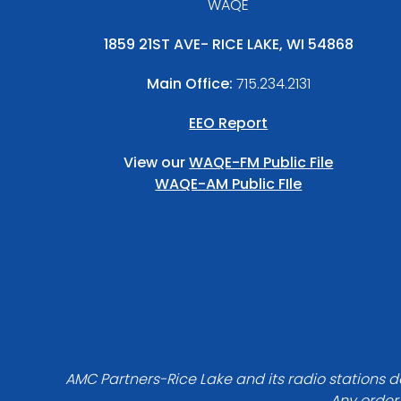
WAQE
1859 21ST AVE- RICE LAKE, WI 54868
Main Office:
715.234.2131
EEO Report
View our
WAQE-FM Public File
WAQE-AM Public FIle
AMC Partners-Rice Lake and its radio stations do
Any order 