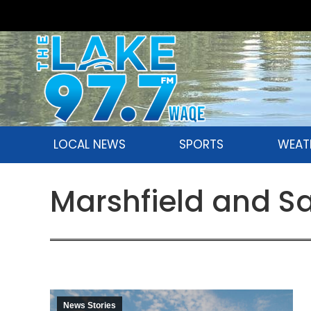
LOCAL NEWS
SPORTS
WEAT
Marshfield and S
News Stories