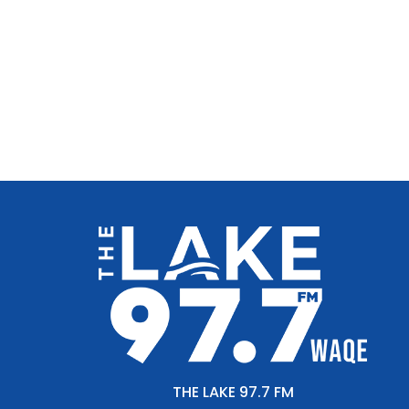
THE LAKE 97.7 FM