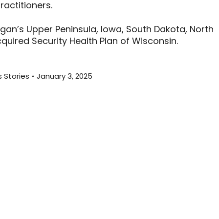
actitioners.
higan’s Upper Peninsula, Iowa, South Dakota, North
uired Security Health Plan of Wisconsin.
 Stories
January 3, 2025