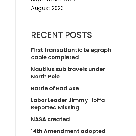
August 2023
RECENT POSTS
First transatlantic telegraph
cable completed
Nautilus sub travels under
North Pole
Battle of Bad Axe
Labor Leader Jimmy Hoffa
Reported Missing
NASA created
14th Amendment adopted