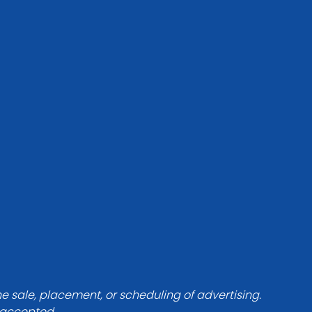
he sale, placement, or scheduling of advertising.
e accepted.