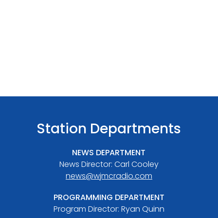
Station Departments
NEWS DEPARTMENT
News Director: Carl Cooley
news@wjmcradio.com
PROGRAMMING DEPARTMENT
Program Director: Ryan Quinn