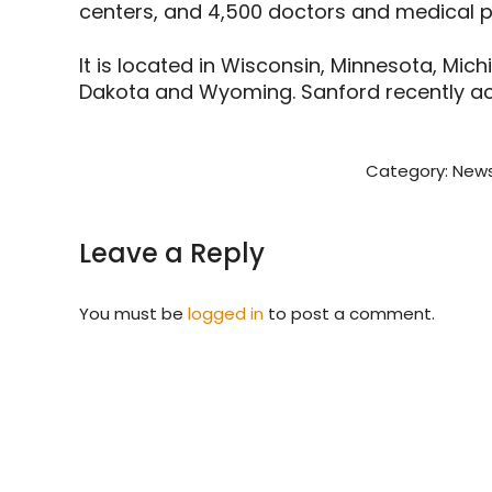
centers, and 4,500 doctors and medical pr
It is located in Wisconsin, Minnesota, Mic
Dakota and Wyoming. Sanford recently acq
Category:
News
Leave a Reply
You must be
logged in
to post a comment.