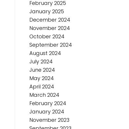
February 2025
January 2025
December 2024
November 2024
October 2024
September 2024
August 2024
July 2024
June 2024
May 2024
April 2024
March 2024
February 2024
January 2024
November 2023
September 2023