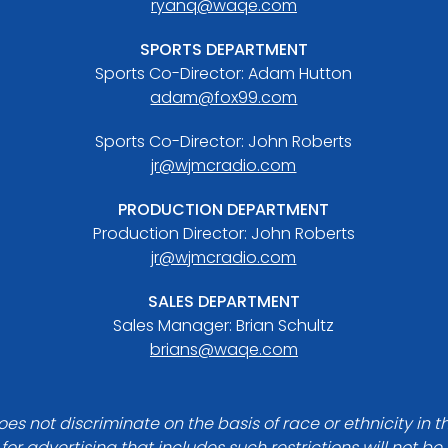
ryanq@waqe.com
SPORTS DEPARTMENT
Sports Co-Director: Adam Hutton
adam@fox99.com
Sports Co-Director: John Roberts
jr@wjmcradio.com
PRODUCTION DEPARTMENT
Production Director: John Roberts
jr@wjmcradio.com
SALES DEPARTMENT
Sales Manager: Brian Schultz
brians@waqe.com
es not discriminate on the basis of race or ethnicity in t
for advertising that includes such restrictions will not b