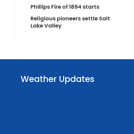
Phillips Fire of 1894 starts
Religious pioneers settle Salt
Lake Valley
Weather Updates