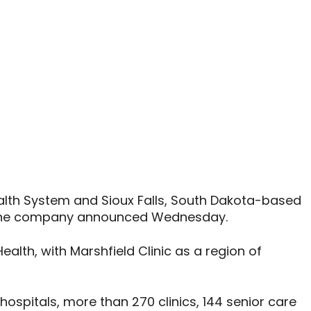
alth System and Sioux Falls, South Dakota-based
, the company announced Wednesday.
ealth, with Marshfield Clinic as a region of
ospitals, more than 270 clinics, 144 senior care