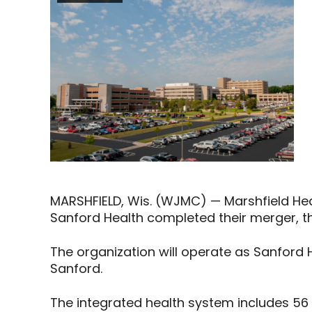
MARSHFIELD, Wis. (WJMC) — Marshfield He
Sanford Health completed their merger
The organization will operate as Sanford H
Sanford.
The integrated health system includes 56 h