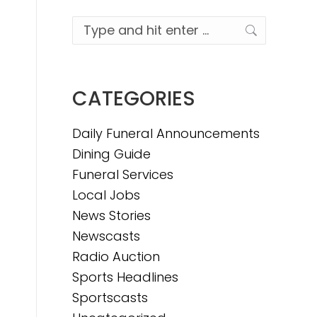
Search:
CATEGORIES
Daily Funeral Announcements
Dining Guide
Funeral Services
Local Jobs
News Stories
Newscasts
Radio Auction
Sports Headlines
Sportscasts