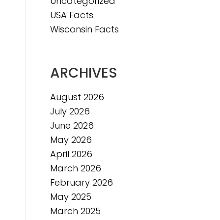
Uncategorized
USA Facts
Wisconsin Facts
ARCHIVES
August 2026
July 2026
June 2026
May 2026
April 2026
March 2026
February 2026
May 2025
March 2025