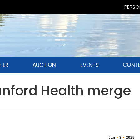
PERSON
HER
AUCTION
EVENTS
CONTE
anford Health merge
Jan
3
2025