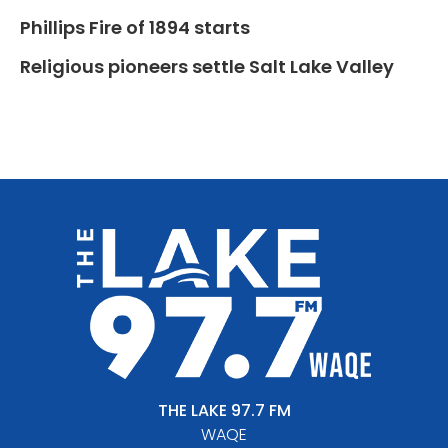
Phillips Fire of 1894 starts
Religious pioneers settle Salt Lake Valley
THE LAKE 97.7 FM
WAQE