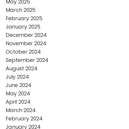
May 2025
March 2025
February 2025
January 2025
December 2024
November 2024
October 2024
September 2024
August 2024
July 2024
June 2024
May 2024
April 2024
March 2024
February 2024
January 2024