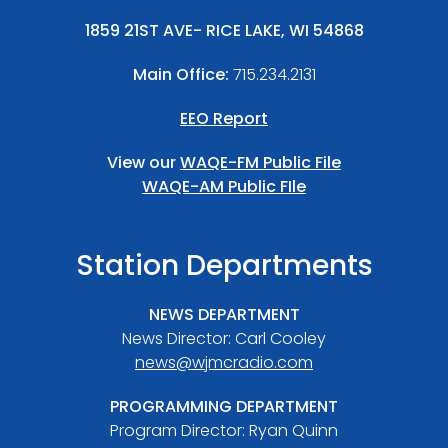
1859 21ST AVE- RICE LAKE, WI 54868
Main Office:
715.234.2131
EEO Report
View our
WAQE-FM Public File
WAQE-AM Public FIle
Station Departments
NEWS DEPARTMENT
News Director: Carl Cooley
news@wjmcradio.com
PROGRAMMING DEPARTMENT
Program Director: Ryan Quinn