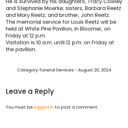
He is survived by his daughters, Tracy Cowley
and Stephanie Moerke; sisters, Barbara Reetz
and Mary Reetz; and brother, John Reetz.
The memorial service for Louis Reetz will be
held at White Pine Pavilion, in Bloomer, on
Friday at 12 p.m.
Visitation is 10 a.m. until 12 p.m. on Friday at
the pavilion.
Category:
Funeral Services
August 20, 2024
Leave a Reply
You must be
logged in
to post a comment.