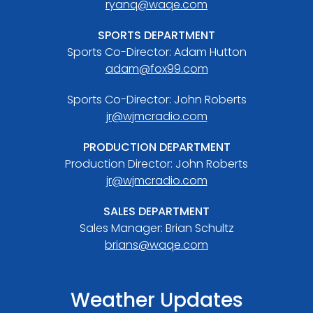
ryanq@waqe.com
SPORTS DEPARTMENT
Sports Co-Director: Adam Hutton
adam@fox99.com
Sports Co-Director: John Roberts
jr@wjmcradio.com
PRODUCTION DEPARTMENT
Production Director: John Roberts
jr@wjmcradio.com
SALES DEPARTMENT
Sales Manager: Brian Schultz
brians@waqe.com
Weather Updates