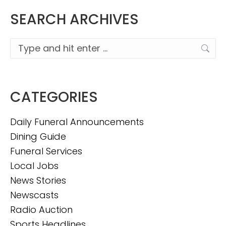
SEARCH ARCHIVES
Search:
CATEGORIES
Daily Funeral Announcements
Dining Guide
Funeral Services
Local Jobs
News Stories
Newscasts
Radio Auction
Sports Headlines