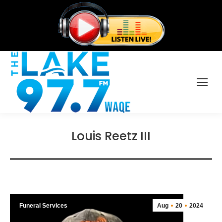
Louis Reetz III
Funeral Services
Aug
20
2024