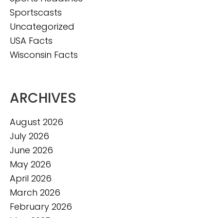
Sportscasts
Uncategorized
USA Facts
Wisconsin Facts
ARCHIVES
August 2026
July 2026
June 2026
May 2026
April 2026
March 2026
February 2026