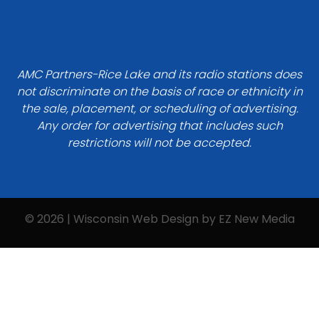
AMC Partners-Rice Lake and its radio stations does
not discriminate on the basis of race or ethnicity in
the sale, placement, or scheduling of advertising.
Any order for advertising that includes such
restrictions will not be accepted.
© 2026 | Wisconsin Web Design by
EZ New Media