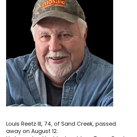
Louis Reetz III, 74, of Sand Creek, passed
away on August 12.