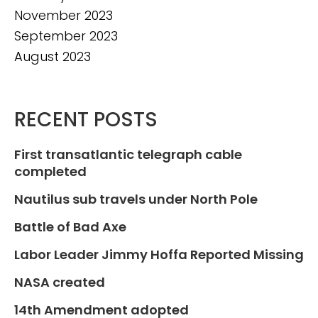
November 2023
September 2023
August 2023
RECENT POSTS
First transatlantic telegraph cable
completed
Nautilus sub travels under North Pole
Battle of Bad Axe
Labor Leader Jimmy Hoffa Reported Missing
NASA created
14th Amendment adopted