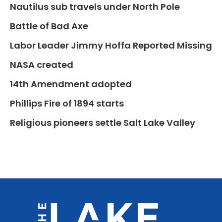
Nautilus sub travels under North Pole
Battle of Bad Axe
Labor Leader Jimmy Hoffa Reported Missing
NASA created
14th Amendment adopted
Phillips Fire of 1894 starts
Religious pioneers settle Salt Lake Valley