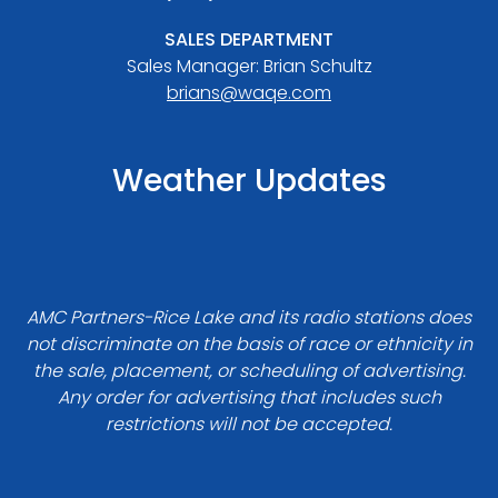
SALES DEPARTMENT
Sales Manager: Brian Schultz
brians@waqe.com
Weather Updates
AMC Partners-Rice Lake and its radio stations does
not discriminate on the basis of race or ethnicity in
the sale, placement, or scheduling of advertising.
Any order for advertising that includes such
restrictions will not be accepted.