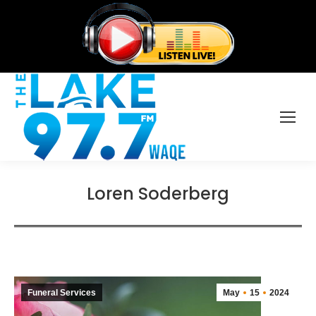
Loren Soderberg
Funeral Services
May
15
2024