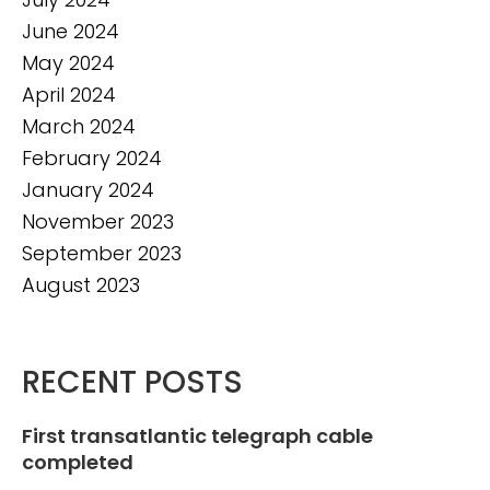
June 2024
May 2024
April 2024
March 2024
February 2024
January 2024
November 2023
September 2023
August 2023
RECENT POSTS
First transatlantic telegraph cable
completed