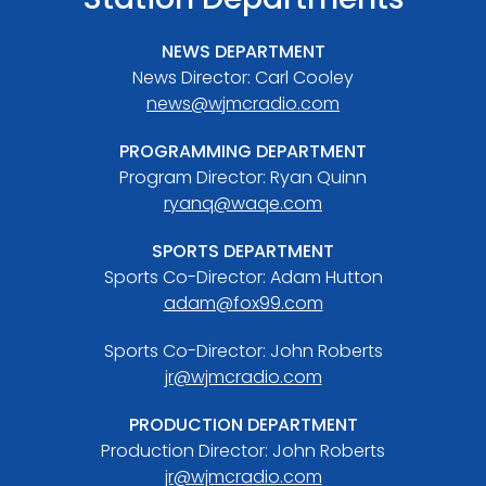
NEWS DEPARTMENT
News Director: Carl Cooley
news@wjmcradio.com
PROGRAMMING DEPARTMENT
Program Director: Ryan Quinn
ryanq@waqe.com
SPORTS DEPARTMENT
Sports Co-Director: Adam Hutton
adam@fox99.com
Sports Co-Director: John Roberts
jr@wjmcradio.com
PRODUCTION DEPARTMENT
Production Director: John Roberts
jr@wjmcradio.com