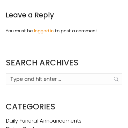
Leave a Reply
You must be
logged in
to post a comment.
SEARCH ARCHIVES
Search:
CATEGORIES
Daily Funeral Announcements