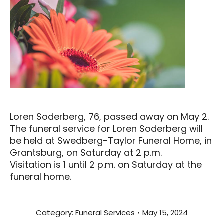
Loren Soderberg, 76, passed away on May 2.
The funeral service for Loren Soderberg will
be held at Swedberg-Taylor Funeral Home, in
Grantsburg, on Saturday at 2 p.m.
Visitation is 1 until 2 p.m. on Saturday at the
funeral home.
Category:
Funeral Services
May 15, 2024