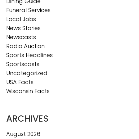
Dining Guide
Funeral Services
Local Jobs
News Stories
Newscasts
Radio Auction
Sports Headlines
Sportscasts
Uncategorized
USA Facts
Wisconsin Facts
ARCHIVES
August 2026