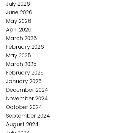
July 2026
June 2026
May 2026
April 2026
March 2026
February 2026
May 2025
March 2025
February 2025
January 2025
December 2024
November 2024
October 2024
September 2024
August 2024
July 2024