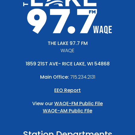
THE LAKE 97.7 FM
WAQE
1859 21ST AVE- RICE LAKE, WI 54868
Main Office:
715.234.2131
EEO Report
View our
WAQE-FM Public File
WAQE-AM Public FIle
Station Departments