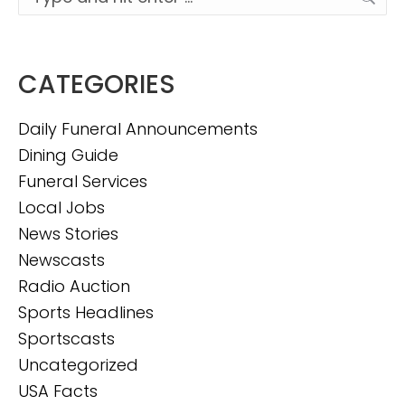
CATEGORIES
Daily Funeral Announcements
Dining Guide
Funeral Services
Local Jobs
News Stories
Newscasts
Radio Auction
Sports Headlines
Sportscasts
Uncategorized
USA Facts