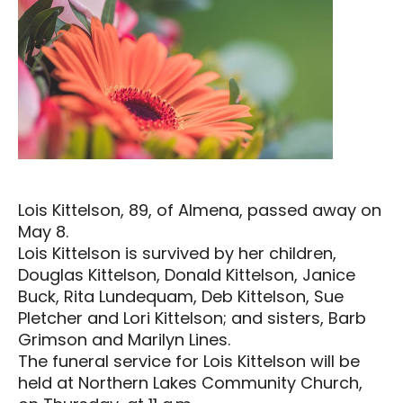
Lois Kittelson, 89, of Almena, passed away on
May 8.
Lois Kittelson is survived by her children,
Douglas Kittelson, Donald Kittelson, Janice
Buck, Rita Lundequam, Deb Kittelson, Sue
Pletcher and Lori Kittelson; and sisters, Barb
Grimson and Marilyn Lines.
The funeral service for Lois Kittelson will be
held at Northern Lakes Community Church,