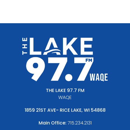
THE LAKE 97.7 FM
WAQE
1859 21ST AVE- RICE LAKE, WI 54868
Main Office:
715.234.2131