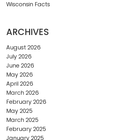
Wisconsin Facts
ARCHIVES
August 2026
July 2026
June 2026
May 2026
April 2026
March 2026
February 2026
May 2025
March 2025
February 2025
January 2025