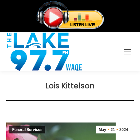
Lois Kittelson
Funeral Services
May
21
2024