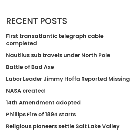
RECENT POSTS
First transatlantic telegraph cable
completed
Nautilus sub travels under North Pole
Battle of Bad Axe
Labor Leader Jimmy Hoffa Reported Missing
NASA created
14th Amendment adopted
Phillips Fire of 1894 starts
Religious pioneers settle Salt Lake Valley