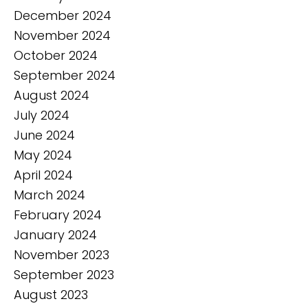
December 2024
November 2024
October 2024
September 2024
August 2024
July 2024
June 2024
May 2024
April 2024
March 2024
February 2024
January 2024
November 2023
September 2023
August 2023