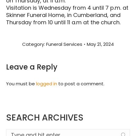
on Thursday, at 11 a.m.
Visitation is Wednesday from 4 until 7 p.m. at
Skinner Funeral Home, in Cumberland, and
Thursday from 10 until 11 a.m at the church.
Category:
Funeral Services
May 21, 2024
Leave a Reply
You must be
logged in
to post a comment.
SEARCH ARCHIVES
Search: