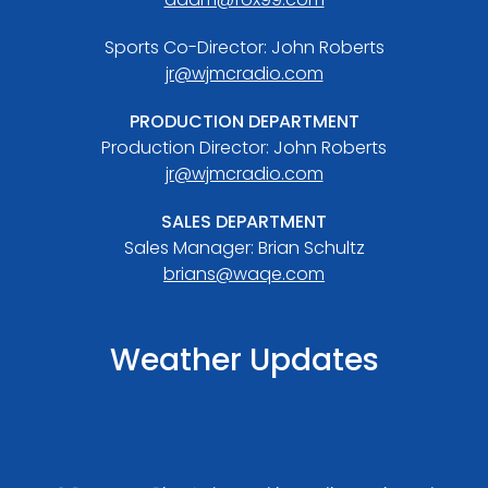
Sports Co-Director: John Roberts
jr@wjmcradio.com
PRODUCTION DEPARTMENT
Production Director: John Roberts
jr@wjmcradio.com
SALES DEPARTMENT
Sales Manager: Brian Schultz
brians@waqe.com
Weather Updates