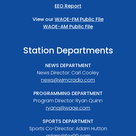
EEO Report
View our
WAQE-FM Public File
WAQE-AM Public FIle
Station Departments
NEWS DEPARTMENT
News Director: Carl Cooley
news@wjmcradio.com
PROGRAMMING DEPARTMENT
Program Director: Ryan Quinn
ryanq@waqe.com
SPORTS DEPARTMENT
Sports Co-Director: Adam Hutton
adam@fox99.com