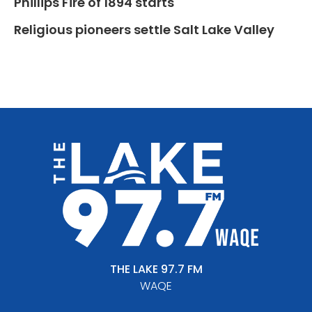
Phillips Fire of 1894 starts
Religious pioneers settle Salt Lake Valley
THE LAKE 97.7 FM
WAQE