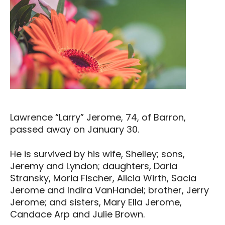
Lawrence “Larry” Jerome, 74, of Barron,
passed away on January 30.
He is survived by his wife, Shelley; sons,
Jeremy and Lyndon; daughters, Daria
Stransky, Moria Fischer, Alicia Wirth, Sacia
Jerome and Indira VanHandel; brother, Jerry
Jerome; and sisters, Mary Ella Jerome,
Candace Arp and Julie Brown.