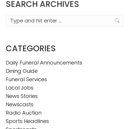
SEARCH ARCHIVES
Search:
CATEGORIES
Daily Funeral Announcements
Dining Guide
Funeral Services
Local Jobs
News Stories
Newscasts
Radio Auction
Sports Headlines