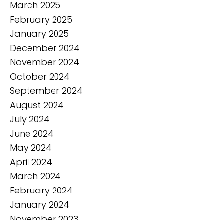
March 2025
February 2025
January 2025
December 2024
November 2024
October 2024
September 2024
August 2024
July 2024
June 2024
May 2024
April 2024
March 2024
February 2024
January 2024
November 2023