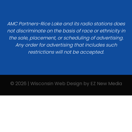
AMC Partners-Rice Lake and its radio stations does
not discriminate on the basis of race or ethnicity in
the sale, placement, or scheduling of advertising.
Any order for advertising that includes such
restrictions will not be accepted.
© 2026 | Wisconsin Web Design by
EZ New Media