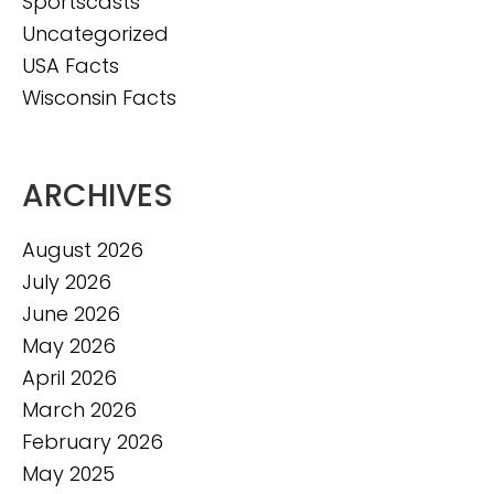
Sportscasts
Uncategorized
USA Facts
Wisconsin Facts
ARCHIVES
August 2026
July 2026
June 2026
May 2026
April 2026
March 2026
February 2026
May 2025