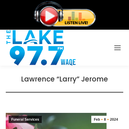
Lawrence “Larry” Jerome
Funeral Services
Feb
8
2024