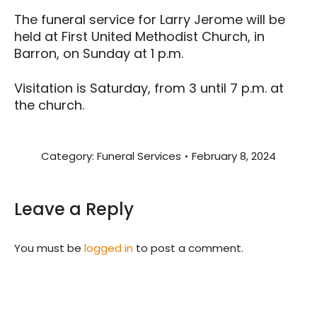
The funeral service for Larry Jerome will be
held at First United Methodist Church, in
Barron, on Sunday at 1 p.m.
Visitation is Saturday, from 3 until 7 p.m. at
the church.
Category:
Funeral Services
February 8, 2024
Leave a Reply
You must be
logged in
to post a comment.