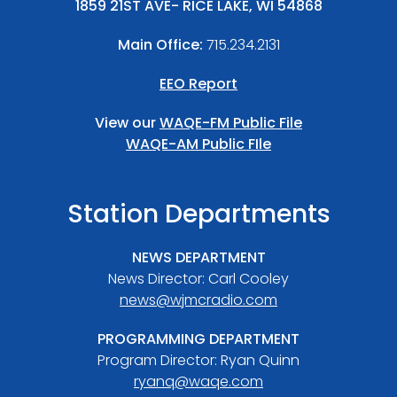
1859 21ST AVE- RICE LAKE, WI 54868
Main Office:
715.234.2131
EEO Report
View our
WAQE-FM Public File
WAQE-AM Public FIle
Station Departments
NEWS DEPARTMENT
News Director: Carl Cooley
news@wjmcradio.com
PROGRAMMING DEPARTMENT
Program Director: Ryan Quinn
ryanq@waqe.com