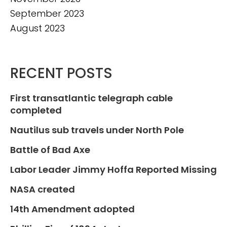
September 2023
August 2023
RECENT POSTS
First transatlantic telegraph cable
completed
Nautilus sub travels under North Pole
Battle of Bad Axe
Labor Leader Jimmy Hoffa Reported Missing
NASA created
14th Amendment adopted