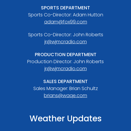
SPORTS DEPARTMENT
Sports Co-Director: Adam Hutton
adam@fox99.com
Sports Co-Director: John Roberts
jr@wjmcradio.com
PRODUCTION DEPARTMENT
Production Director: John Roberts
jr@wjmcradio.com
SALES DEPARTMENT
Sales Manager: Brian Schultz
brians@waqe.com
Weather Updates