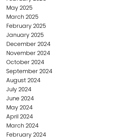
May 2025
March 2025
February 2025
January 2025
December 2024
November 2024
October 2024
September 2024
August 2024
July 2024
June 2024
May 2024
April 2024
March 2024
February 2024