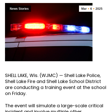
News Stories
Mar
6
2025
SHELL LAKE, Wis. (WJMC) — Shell Lake Police,
Shell Lake Fire and Shell Lake School District
are conducting a training event at the school
on Friday.
The event will simulate a large-scale critical
incident and involve multiple other