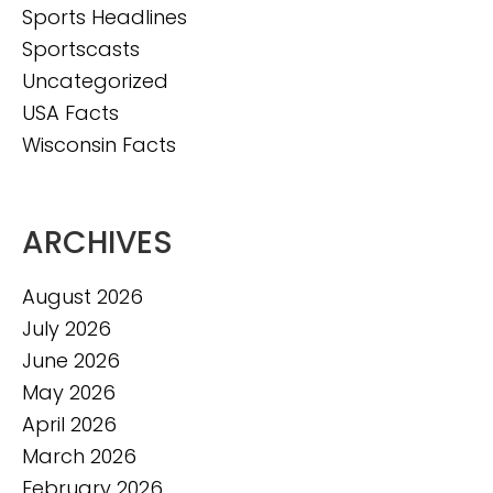
Sports Headlines
Sportscasts
Uncategorized
USA Facts
Wisconsin Facts
ARCHIVES
August 2026
July 2026
June 2026
May 2026
April 2026
March 2026
February 2026