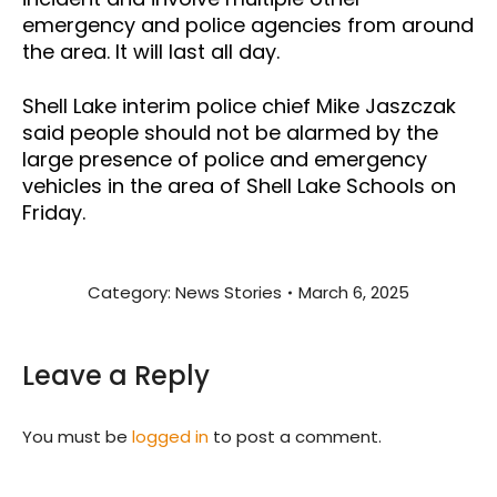
emergency and police agencies from around
the area. It will last all day.
Shell Lake interim police chief Mike Jaszczak
said people should not be alarmed by the
large presence of police and emergency
vehicles in the area of Shell Lake Schools on
Friday.
Category:
News Stories
March 6, 2025
Leave a Reply
You must be
logged in
to post a comment.