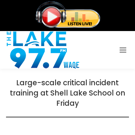
Large-scale critical incident
training at Shell Lake School on
Friday