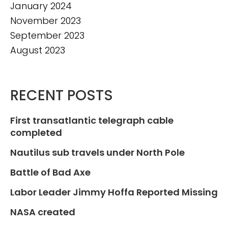
January 2024
November 2023
September 2023
August 2023
RECENT POSTS
First transatlantic telegraph cable
completed
Nautilus sub travels under North Pole
Battle of Bad Axe
Labor Leader Jimmy Hoffa Reported Missing
NASA created