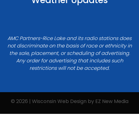
Weather Updates
AMC Partners-Rice Lake and its radio stations does
not discriminate on the basis of race or ethnicity in
the sale, placement, or scheduling of advertising.
Any order for advertising that includes such
restrictions will not be accepted.
© 2026 | Wisconsin Web Design by
EZ New Media