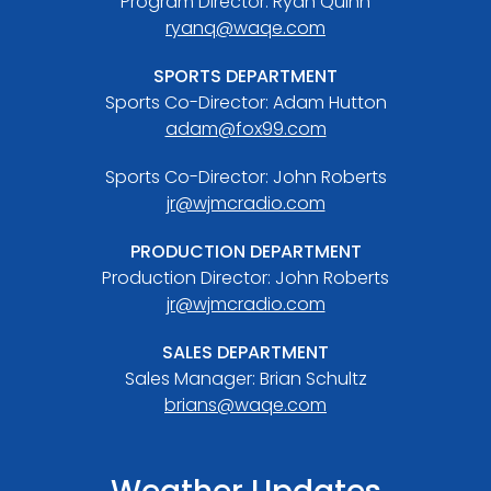
Program Director: Ryan Quinn
ryanq@waqe.com
SPORTS DEPARTMENT
Sports Co-Director: Adam Hutton
adam@fox99.com
Sports Co-Director: John Roberts
jr@wjmcradio.com
PRODUCTION DEPARTMENT
Production Director: John Roberts
jr@wjmcradio.com
SALES DEPARTMENT
Sales Manager: Brian Schultz
brians@waqe.com