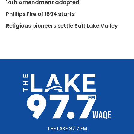
14th Amendment adopted
Phillips Fire of 1894 starts
Religious pioneers settle Salt Lake Valley
THE LAKE 97.7 FM