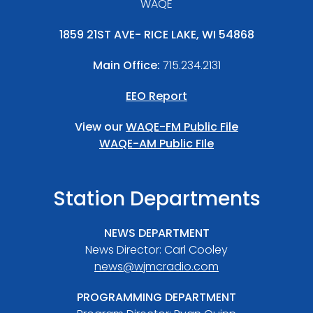
WAQE
1859 21ST AVE- RICE LAKE, WI 54868
Main Office:
715.234.2131
EEO Report
View our
WAQE-FM Public File
WAQE-AM Public FIle
Station Departments
NEWS DEPARTMENT
News Director: Carl Cooley
news@wjmcradio.com
PROGRAMMING DEPARTMENT