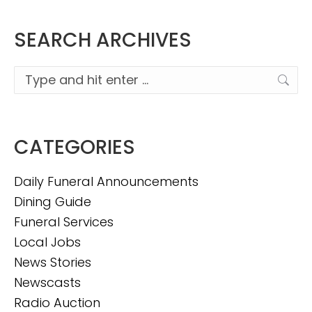
SEARCH ARCHIVES
Search:
CATEGORIES
Daily Funeral Announcements
Dining Guide
Funeral Services
Local Jobs
News Stories
Newscasts
Radio Auction