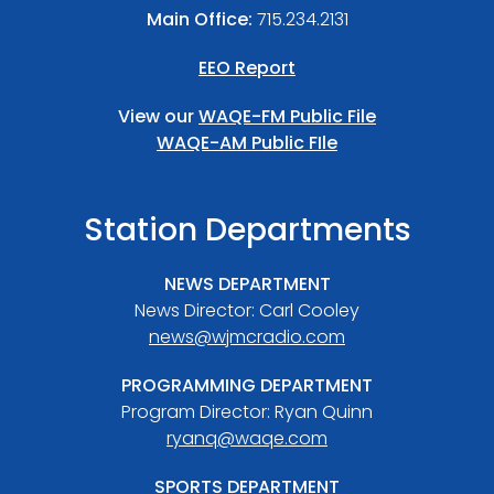
Main Office:
715.234.2131
EEO Report
View our
WAQE-FM Public File
WAQE-AM Public FIle
Station Departments
NEWS DEPARTMENT
News Director: Carl Cooley
news@wjmcradio.com
PROGRAMMING DEPARTMENT
Program Director: Ryan Quinn
ryanq@waqe.com
SPORTS DEPARTMENT