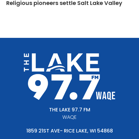
Religious pioneers settle Salt Lake Valley
THE LAKE 97.7 FM
WAQE
1859 21ST AVE- RICE LAKE, WI 54868