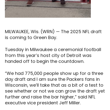
MILWAUKEE, Wis. (WRN) — The 2025 NFL draft
is coming to Green Bay.
Tuesday in Milwaukee a ceremonial football
from this year’s host city of Detroit was
handed off to begin the countdown.
“We had 775,000 people show up for a three
day draft and I am sure the Packers fans in
Wisconsin, we’ll take that as a bit of a test to
see whether or not we can grow the draft yet
further and raise the bar higher,” said NFL
executive vice president Jeff Miller.