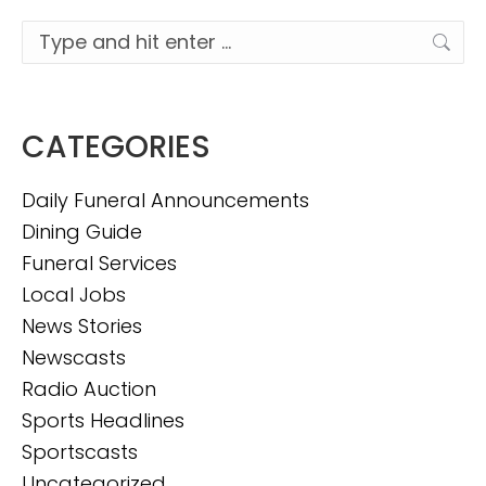
Search:
CATEGORIES
Daily Funeral Announcements
Dining Guide
Funeral Services
Local Jobs
News Stories
Newscasts
Radio Auction
Sports Headlines
Sportscasts
Uncategorized