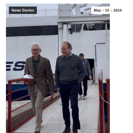
News Stories
May
15
2024