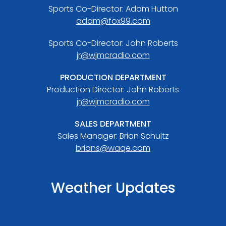
Sports Co-Director: Adam Hutton
adam@fox99.com
Sports Co-Director: John Roberts
jr@wjmcradio.com
PRODUCTION DEPARTMENT
Production Director: John Roberts
jr@wjmcradio.com
SALES DEPARTMENT
Sales Manager: Brian Schultz
brians@waqe.com
Weather Updates