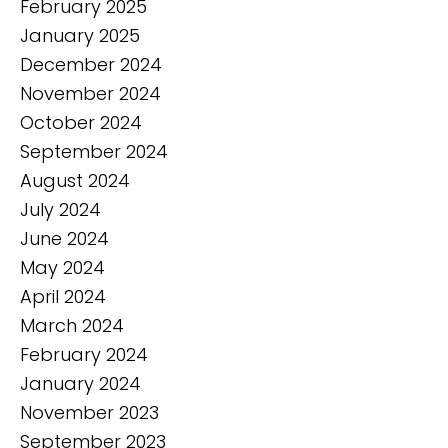
February 2025
January 2025
December 2024
November 2024
October 2024
September 2024
August 2024
July 2024
June 2024
May 2024
April 2024
March 2024
February 2024
January 2024
November 2023
September 2023