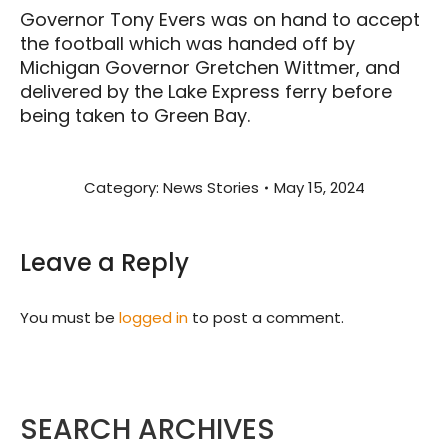
Governor Tony Evers was on hand to accept
the football which was handed off by
Michigan Governor Gretchen Wittmer, and
delivered by the Lake Express ferry before
being taken to Green Bay.
Category:
News Stories
May 15, 2024
Leave a Reply
You must be
logged in
to post a comment.
SEARCH ARCHIVES