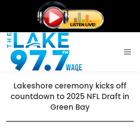
Lakeshore ceremony kicks off
countdown to 2025 NFL Draft in
Green Bay