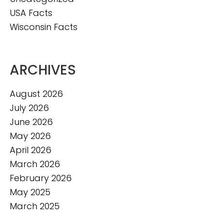
USA Facts
Wisconsin Facts
ARCHIVES
August 2026
July 2026
June 2026
May 2026
April 2026
March 2026
February 2026
May 2025
March 2025