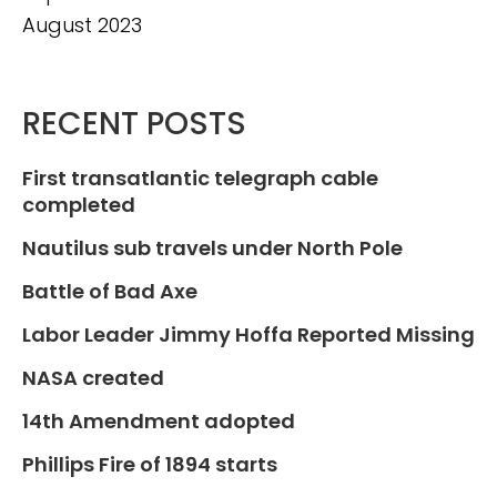
August 2023
RECENT POSTS
First transatlantic telegraph cable
completed
Nautilus sub travels under North Pole
Battle of Bad Axe
Labor Leader Jimmy Hoffa Reported Missing
NASA created
14th Amendment adopted
Phillips Fire of 1894 starts