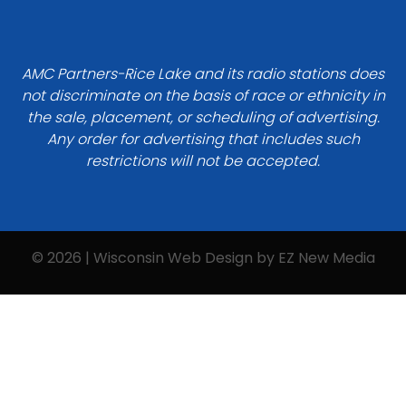
AMC Partners-Rice Lake and its radio stations does
not discriminate on the basis of race or ethnicity in
the sale, placement, or scheduling of advertising.
Any order for advertising that includes such
restrictions will not be accepted.
© 2026 | Wisconsin Web Design by
EZ New Media