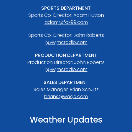
SPORTS DEPARTMENT
Sports Co-Director: Adam Hutton
adam@fox99.com
Sports Co-Director: John Roberts
jr@wjmcradio.com
PRODUCTION DEPARTMENT
Production Director: John Roberts
jr@wjmcradio.com
SALES DEPARTMENT
Sales Manager: Brian Schultz
brians@waqe.com
Weather Updates