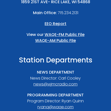
1859 21ST AVE- RICE LAKE, WI 54868
Main Office:
715.234.2131
EEO Report
View our
WAQE-FM Public File
WAQE-AM Public FIle
Station Departments
NEWS DEPARTMENT
News Director: Carl Cooley
news@wjmcradio.com
PROGRAMMING DEPARTMENT
Program Director: Ryan Quinn
ryanq@waqe.com