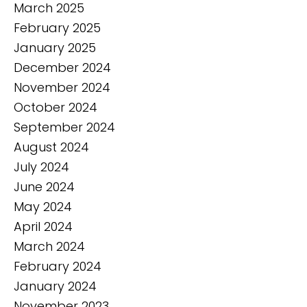
March 2025
February 2025
January 2025
December 2024
November 2024
October 2024
September 2024
August 2024
July 2024
June 2024
May 2024
April 2024
March 2024
February 2024
January 2024
November 2023