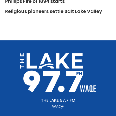
Phillips Fire of 1894 starts
Religious pioneers settle Salt Lake Valley
THE LAKE 97.7 FM
WAQE