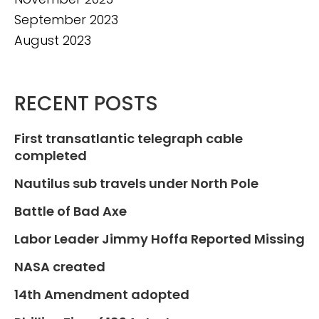
September 2023
August 2023
RECENT POSTS
First transatlantic telegraph cable
completed
Nautilus sub travels under North Pole
Battle of Bad Axe
Labor Leader Jimmy Hoffa Reported Missing
NASA created
14th Amendment adopted