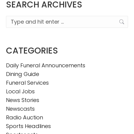
SEARCH ARCHIVES
Search:
CATEGORIES
Daily Funeral Announcements
Dining Guide
Funeral Services
Local Jobs
News Stories
Newscasts
Radio Auction
Sports Headlines