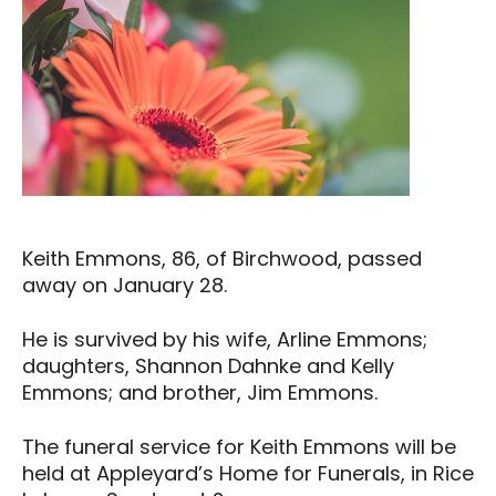
Keith Emmons, 86, of Birchwood, passed
away on January 28.
He is survived by his wife, Arline Emmons;
daughters, Shannon Dahnke and Kelly
Emmons; and brother, Jim Emmons.
The funeral service for Keith Emmons will be
held at Appleyard’s Home for Funerals, in Rice