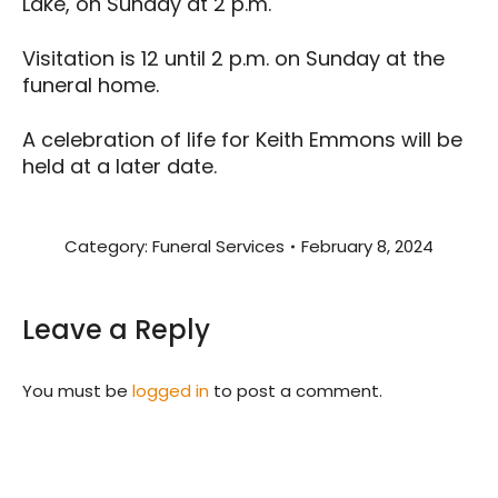
Lake, on Sunday at 2 p.m.
Visitation is 12 until 2 p.m. on Sunday at the
funeral home.
A celebration of life for Keith Emmons will be
held at a later date.
Category:
Funeral Services
February 8, 2024
Leave a Reply
You must be
logged in
to post a comment.