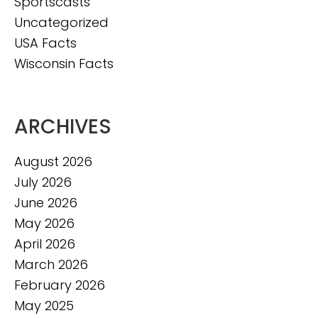
Sportscasts
Uncategorized
USA Facts
Wisconsin Facts
ARCHIVES
August 2026
July 2026
June 2026
May 2026
April 2026
March 2026
February 2026
May 2025