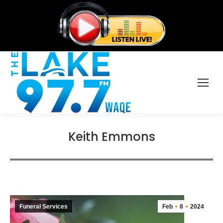
Keith Emmons
Funeral Services
Feb
8
2024