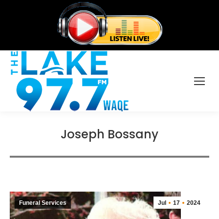
Joseph Bossany
Funeral Services
Jul
17
2024