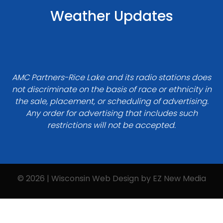
Weather Updates
AMC Partners-Rice Lake and its radio stations does
not discriminate on the basis of race or ethnicity in
the sale, placement, or scheduling of advertising.
Any order for advertising that includes such
restrictions will not be accepted.
© 2026 | Wisconsin Web Design by
EZ New Media