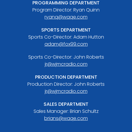
PROGRAMMING DEPARTMENT
Program Director: Ryan Quinn
ryanq@waqe.com
SPORTS DEPARTMENT
Sports Co-Director: Adam Hutton
adam@fox99.com
Sports Co-Director: John Roberts
jr@wjmcradio.com
PRODUCTION DEPARTMENT
Production Director: John Roberts
jr@wjmcradio.com
SALES DEPARTMENT
Sales Manager: Brian Schultz
brians@waqe.com