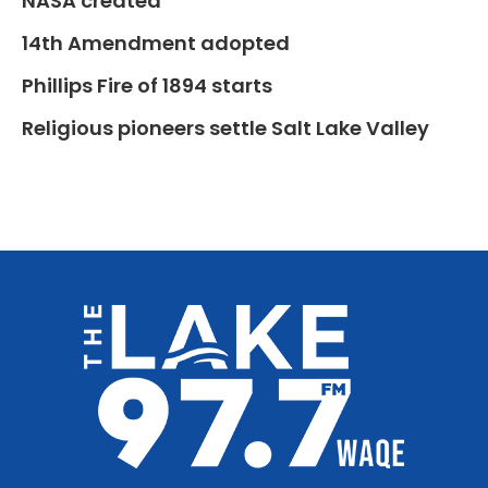
NASA created
14th Amendment adopted
Phillips Fire of 1894 starts
Religious pioneers settle Salt Lake Valley