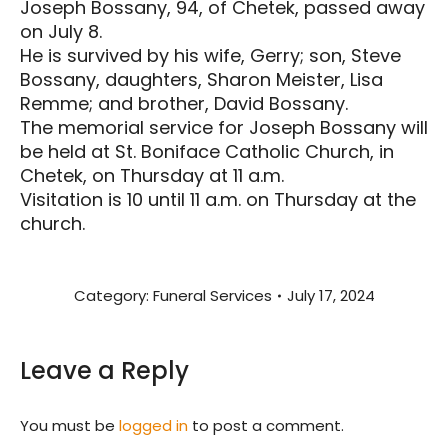
Joseph Bossany, 94, of Chetek, passed away
on July 8.
He is survived by his wife, Gerry; son, Steve
Bossany, daughters, Sharon Meister, Lisa
Remme; and brother, David Bossany.
The memorial service for Joseph Bossany will
be held at St. Boniface Catholic Church, in
Chetek, on Thursday at 11 a.m.
Visitation is 10 until 11 a.m. on Thursday at the
church.
Category:
Funeral Services
July 17, 2024
Leave a Reply
You must be
logged in
to post a comment.