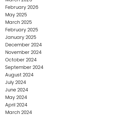
February 2026
May 2025
March 2025
February 2025
January 2025
December 2024
November 2024
October 2024
September 2024
August 2024
July 2024
June 2024
May 2024
April 2024
March 2024