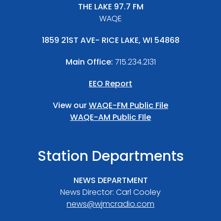
THE LAKE 97.7 FM
WAQE
1859 21ST AVE- RICE LAKE, WI 54868
Main Office:
715.234.2131
EEO Report
View our
WAQE-FM Public File
WAQE-AM Public FIle
Station Departments
NEWS DEPARTMENT
News Director: Carl Cooley
news@wjmcradio.com