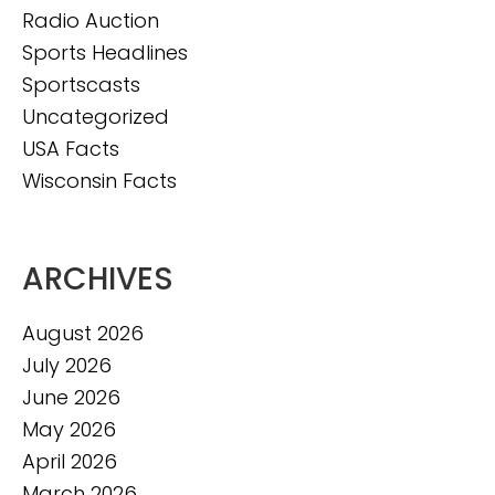
Radio Auction
Sports Headlines
Sportscasts
Uncategorized
USA Facts
Wisconsin Facts
ARCHIVES
August 2026
July 2026
June 2026
May 2026
April 2026
March 2026