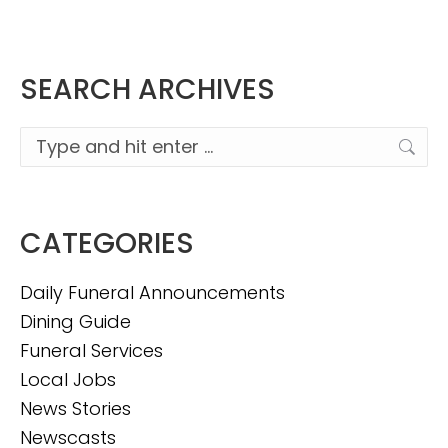
SEARCH ARCHIVES
Search:
CATEGORIES
Daily Funeral Announcements
Dining Guide
Funeral Services
Local Jobs
News Stories
Newscasts