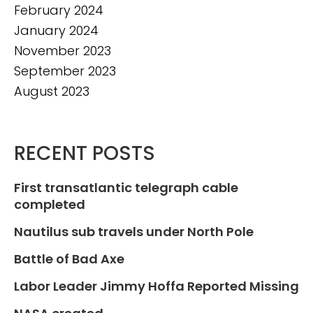
February 2024
January 2024
November 2023
September 2023
August 2023
RECENT POSTS
First transatlantic telegraph cable
completed
Nautilus sub travels under North Pole
Battle of Bad Axe
Labor Leader Jimmy Hoffa Reported Missing