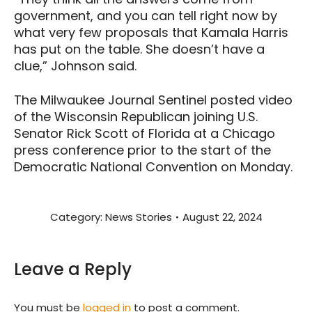
government, and you can tell right now by
what very few proposals that Kamala Harris
has put on the table. She doesn’t have a
clue,” Johnson said.
The Milwaukee Journal Sentinel posted video
of the Wisconsin Republican joining U.S.
Senator Rick Scott of Florida at a Chicago
press conference prior to the start of the
Democratic National Convention on Monday.
Category:
News Stories
August 22, 2024
Leave a Reply
You must be
logged in
to post a comment.