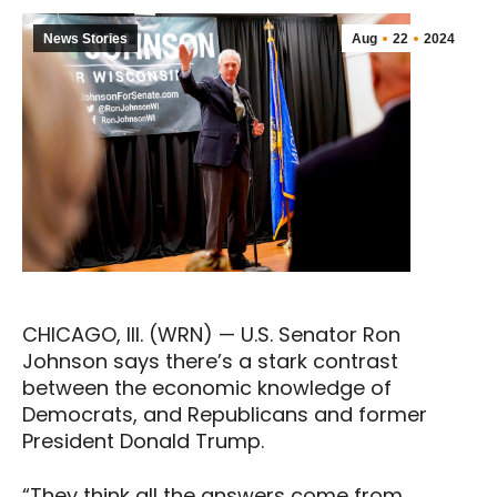
News Stories
Aug
22
2024
CHICAGO, Ill. (WRN) — U.S. Senator Ron
Johnson says there’s a stark contrast
between the economic knowledge of
Democrats, and Republicans and former
President Donald Trump.
“They think all the answers come from