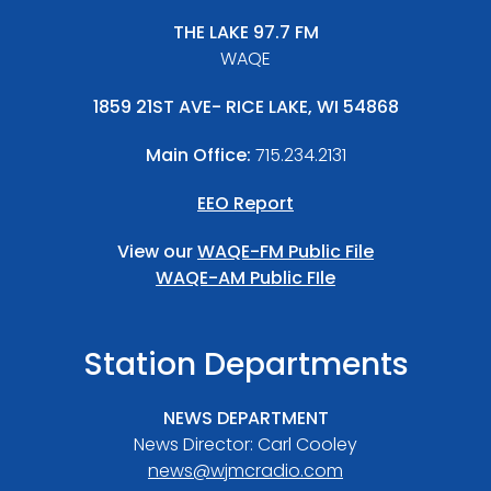
THE LAKE 97.7 FM
WAQE
1859 21ST AVE- RICE LAKE, WI 54868
Main Office:
715.234.2131
EEO Report
View our
WAQE-FM Public File
WAQE-AM Public FIle
Station Departments
NEWS DEPARTMENT
News Director: Carl Cooley
news@wjmcradio.com