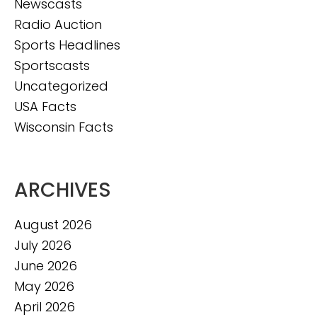
Newscasts
Radio Auction
Sports Headlines
Sportscasts
Uncategorized
USA Facts
Wisconsin Facts
ARCHIVES
August 2026
July 2026
June 2026
May 2026
April 2026