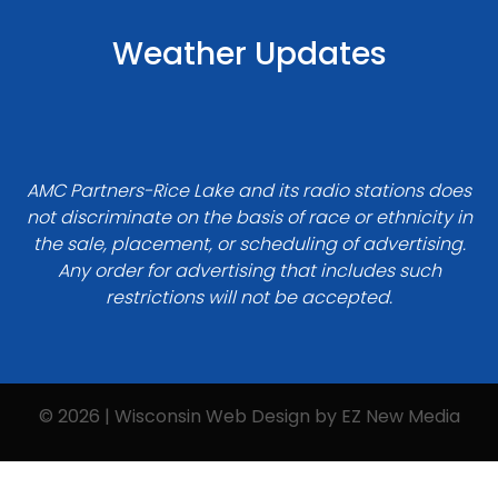
Weather Updates
AMC Partners-Rice Lake and its radio stations does
not discriminate on the basis of race or ethnicity in
the sale, placement, or scheduling of advertising.
Any order for advertising that includes such
restrictions will not be accepted.
© 2026 | Wisconsin Web Design by
EZ New Media