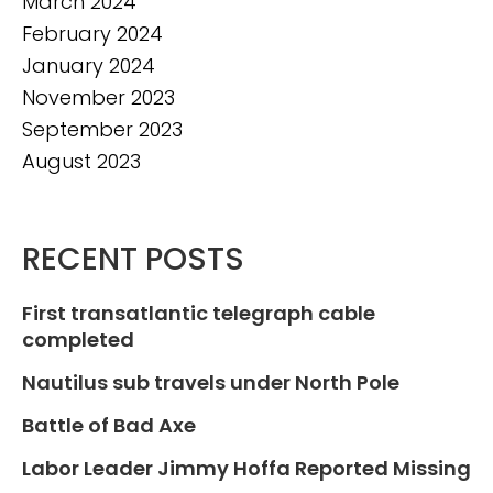
March 2024
February 2024
January 2024
November 2023
September 2023
August 2023
RECENT POSTS
First transatlantic telegraph cable
completed
Nautilus sub travels under North Pole
Battle of Bad Axe
Labor Leader Jimmy Hoffa Reported Missing