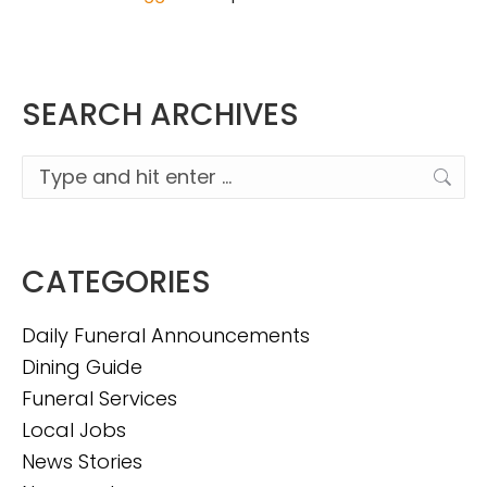
SEARCH ARCHIVES
Search:
CATEGORIES
Daily Funeral Announcements
Dining Guide
Funeral Services
Local Jobs
News Stories