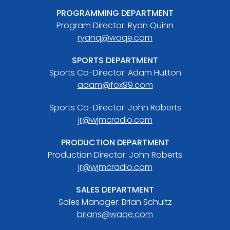
PROGRAMMING DEPARTMENT
Program Director: Ryan Quinn
ryanq@waqe.com
SPORTS DEPARTMENT
Sports Co-Director: Adam Hutton
adam@fox99.com
Sports Co-Director: John Roberts
jr@wjmcradio.com
PRODUCTION DEPARTMENT
Production Director: John Roberts
jr@wjmcradio.com
SALES DEPARTMENT
Sales Manager: Brian Schultz
brians@waqe.com