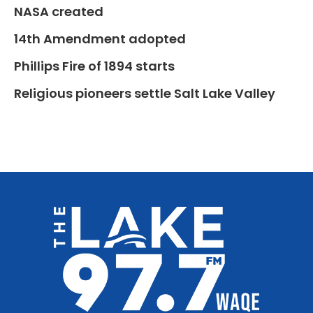
NASA created
14th Amendment adopted
Phillips Fire of 1894 starts
Religious pioneers settle Salt Lake Valley