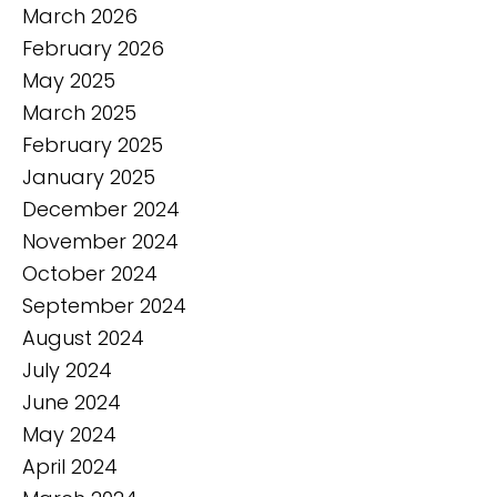
March 2026
February 2026
May 2025
March 2025
February 2025
January 2025
December 2024
November 2024
October 2024
September 2024
August 2024
July 2024
June 2024
May 2024
April 2024