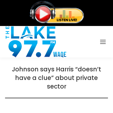
Johnson says Harris “doesn’t
have a clue” about private
sector